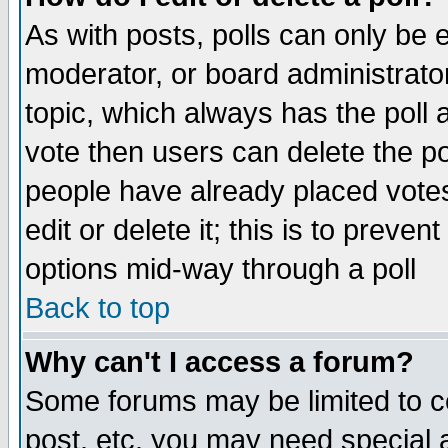
As with posts, polls can only be e
moderator, or board administrator. 
topic, which always has the poll a
vote then users can delete the pol
people have already placed vote
edit or delete it; this is to preve
options mid-way through a poll
Back to top
Why can't I access a forum?
Some forums may be limited to ce
post, etc. you may need special 