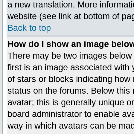
a new translation. More informa
website (see link at bottom of pa
Back to top
How do I show an image bel
There may be two images below 
first is an image associated with
of stars or blocks indicating h
status on the forums. Below thi
avatar; this is generally unique or
board administrator to enable av
way in which avatars can be made