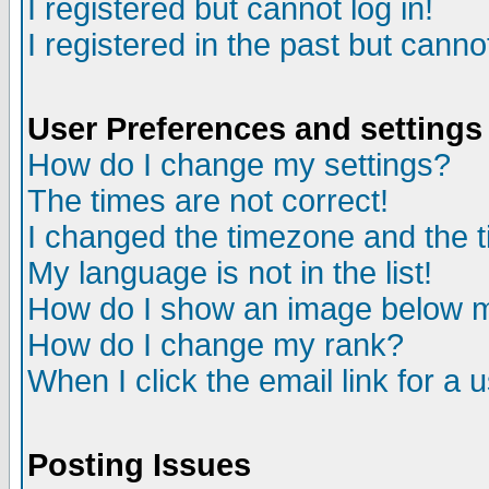
I registered but cannot log in!
I registered in the past but canno
User Preferences and settings
How do I change my settings?
The times are not correct!
I changed the timezone and the ti
My language is not in the list!
How do I show an image below
How do I change my rank?
When I click the email link for a u
Posting Issues