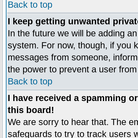
Back to top
I keep getting unwanted priva
In the future we will be adding an
system. For now, though, if you 
messages from someone, inform t
the power to prevent a user from
Back to top
I have received a spamming o
this board!
We are sorry to hear that. The em
safeguards to try to track users