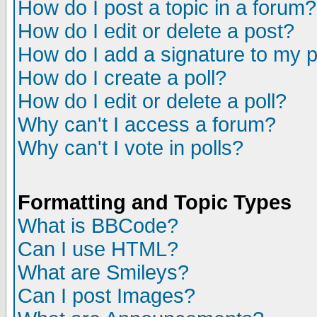
How do I post a topic in a forum?
How do I edit or delete a post?
How do I add a signature to my 
How do I create a poll?
How do I edit or delete a poll?
Why can't I access a forum?
Why can't I vote in polls?
Formatting and Topic Types
What is BBCode?
Can I use HTML?
What are Smileys?
Can I post Images?