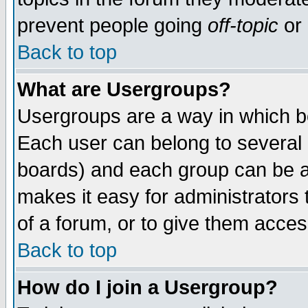
prevent people going
off-topic
or 
Back to top
What are Usergroups?
Usergroups are a way in which b
Each user can belong to several g
boards) and each group can be as
makes it easy for administrators
of a forum, or to give them access
Back to top
How do I join a Usergroup?