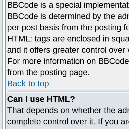
BBCode is a special implementa
BBCode is determined by the admi
per post basis from the posting fo
HTML: tags are enclosed in squar
and it offers greater control ove
For more information on BBCode
from the posting page.
Back to top
Can I use HTML?
That depends on whether the admi
complete control over it. If you ar