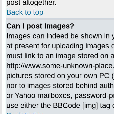
post altogether.
Back to top
Can I post Images?
Images can indeed be shown in yo
at present for uploading images d
must link to an image stored on a
http://www.some-unknown-place.ne
pictures stored on your own PC (u
nor to images stored behind aut
or Yahoo mailboxes, password-pro
use either the BBCode [img] tag 