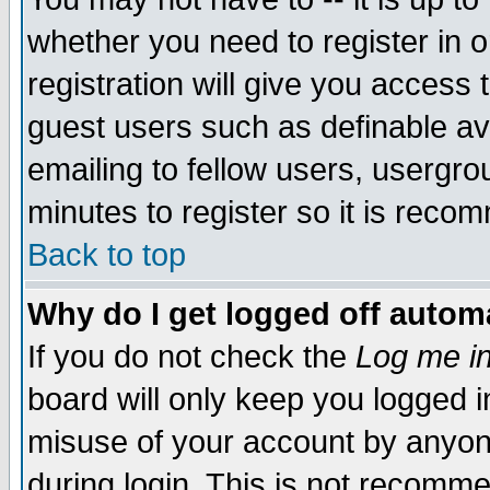
whether you need to register in 
registration will give you access t
guest users such as definable a
emailing to fellow users, usergrou
minutes to register so it is rec
Back to top
Why do I get logged off automa
If you do not check the
Log me in
board will only keep you logged i
misuse of your account by anyone
during login. This is not recomm