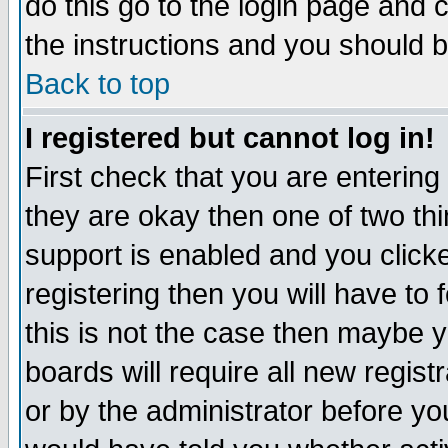
do this go to the login page and 
the instructions and you should b
Back to top
I registered but cannot log in!
First check that you are enterin
they are okay then one of two t
support is enabled and you click
registering then you will have to f
this is not the case then maybe 
boards will require all new regist
or by the administrator before yo