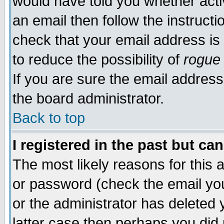
would have told you whether acti
an email then follow the instructi
check that your email address is 
to reduce the possibility of
rogue
If you are sure the email address
the board administrator.
Back to top
I registered in the past but ca
The most likely reasons for this
or password (check the email you
or the administrator has deleted y
latter case then perhaps you did 