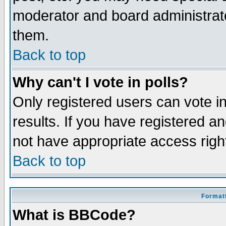
moderator and board administrato
them.
Back to top
Why can't I vote in polls?
Only registered users can vote in
results. If you have registered a
not have appropriate access righ
Back to top
Formatt
What is BBCode?