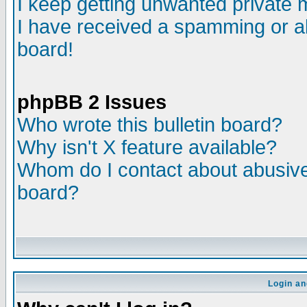
I keep getting unwanted private
I have received a spamming or a
board!
phpBB 2 Issues
Who wrote this bulletin board?
Why isn't X feature available?
Whom do I contact about abusive 
board?
Login an