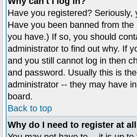
Why can't I log in?
Have you registered? Seriously, y
Have you been banned from the b
you have.) If so, you should con
administrator to find out why. If
and you still cannot log in then
and password. Usually this is the
administrator -- they may have inc
board.
Back to top
Why do I need to register at al
You may not have to -- it is up to