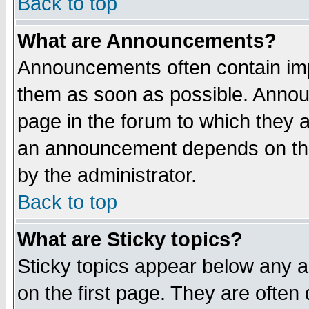
Back to top
What are Announcements?
Announcements often contain imp
them as soon as possible. Annou
page in the forum to which they 
an announcement depends on the
by the administrator.
Back to top
What are Sticky topics?
Sticky topics appear below any 
on the first page. They are often