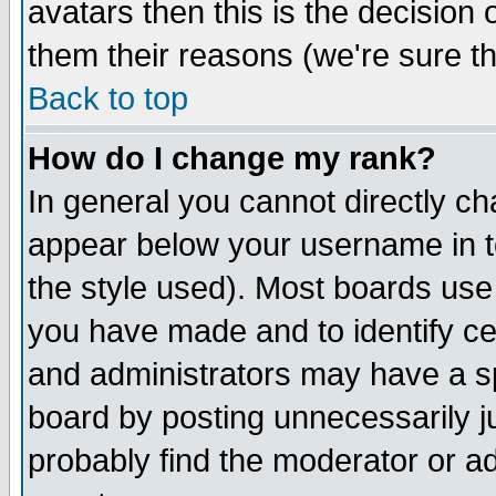
avatars then this is the decision
them their reasons (we're sure th
Back to top
How do I change my rank?
In general you cannot directly c
appear below your username in t
the style used). Most boards use
you have made and to identify c
and administrators may have a s
board by posting unnecessarily ju
probably find the moderator or ad