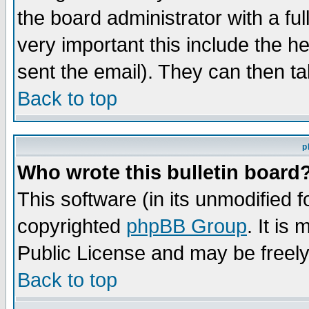
the board administrator with a ful
very important this include the he
sent the email). They can then ta
Back to top
p
Who wrote this bulletin board
This software (in its unmodified 
copyrighted
phpBB Group
. It i
Public License and may be freely 
Back to top