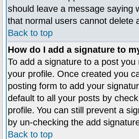
should leave a message saying w
that normal users cannot delete
Back to top
How do I add a signature to m
To add a signature to a post you m
your profile. Once created you 
posting form to add your signatu
default to all your posts by check
profile. You can still prevent a s
by un-checking the add signature
Back to top