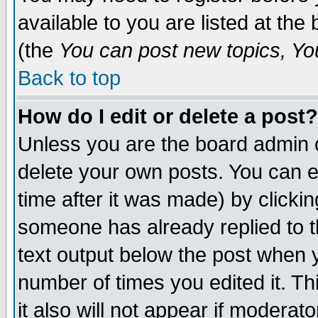
available to you are listed at th
(the
You can post new topics, You 
Back to top
How do I edit or delete a post?
Unless you are the board admin o
delete your own posts. You can ed
time after it was made) by clicki
someone has already replied to th
text output below the post when yo
number of times you edited it. Thi
it also will not appear if moderat