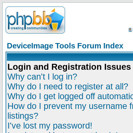
DeviceImage Tools Forum Index
Login and Registration Issues
Why can't I log in?
Why do I need to register at all?
Why do I get logged off automatic
How do I prevent my username fr
listings?
I've lost my password!