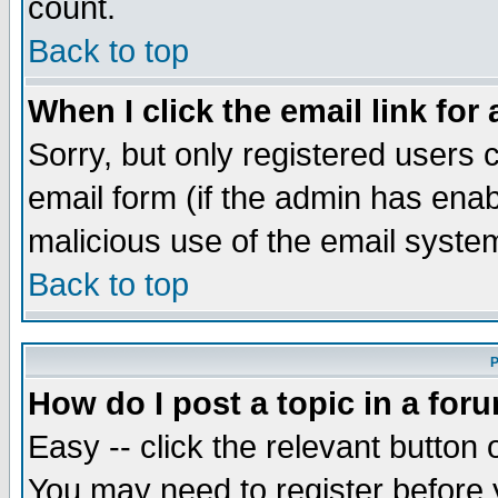
count.
Back to top
When I click the email link for 
Sorry, but only registered users c
email form (if the admin has enabl
malicious use of the email syst
Back to top
P
How do I post a topic in a for
Easy -- click the relevant button 
You may need to register before 