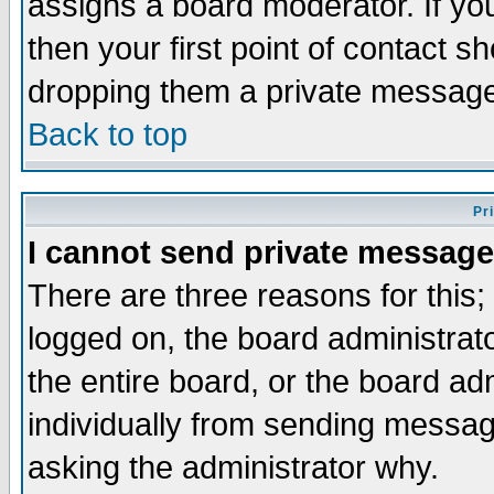
assigns a board moderator. If you
then your first point of contact s
dropping them a private messag
Back to top
Pr
I cannot send private message
There are three reasons for this;
logged on, the board administrat
the entire board, or the board a
individually from sending messages
asking the administrator why.