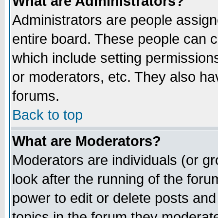
What are Administrators?
Administrators are people assigne
entire board. These people can co
which include setting permission
or moderators, etc. They also have
forums.
Back to top
What are Moderators?
Moderators are individuals (or gro
look after the running of the for
power to edit or delete posts and
topics in the forum they moderat