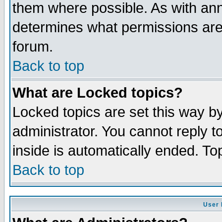
them where possible. As with an
determines what permissions are 
forum.
Back to top
What are Locked topics?
Locked topics are set this way b
administrator. You cannot reply t
inside is automatically ended. T
Back to top
User 