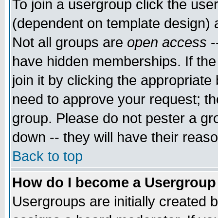
To join a usergroup click the use
(dependent on template design) 
Not all groups are
open access
-
have hidden memberships. If the
join it by clicking the appropriat
need to approve your request; th
group. Please do not pester a gr
down -- they will have their reas
Back to top
How do I become a Usergroup
Usergroups are initially created 