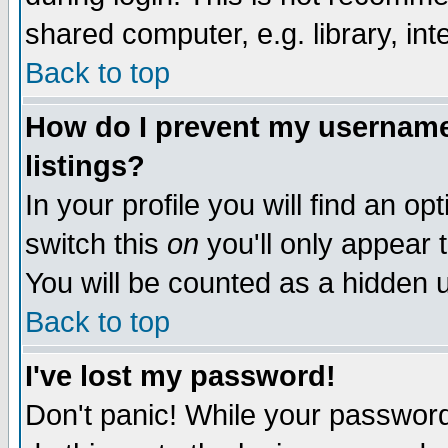
shared computer, e.g. library, inte
Back to top
How do I prevent my username 
listings?
In your profile you will find an op
switch this
on
you'll only appear t
You will be counted as a hidden u
Back to top
I've lost my password!
Don't panic! While your password 