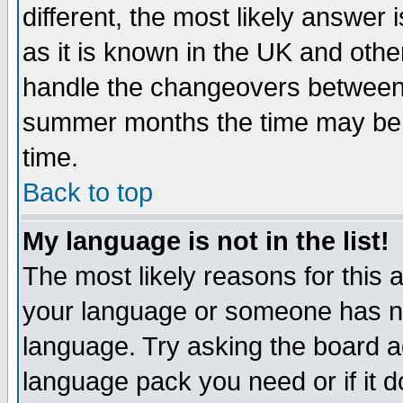
different, the most likely answer
as it is known in the UK and othe
handle the changeovers between 
summer months the time may be an
time.
Back to top
My language is not in the list!
The most likely reasons for this ar
your language or someone has not
language. Try asking the board adm
language pack you need or if it do