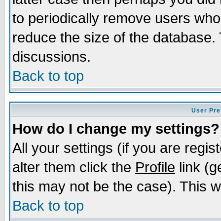
to periodically remove users who
reduce the size of the database. 
discussions.
Back to top
User Pre
How do I change my settings?
All your settings (if you are regi
alter them click the
Profile
link (g
this may not be the case). This wi
Back to top