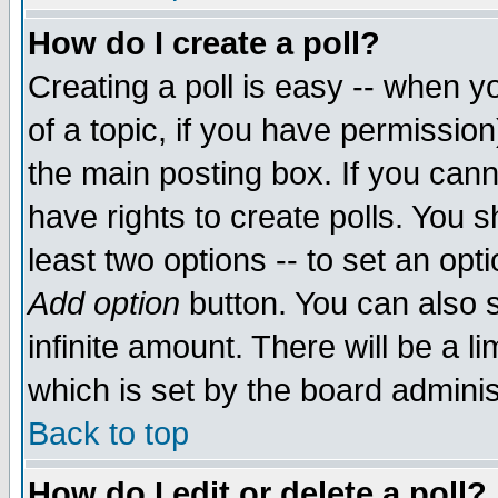
How do I create a poll?
Creating a poll is easy -- when yo
of a topic, if you have permissio
the main posting box. If you cann
have rights to create polls. You sh
least two options -- to set an opti
Add option
button. You can also se
infinite amount. There will be a li
which is set by the board adminis
Back to top
How do I edit or delete a poll?