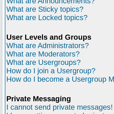
What are Announcements?
What are Sticky topics?
What are Locked topics?
User Levels and Groups
What are Administrators?
What are Moderators?
What are Usergroups?
How do I join a Usergroup?
How do I become a Usergroup M
Private Messaging
I cannot send private messages!