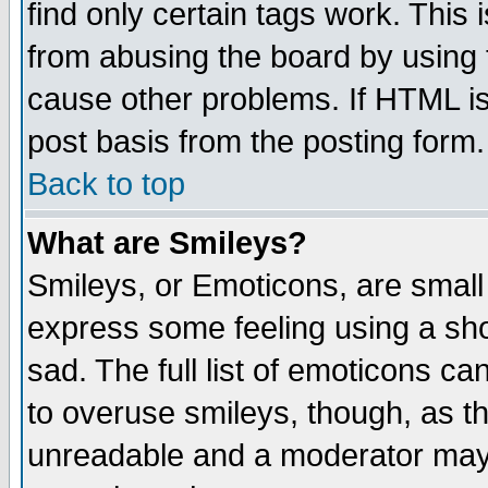
find only certain tags work. This 
from abusing the board by using 
cause other problems. If HTML is
post basis from the posting form.
Back to top
What are Smileys?
Smileys, or Emoticons, are small
express some feeling using a sho
sad. The full list of emoticons ca
to overuse smileys, though, as t
unreadable and a moderator may 