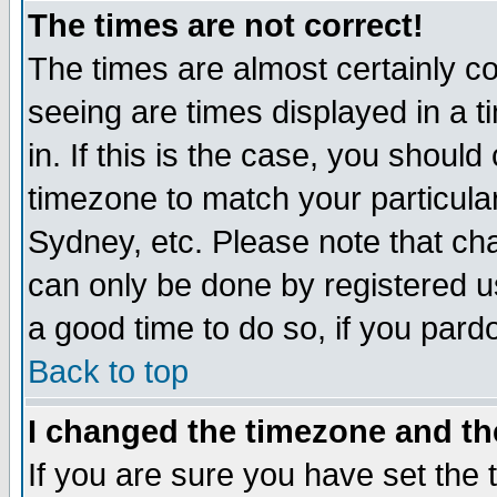
The times are not correct!
The times are almost certainly c
seeing are times displayed in a t
in. If this is the case, you should
timezone to match your particula
Sydney, etc. Please note that cha
can only be done by registered use
a good time to do so, if you pard
Back to top
I changed the timezone and the
If you are sure you have set the t