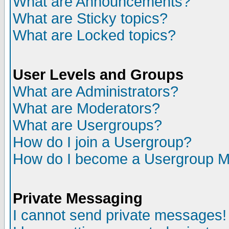
What are Announcements?
What are Sticky topics?
What are Locked topics?
User Levels and Groups
What are Administrators?
What are Moderators?
What are Usergroups?
How do I join a Usergroup?
How do I become a Usergroup M
Private Messaging
I cannot send private messages!