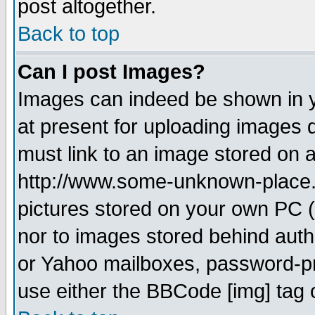
post altogether.
Back to top
Can I post Images?
Images can indeed be shown in yo
at present for uploading images d
must link to an image stored on a
http://www.some-unknown-place.ne
pictures stored on your own PC (u
nor to images stored behind aut
or Yahoo mailboxes, password-pro
use either the BBCode [img] tag 