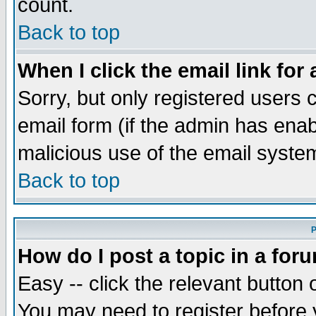
count.
Back to top
When I click the email link for 
Sorry, but only registered users c
email form (if the admin has enabl
malicious use of the email syst
Back to top
P
How do I post a topic in a for
Easy -- click the relevant button 
You may need to register before 