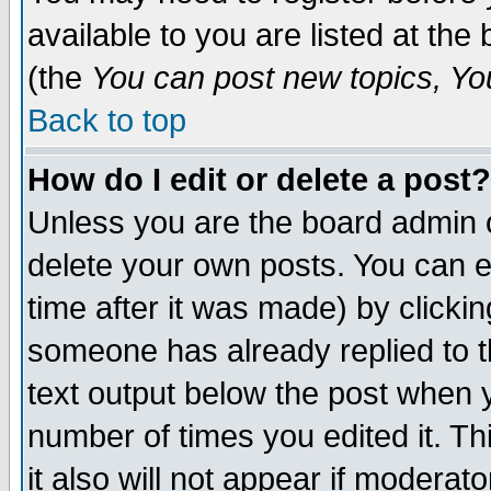
available to you are listed at th
(the
You can post new topics, You 
Back to top
How do I edit or delete a post?
Unless you are the board admin o
delete your own posts. You can ed
time after it was made) by clicki
someone has already replied to th
text output below the post when yo
number of times you edited it. Thi
it also will not appear if moderat