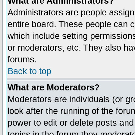
What are Administrators?
Administrators are people assigne
entire board. These people can co
which include setting permission
or moderators, etc. They also have
forums.
Back to top
What are Moderators?
Moderators are individuals (or gro
look after the running of the for
power to edit or delete posts and
topics in the forum they moderat