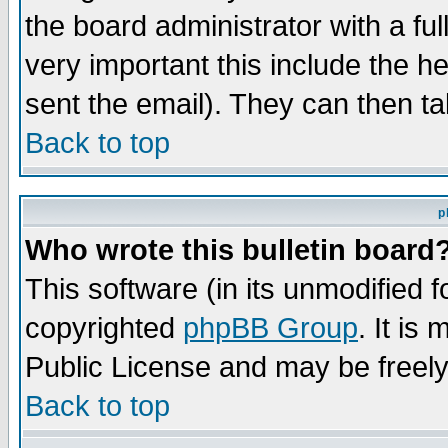
the board administrator with a ful
very important this include the he
sent the email). They can then ta
Back to top
p
Who wrote this bulletin board
This software (in its unmodified 
copyrighted
phpBB Group
. It i
Public License and may be freely 
Back to top