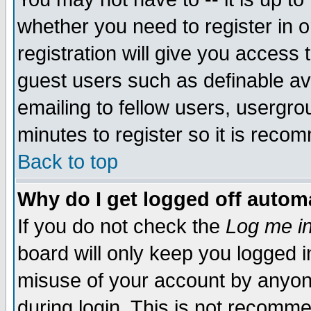
whether you need to register in 
registration will give you access t
guest users such as definable a
emailing to fellow users, usergrou
minutes to register so it is rec
Back to top
Why do I get logged off automa
If you do not check the
Log me in
board will only keep you logged i
misuse of your account by anyone
during login. This is not recomm