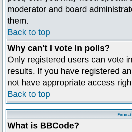
moderator and board administrato
them.
Back to top
Why can't I vote in polls?
Only registered users can vote in
results. If you have registered a
not have appropriate access righ
Back to top
Formatt
What is BBCode?