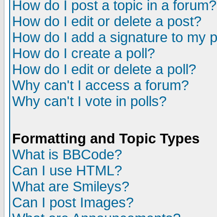
How do I post a topic in a forum?
How do I edit or delete a post?
How do I add a signature to my 
How do I create a poll?
How do I edit or delete a poll?
Why can't I access a forum?
Why can't I vote in polls?
Formatting and Topic Types
What is BBCode?
Can I use HTML?
What are Smileys?
Can I post Images?