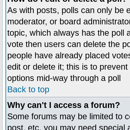
As with posts, polls can only be e
moderator, or board administrator. 
topic, which always has the poll a
vote then users can delete the pol
people have already placed vote
edit or delete it; this is to preve
options mid-way through a poll
Back to top
Why can't I access a forum?
Some forums may be limited to ce
post, etc. you may need special 