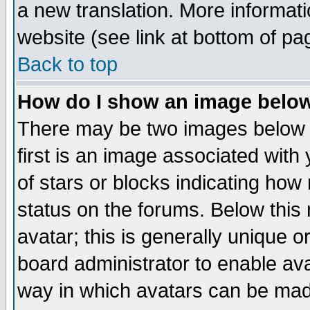
a new translation. More informa
website (see link at bottom of pa
Back to top
How do I show an image bel
There may be two images below 
first is an image associated with
of stars or blocks indicating h
status on the forums. Below thi
avatar; this is generally unique or
board administrator to enable av
way in which avatars can be made