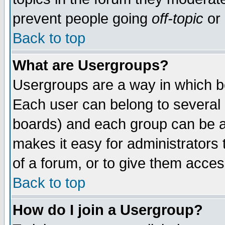
prevent people going
off-topic
or 
Back to top
What are Usergroups?
Usergroups are a way in which b
Each user can belong to several g
boards) and each group can be as
makes it easy for administrators
of a forum, or to give them access
Back to top
How do I join a Usergroup?