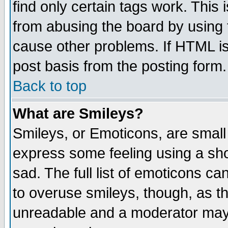
find only certain tags work. This 
from abusing the board by using 
cause other problems. If HTML is
post basis from the posting form.
Back to top
What are Smileys?
Smileys, or Emoticons, are small
express some feeling using a sho
sad. The full list of emoticons ca
to overuse smileys, though, as t
unreadable and a moderator may 