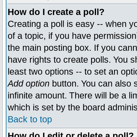
How do I create a poll?
Creating a poll is easy -- when yo
of a topic, if you have permissio
the main posting box. If you cann
have rights to create polls. You sh
least two options -- to set an opti
Add option
button. You can also se
infinite amount. There will be a li
which is set by the board adminis
Back to top
How do I edit or delete a poll?