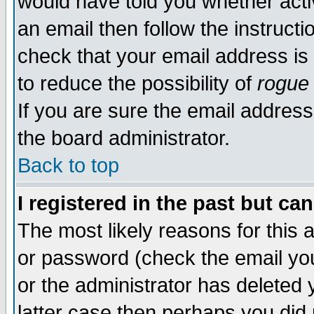
would have told you whether acti
an email then follow the instructi
check that your email address is 
to reduce the possibility of
rogue
If you are sure the email address
the board administrator.
Back to top
I registered in the past but ca
The most likely reasons for this
or password (check the email you
or the administrator has deleted y
latter case then perhaps you did 