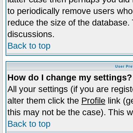
to periodically remove users who
reduce the size of the database. 
discussions.
Back to top
User Pre
How do I change my settings?
All your settings (if you are regi
alter them click the
Profile
link (g
this may not be the case). This wi
Back to top