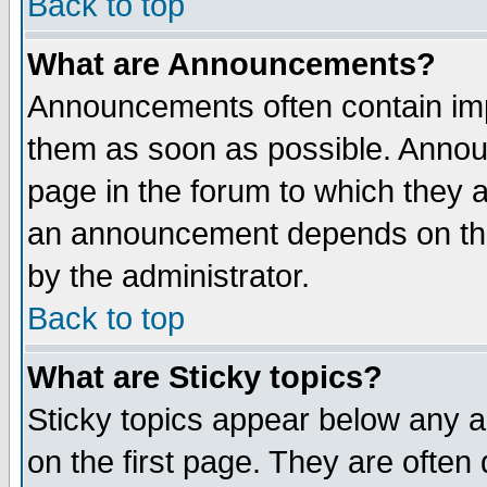
Back to top
What are Announcements?
Announcements often contain imp
them as soon as possible. Annou
page in the forum to which they 
an announcement depends on the
by the administrator.
Back to top
What are Sticky topics?
Sticky topics appear below any 
on the first page. They are often