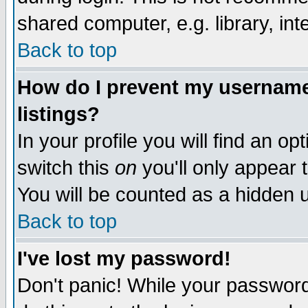
shared computer, e.g. library, inte
Back to top
How do I prevent my username 
listings?
In your profile you will find an op
switch this
on
you'll only appear t
You will be counted as a hidden u
Back to top
I've lost my password!
Don't panic! While your password 