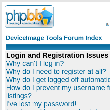
DeviceImage Tools Forum Index
Login and Registration Issues
Why can't I log in?
Why do I need to register at all?
Why do I get logged off automatic
How do I prevent my username fr
listings?
I've lost my password!