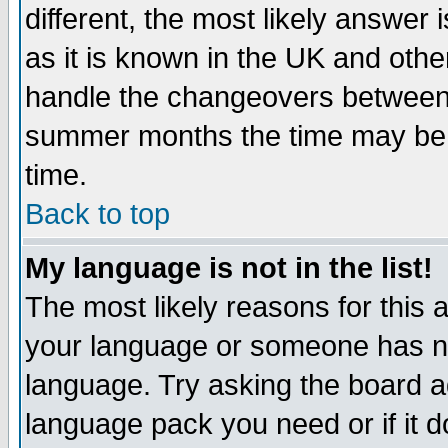
different, the most likely answer
as it is known in the UK and othe
handle the changeovers between 
summer months the time may be an
time.
Back to top
My language is not in the list!
The most likely reasons for this ar
your language or someone has not
language. Try asking the board adm
language pack you need or if it do