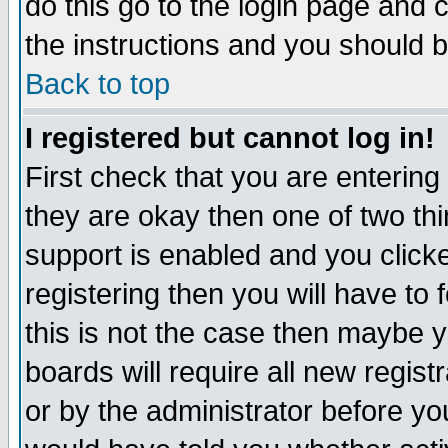
do this go to the login page and 
the instructions and you should b
Back to top
I registered but cannot log in!
First check that you are enterin
they are okay then one of two t
support is enabled and you click
registering then you will have to f
this is not the case then maybe 
boards will require all new regist
or by the administrator before yo