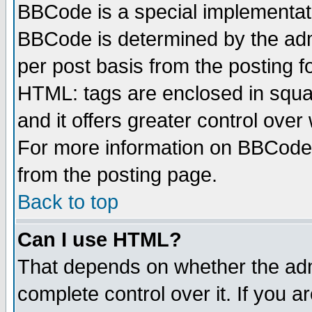
BBCode is a special implementa
BBCode is determined by the admi
per post basis from the posting fo
HTML: tags are enclosed in squar
and it offers greater control ove
For more information on BBCode
from the posting page.
Back to top
Can I use HTML?
That depends on whether the admi
complete control over it. If you ar