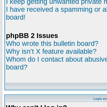
I keep getting unwanted private
I have received a spamming or a
board!
phpBB 2 Issues
Who wrote this bulletin board?
Why isn't X feature available?
Whom do I contact about abusive 
board?
Login an