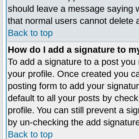
should leave a message saying w
that normal users cannot delete
Back to top
How do I add a signature to m
To add a signature to a post you m
your profile. Once created you 
posting form to add your signatu
default to all your posts by check
profile. You can still prevent a s
by un-checking the add signature
Back to top