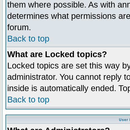
them where possible. As with an
determines what permissions are 
forum.
Back to top
What are Locked topics?
Locked topics are set this way b
administrator. You cannot reply t
inside is automatically ended. T
Back to top
User 