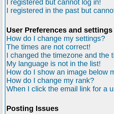
I registered but cannot log in!
I registered in the past but canno
User Preferences and settings
How do I change my settings?
The times are not correct!
I changed the timezone and the ti
My language is not in the list!
How do I show an image below
How do I change my rank?
When I click the email link for a u
Posting Issues