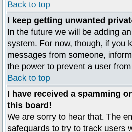
Back to top
I keep getting unwanted priva
In the future we will be adding an
system. For now, though, if you 
messages from someone, inform t
the power to prevent a user from
Back to top
I have received a spamming o
this board!
We are sorry to hear that. The em
safeguards to try to track users