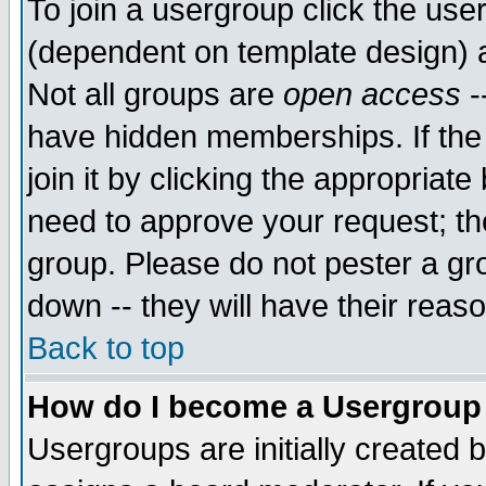
To join a usergroup click the use
(dependent on template design) 
Not all groups are
open access
-
have hidden memberships. If the
join it by clicking the appropriat
need to approve your request; th
group. Please do not pester a gr
down -- they will have their reas
Back to top
How do I become a Usergroup
Usergroups are initially created 