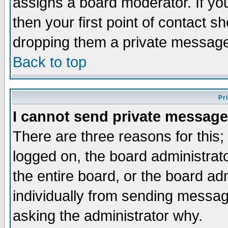
assigns a board moderator. If you
then your first point of contact s
dropping them a private messag
Back to top
Pr
I cannot send private message
There are three reasons for this;
logged on, the board administrat
the entire board, or the board a
individually from sending messages
asking the administrator why.