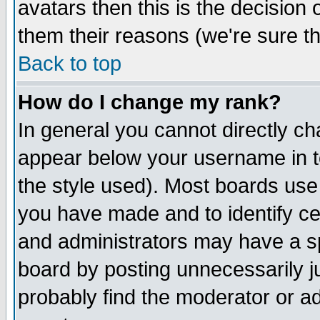
avatars then this is the decision
them their reasons (we're sure th
Back to top
How do I change my rank?
In general you cannot directly c
appear below your username in t
the style used). Most boards use
you have made and to identify c
and administrators may have a s
board by posting unnecessarily ju
probably find the moderator or ad