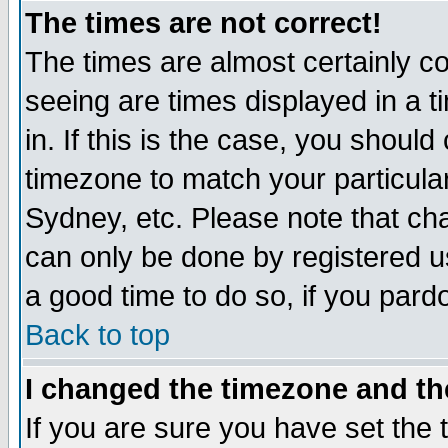
The times are not correct!
The times are almost certainly c
seeing are times displayed in a t
in. If this is the case, you should
timezone to match your particula
Sydney, etc. Please note that cha
can only be done by registered use
a good time to do so, if you pard
Back to top
I changed the timezone and the
If you are sure you have set the t