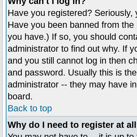
Why can't I log in?
Have you registered? Seriously, y
Have you been banned from the b
you have.) If so, you should con
administrator to find out why. If
and you still cannot log in then
and password. Usually this is the
administrator -- they may have inc
board.
Back to top
Why do I need to register at al
You may not have to -- it is up to