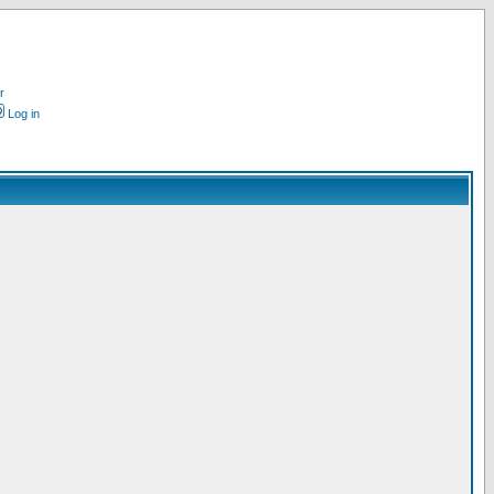
r
Log in