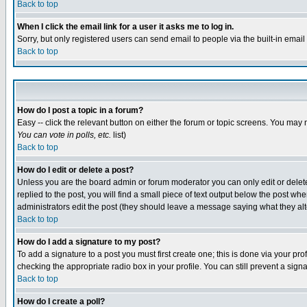
Back to top
When I click the email link for a user it asks me to log in.
Sorry, but only registered users can send email to people via the built-in emai
Back to top
How do I post a topic in a forum?
Easy -- click the relevant button on either the forum or topic screens. You may 
You can vote in polls, etc.
list)
Back to top
How do I edit or delete a post?
Unless you are the board admin or forum moderator you can only edit or delete 
replied to the post, you will find a small piece of text output below the post when
administrators edit the post (they should leave a message saying what they a
Back to top
How do I add a signature to my post?
To add a signature to a post you must first create one; this is done via your p
checking the appropriate radio box in your profile. You can still prevent a sig
Back to top
How do I create a poll?