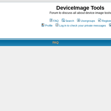
DeviceImage Tools
Forum to discuss all about device-image tools
FAQ
Search
Usergroups
Registe
Profile
Log in to check your private messages
FAQ