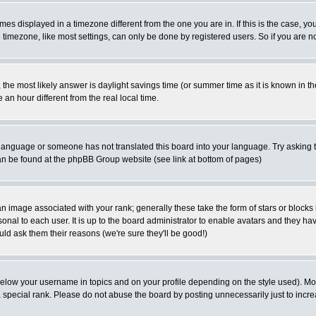
es displayed in a timezone different from the one you are in. If this is the case, yo
imezone, like most settings, can only be done by registered users. So if you are not
ent, the most likely answer is daylight savings time (or summer time as it is known 
 hour different from the real local time.
ur language or someone has not translated this board into your language. Try asking t
 can be found at the phpBB Group website (see link at bottom of pages)
 image associated with your rank; generally these take the form of stars or block
onal to each user. It is up to the board administrator to enable avatars and they h
ld ask them their reasons (we're sure they'll be good!)
below your username in topics and on your profile depending on the style used). M
special rank. Please do not abuse the board by posting unnecessarily just to increas