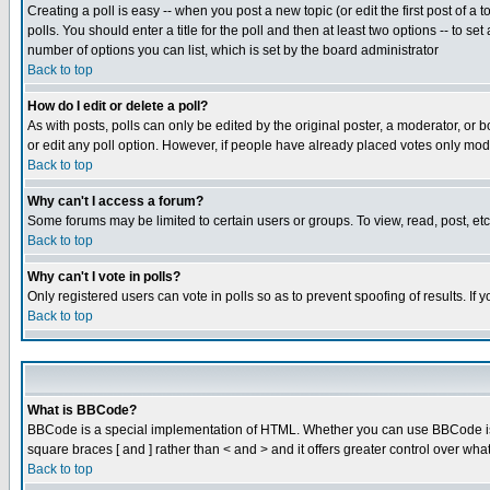
Creating a poll is easy -- when you post a new topic (or edit the first post of a
polls. You should enter a title for the poll and then at least two options -- to se
number of options you can list, which is set by the board administrator
Back to top
How do I edit or delete a poll?
As with posts, polls can only be edited by the original poster, a moderator, or boa
or edit any poll option. However, if people have already placed votes only mode
Back to top
Why can't I access a forum?
Some forums may be limited to certain users or groups. To view, read, post, e
Back to top
Why can't I vote in polls?
Only registered users can vote in polls so as to prevent spoofing of results. If
Back to top
What is BBCode?
BBCode is a special implementation of HTML. Whether you can use BBCode is det
square braces [ and ] rather than < and > and it offers greater control over
Back to top