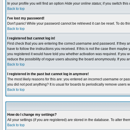
In your profile you will find an option
Hide your online status
; if you switch this
Back to top
I've lost my password!
Don't panic! While your password cannot be retrieved it can be reset. To do thi
Back to top
I registered but cannot log in!
First check that you are entering the correct username and password. If they
have to follow the instructions you received. If this is not the case then maybe
you registered it would have told you whether activation was required. If you we
reduce the possibility of
rogue
users abusing the board anonymously. If you are 
Back to top
I registered in the past but cannot log in anymore!
The most likely reasons for this are: you entered an incorrect username or pass
you did not post anything? It is usual for boards to periodically remove users 
Back to top
How do I change my settings?
All your settings (if you are registered) are stored in the database. To alter the
Back to top