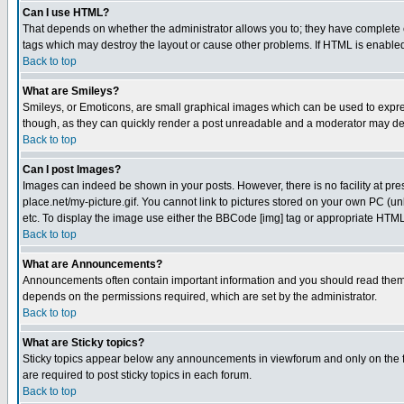
Can I use HTML?
That depends on whether the administrator allows you to; they have complete cont
tags which may destroy the layout or cause other problems. If HTML is enabled 
Back to top
What are Smileys?
Smileys, or Emoticons, are small graphical images which can be used to express
though, as they can quickly render a post unreadable and a moderator may deci
Back to top
Can I post Images?
Images can indeed be shown in your posts. However, there is no facility at pre
place.net/my-picture.gif. You cannot link to pictures stored on your own PC (
etc. To display the image use either the BBCode [img] tag or appropriate HTML 
Back to top
What are Announcements?
Announcements often contain important information and you should read them
depends on the permissions required, which are set by the administrator.
Back to top
What are Sticky topics?
Sticky topics appear below any announcements in viewforum and only on the f
are required to post sticky topics in each forum.
Back to top