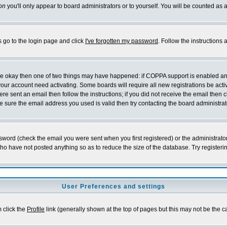
on
you'll only appear to board administrators or to yourself. You will be counted as 
s go to the login page and click
I've forgotten my password
. Follow the instructions
 are okay then one of two things may have happened: if COPPA support is enabled a
 your account need activating. Some boards will require all new registrations be act
re sent an email then follow the instructions; if you did not receive the email then c
sure the email address you used is valid then try contacting the board administrat
word (check the email you were sent when you first registered) or the administrator 
who have not posted anything so as to reduce the size of the database. Try registeri
User Preferences and settings
m click the
Profile
link (generally shown at the top of pages but this may not be the ca