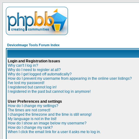
DeviceImage Tools Forum Index
Login and Registration Issues
Why can't I log in?
Why do I need to register at all?
Why do I get logged off automatically?
How do I prevent my username from appearing in the online user listings?
I've lost my password!
I registered but cannot log in!
I registered in the past but cannot log in anymore!
User Preferences and settings
How do I change my settings?
The times are not correct!
I changed the timezone and the time is still wrong!
My language is not in the list!
How do I show an image below my username?
How do I change my rank?
When I click the email link for a user it asks me to log in.