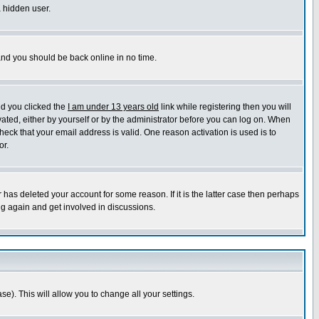
a hidden user.
 and you should be back online in no time.
nd you clicked the
I am under 13 years old
link while registering then you will
ivated, either by yourself or by the administrator before you can log on. When
heck that your email address is valid. One reason activation is used is to
or.
has deleted your account for some reason. If it is the latter case then perhaps
ng again and get involved in discussions.
se). This will allow you to change all your settings.