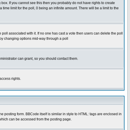
box. If you cannot see this then you probably do not have rights to create
 time limit for the poll, 0 being an infinite amount. There will be a limit to the
he poll associated with it. If no one has cast a vote then users can delete the poll
ls by changing options mid-way through a poll
ministrator can grant, so you should contact them.
access rights.
posting form. BBCode itself is similar in style to HTML: tags are enclosed in
 which can be accessed from the posting page.