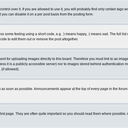
rol over it. If you are allowed to use it, you will probably find only certain tags wo
you can disable it on a per post basis from the posting form.
 some feeling using a short code, e.g. :) means happy, :( means sad. The full list 
de to edit them out or remove the post altogether.
sent for uploading images directly to this board. Therefore you must link to an ima
unless it is a publicly accessible server) nor to images stored behind authenticati
(if allowed).
 as soon as possible. Announcements appear at the top of every page in the forum
irst page. They are often quite important so you should read them where possible