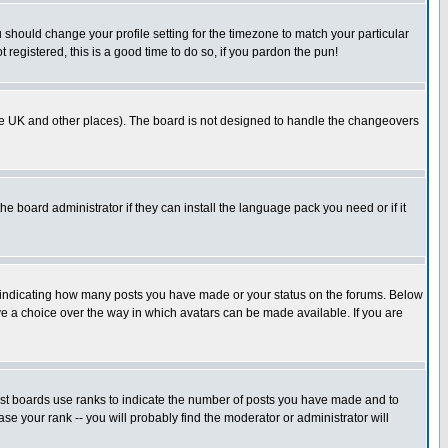
u should change your profile setting for the timezone to match your particular
 registered, this is a good time to do so, if you pardon the pun!
in the UK and other places). The board is not designed to handle the changeovers
he board administrator if they can install the language pack you need or if it
s indicating how many posts you have made or your status on the forums. Below
ave a choice over the way in which avatars can be made available. If you are
ost boards use ranks to indicate the number of posts you have made and to
e your rank -- you will probably find the moderator or administrator will