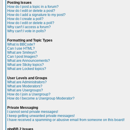
Posting Issues
How do I post a topic in a forum?
How do I edit or delete a post?
How do I add a signature to my post?
How do I create a poll?
How do I edit or delete a poll?
Why can't I access a forum?
Why can't I vote in polls?
Formatting and Topic Types
What is BBCode?
Can I use HTML?
What are Smileys?
Can I post Images?
What are Announcements?
What are Sticky topics?
What are Locked topics?
User Levels and Groups
What are Administrators?
What are Moderators?
What are Usergroups?
How do I join a Usergroup?
How do I become a Usergroup Moderator?
Private Messaging
I cannot send private messages!
I keep getting unwanted private messages!
I have received a spamming or abusive email from someone on this board!
phpBB 2 Issues