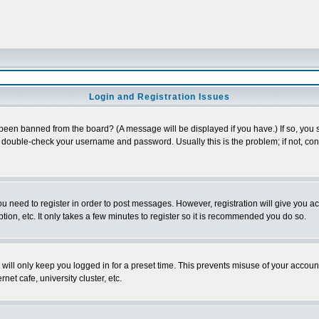
Login and Registration Issues
 been banned from the board? (A message will be displayed if you have.) If so, you s
double-check your username and password. Usually this is the problem; if not, conta
you need to register in order to post messages. However, registration will give you a
ion, etc. It only takes a few minutes to register so it is recommended you do so.
will only keep you logged in for a preset time. This prevents misuse of your account
et cafe, university cluster, etc.