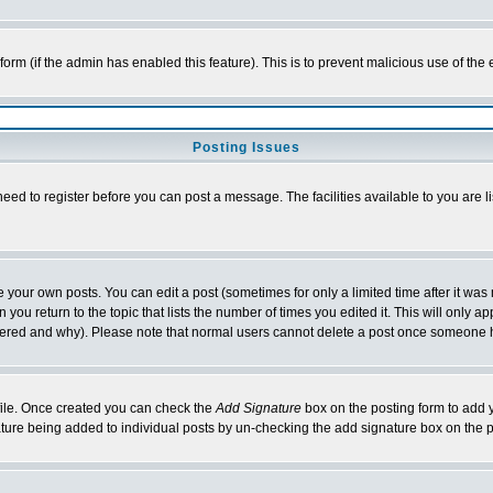
l form (if the admin has enabled this feature). This is to prevent malicious use of 
Posting Issues
need to register before you can post a message. The facilities available to you are l
your own posts. You can edit a post (sometimes for only a limited time after it was
 you return to the topic that lists the number of times you edited it. This will only ap
ltered and why). Please note that normal users cannot delete a post once someone 
rofile. Once created you can check the
Add Signature
box on the posting form to add y
nature being added to individual posts by un-checking the add signature box on the p