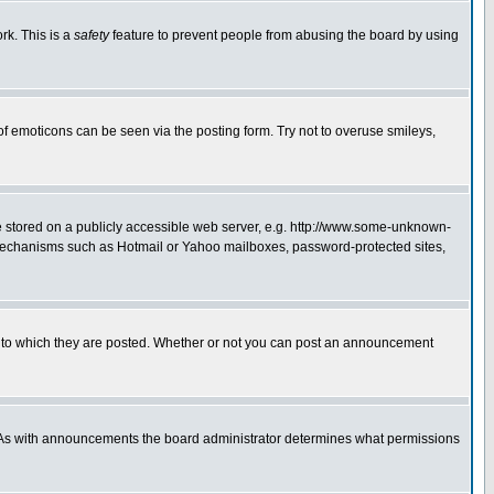
rk. This is a
safety
feature to prevent people from abusing the board by using
of emoticons can be seen via the posting form. Try not to overuse smileys,
ge stored on a publicly accessible web server, e.g. http://www.some-unknown-
on mechanisms such as Hotmail or Yahoo mailboxes, password-protected sites,
 to which they are posted. Whether or not you can post an announcement
. As with announcements the board administrator determines what permissions