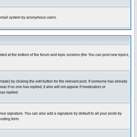
the email system by anonymous users.
isted at the bottom of the forum and topic screens (the
You can post new topics,
 made) by clicking the
edit
button for the relevant post. If someone has already
pear if no one has replied; it also will not appear if moderators or
has replied.
our signature. You can also add a signature by default to all your posts by
osting form.