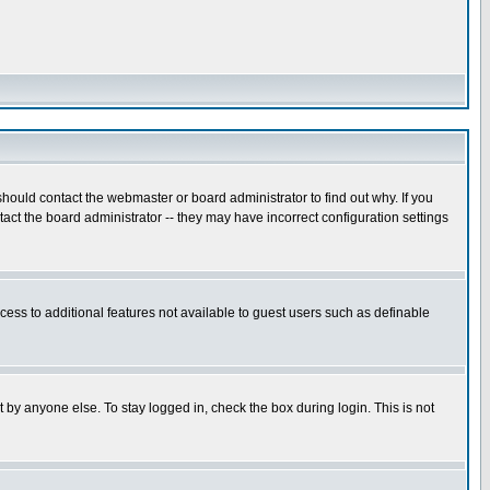
hould contact the webmaster or board administrator to find out why. If you
ct the board administrator -- they may have incorrect configuration settings
ccess to additional features not available to guest users such as definable
 by anyone else. To stay logged in, check the box during login. This is not