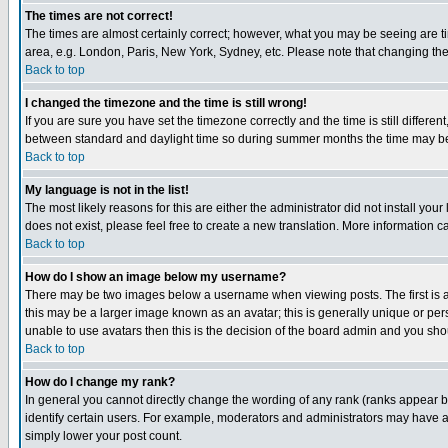
The times are not correct!
The times are almost certainly correct; however, what you may be seeing are tim
area, e.g. London, Paris, New York, Sydney, etc. Please note that changing the t
Back to top
I changed the timezone and the time is still wrong!
If you are sure you have set the timezone correctly and the time is still differ
between standard and daylight time so during summer months the time may be an
Back to top
My language is not in the list!
The most likely reasons for this are either the administrator did not install yo
does not exist, please feel free to create a new translation. More information
Back to top
How do I show an image below my username?
There may be two images below a username when viewing posts. The first is an
this may be a larger image known as an avatar; this is generally unique or pers
unable to use avatars then this is the decision of the board admin and you shou
Back to top
How do I change my rank?
In general you cannot directly change the wording of any rank (ranks appear 
identify certain users. For example, moderators and administrators may have a 
simply lower your post count.