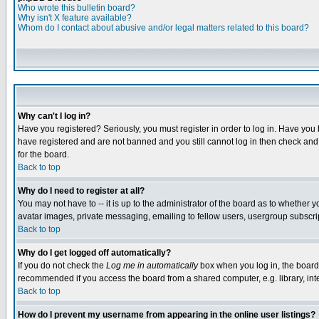
Who wrote this bulletin board?
Why isn't X feature available?
Whom do I contact about abusive and/or legal matters related to this board?
Why can't I log in?
Have you registered? Seriously, you must register in order to log in. Have you
have registered and are not banned and you still cannot log in then check and 
for the board.
Back to top
Why do I need to register at all?
You may not have to -- it is up to the administrator of the board as to whether 
avatar images, private messaging, emailing to fellow users, usergroup subscript
Back to top
Why do I get logged off automatically?
If you do not check the
Log me in automatically
box when you log in, the board 
recommended if you access the board from a shared computer, e.g. library, intern
Back to top
How do I prevent my username from appearing in the online user listings?