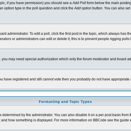
 topic, if you have permission) you should see a
Add Poll
form below the main posting 
t an option type in the poll question and click the
Add option
button. You can also set a
rd administrator. To edit a poll, click the first post in the topic, which always has t
rators or administrators can edit or delete it; this is to prevent people rigging pol
tc. you may need special authorization which only the forum moderator and board ad
 you have registered and still cannot vote then you probably do not have appropriate 
Formatting and Topic Types
ermined by the administrator. You can also disable it on a per post basis from the 
 what and how something is displayed. For more information on BBCode see the guide