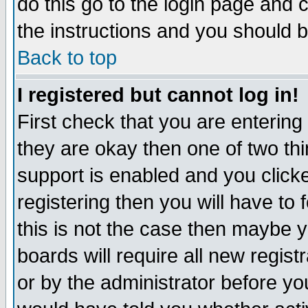
do this go to the login page and 
the instructions and you should b
Back to top
I registered but cannot log in!
First check that you are enterin
they are okay then one of two t
support is enabled and you click
registering then you will have to f
this is not the case then maybe 
boards will require all new regist
or by the administrator before yo