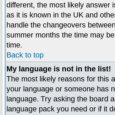
different, the most likely answer
as it is known in the UK and othe
handle the changeovers between 
summer months the time may be an
time.
Back to top
My language is not in the list!
The most likely reasons for this ar
your language or someone has not
language. Try asking the board adm
language pack you need or if it do