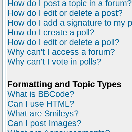
How do I post a topic in a forum?
How do I edit or delete a post?
How do I add a signature to my 
How do I create a poll?
How do I edit or delete a poll?
Why can't I access a forum?
Why can't I vote in polls?
Formatting and Topic Types
What is BBCode?
Can I use HTML?
What are Smileys?
Can I post Images?