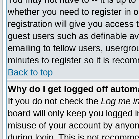
whether you need to register in 
registration will give you access t
guest users such as definable a
emailing to fellow users, usergrou
minutes to register so it is rec
Back to top
Why do I get logged off automa
If you do not check the
Log me in
board will only keep you logged i
misuse of your account by anyone
during login. This is not recomm