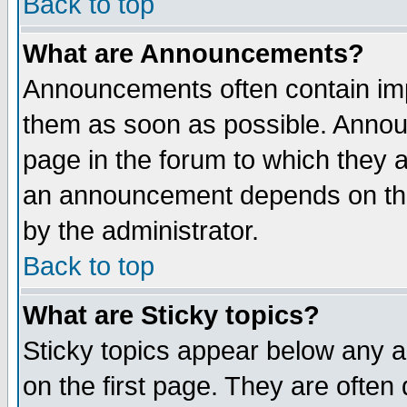
Back to top
What are Announcements?
Announcements often contain imp
them as soon as possible. Annou
page in the forum to which they 
an announcement depends on the
by the administrator.
Back to top
What are Sticky topics?
Sticky topics appear below any 
on the first page. They are often