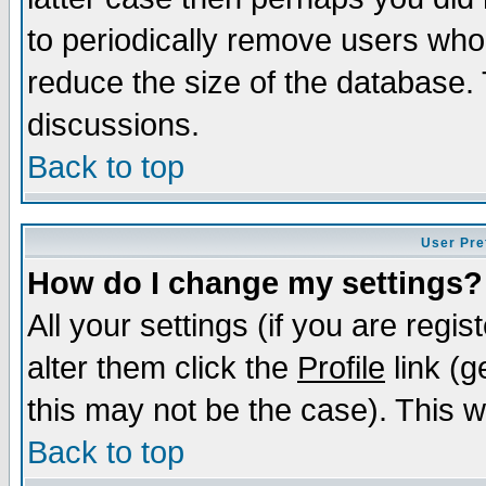
to periodically remove users who
reduce the size of the database. 
discussions.
Back to top
User Pre
How do I change my settings?
All your settings (if you are regi
alter them click the
Profile
link (g
this may not be the case). This wi
Back to top