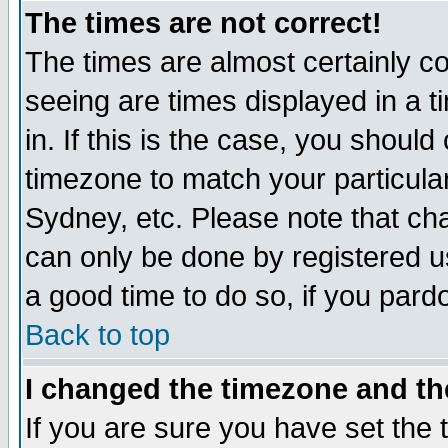
The times are not correct!
The times are almost certainly c
seeing are times displayed in a t
in. If this is the case, you should
timezone to match your particula
Sydney, etc. Please note that cha
can only be done by registered use
a good time to do so, if you pard
Back to top
I changed the timezone and the
If you are sure you have set the t