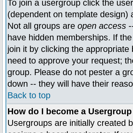
To join a usergroup click the use
(dependent on template design) 
Not all groups are
open access
-
have hidden memberships. If the
join it by clicking the appropriat
need to approve your request; th
group. Please do not pester a gr
down -- they will have their reas
Back to top
How do I become a Usergroup
Usergroups are initially created 