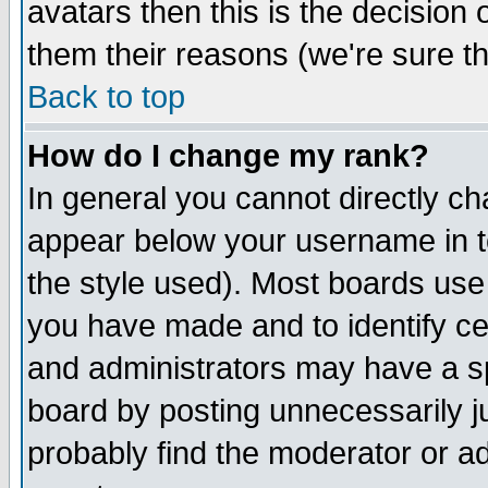
avatars then this is the decision
them their reasons (we're sure th
Back to top
How do I change my rank?
In general you cannot directly c
appear below your username in t
the style used). Most boards use
you have made and to identify c
and administrators may have a s
board by posting unnecessarily ju
probably find the moderator or ad