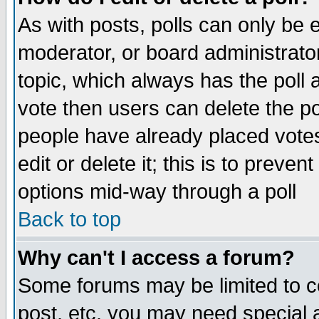
As with posts, polls can only be e
moderator, or board administrator. 
topic, which always has the poll a
vote then users can delete the pol
people have already placed vote
edit or delete it; this is to preve
options mid-way through a poll
Back to top
Why can't I access a forum?
Some forums may be limited to ce
post, etc. you may need special 