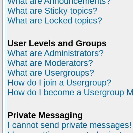
What are Announcements?
What are Sticky topics?
What are Locked topics?
User Levels and Groups
What are Administrators?
What are Moderators?
What are Usergroups?
How do I join a Usergroup?
How do I become a Usergroup M
Private Messaging
I cannot send private messages!