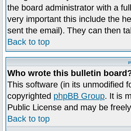
the board administrator with a ful
very important this include the he
sent the email). They can then ta
Back to top
p
Who wrote this bulletin board
This software (in its unmodified 
copyrighted
phpBB Group
. It i
Public License and may be freely 
Back to top