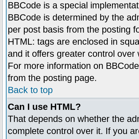
BBCode is a special implementa
BBCode is determined by the admi
per post basis from the posting fo
HTML: tags are enclosed in squar
and it offers greater control ove
For more information on BBCode
from the posting page.
Back to top
Can I use HTML?
That depends on whether the admi
complete control over it. If you ar