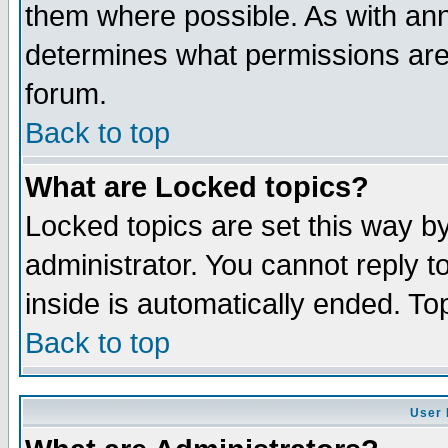
them where possible. As with an
determines what permissions are 
forum.
Back to top
What are Locked topics?
Locked topics are set this way b
administrator. You cannot reply t
inside is automatically ended. T
Back to top
User 