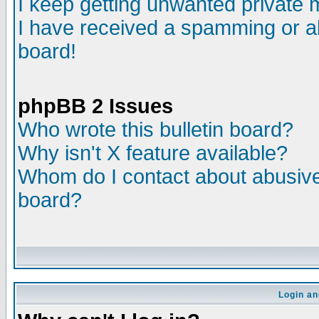
I keep getting unwanted private
I have received a spamming or a
board!
phpBB 2 Issues
Who wrote this bulletin board?
Why isn't X feature available?
Whom do I contact about abusive 
board?
Login an