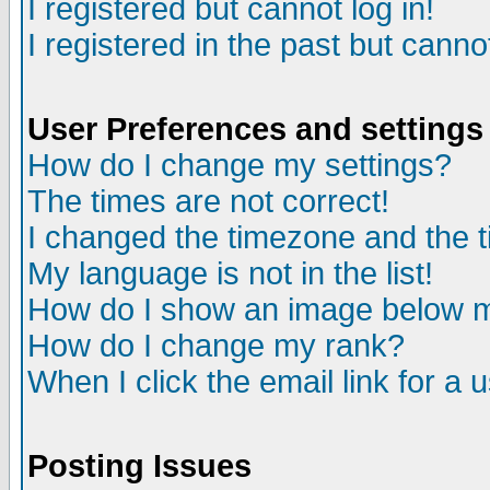
I registered but cannot log in!
I registered in the past but canno
User Preferences and settings
How do I change my settings?
The times are not correct!
I changed the timezone and the ti
My language is not in the list!
How do I show an image below
How do I change my rank?
When I click the email link for a u
Posting Issues