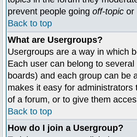
prevent people going
off-topic
or 
Back to top
What are Usergroups?
Usergroups are a way in which b
Each user can belong to several g
boards) and each group can be as
makes it easy for administrators
of a forum, or to give them access
Back to top
How do I join a Usergroup?