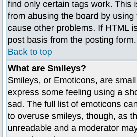
find only certain tags work. This 
from abusing the board by using 
cause other problems. If HTML is
post basis from the posting form.
Back to top
What are Smileys?
Smileys, or Emoticons, are small
express some feeling using a sho
sad. The full list of emoticons ca
to overuse smileys, though, as t
unreadable and a moderator may 