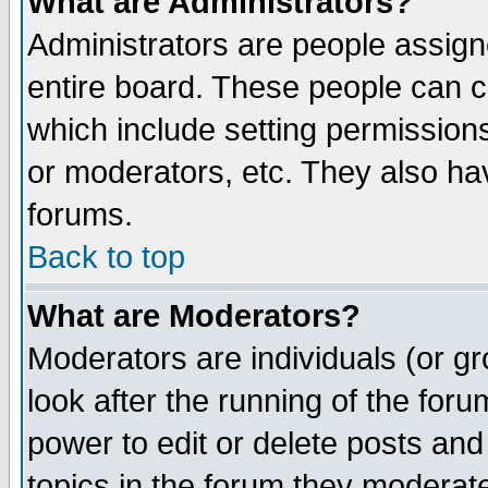
What are Administrators?
Administrators are people assigne
entire board. These people can co
which include setting permission
or moderators, etc. They also have
forums.
Back to top
What are Moderators?
Moderators are individuals (or gro
look after the running of the for
power to edit or delete posts and
topics in the forum they moderat