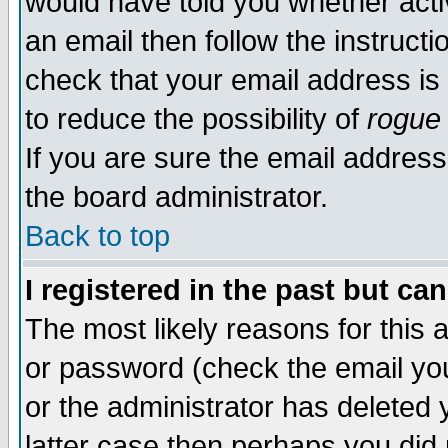
would have told you whether acti
an email then follow the instructi
check that your email address is 
to reduce the possibility of
rogue
If you are sure the email address
the board administrator.
Back to top
I registered in the past but ca
The most likely reasons for this
or password (check the email you
or the administrator has deleted y
latter case then perhaps you did 