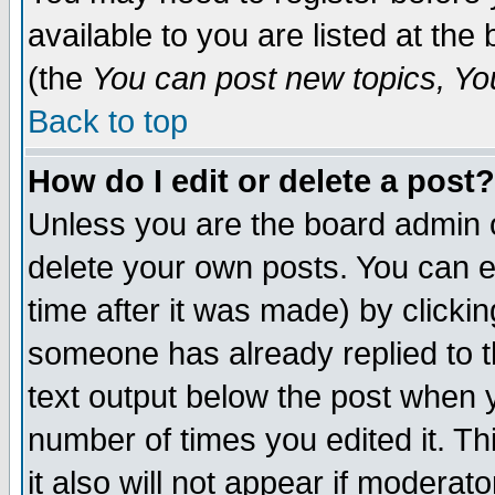
available to you are listed at th
(the
You can post new topics, You 
Back to top
How do I edit or delete a post?
Unless you are the board admin o
delete your own posts. You can ed
time after it was made) by clicki
someone has already replied to th
text output below the post when yo
number of times you edited it. Thi
it also will not appear if moderat