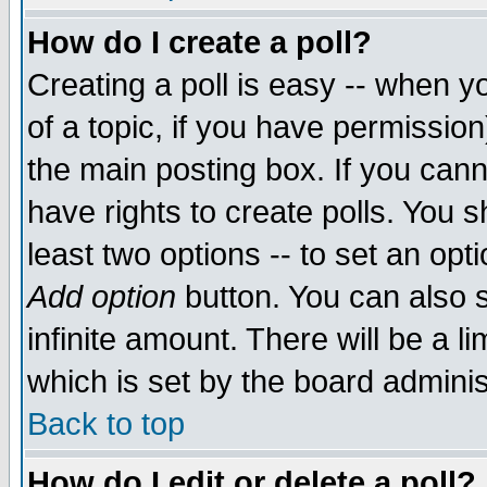
How do I create a poll?
Creating a poll is easy -- when yo
of a topic, if you have permissio
the main posting box. If you cann
have rights to create polls. You sh
least two options -- to set an opti
Add option
button. You can also se
infinite amount. There will be a li
which is set by the board adminis
Back to top
How do I edit or delete a poll?