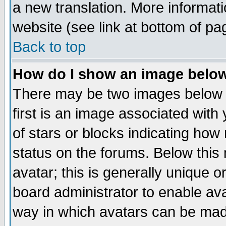
a new translation. More informa
website (see link at bottom of pa
Back to top
How do I show an image bel
There may be two images below 
first is an image associated with
of stars or blocks indicating h
status on the forums. Below thi
avatar; this is generally unique or
board administrator to enable av
way in which avatars can be made