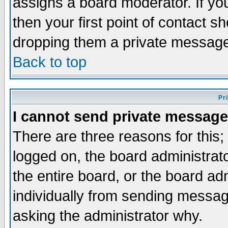
assigns a board moderator. If you
then your first point of contact s
dropping them a private messag
Back to top
Pr
I cannot send private message
There are three reasons for this;
logged on, the board administrat
the entire board, or the board a
individually from sending messages
asking the administrator why.