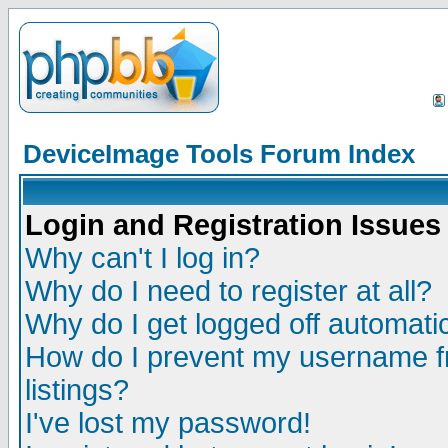
DeviceImage Tools Forum Index
Login and Registration Issues
Why can't I log in?
Why do I need to register at all?
Why do I get logged off automatic
How do I prevent my username fr
listings?
I've lost my password!