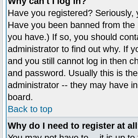
Why can't I log in?
Have you registered? Seriously, y
Have you been banned from the b
you have.) If so, you should con
administrator to find out why. If
and you still cannot log in then
and password. Usually this is the
administrator -- they may have inc
board.
Back to top
Why do I need to register at al
You may not have to -- it is up to