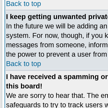
Back to top
I keep getting unwanted priva
In the future we will be adding an
system. For now, though, if you 
messages from someone, inform t
the power to prevent a user from
Back to top
I have received a spamming o
this board!
We are sorry to hear that. The em
safeguards to try to track users