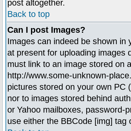
post altogether.
Back to top
Can I post Images?
Images can indeed be shown in yo
at present for uploading images d
must link to an image stored on a
http://www.some-unknown-place.ne
pictures stored on your own PC (u
nor to images stored behind aut
or Yahoo mailboxes, password-pro
use either the BBCode [img] tag 