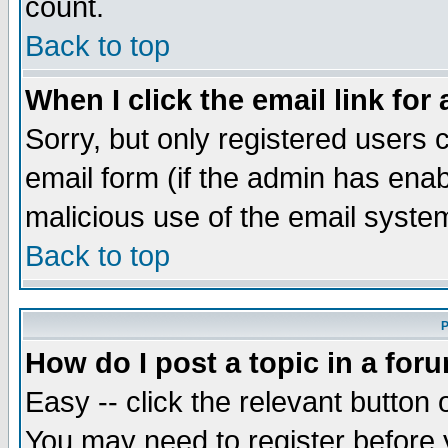
count.
Back to top
When I click the email link for 
Sorry, but only registered users c
email form (if the admin has enabl
malicious use of the email syst
Back to top
P
How do I post a topic in a for
Easy -- click the relevant button 
You may need to register before 