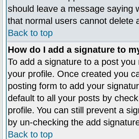
should leave a message saying w
that normal users cannot delete
Back to top
How do I add a signature to m
To add a signature to a post you m
your profile. Once created you 
posting form to add your signatu
default to all your posts by check
profile. You can still prevent a s
by un-checking the add signature
Back to top