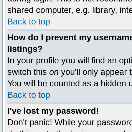
shared computer, e.g. library, inte
Back to top
How do I prevent my username 
listings?
In your profile you will find an op
switch this
on
you'll only appear t
You will be counted as a hidden u
Back to top
I've lost my password!
Don't panic! While your password 