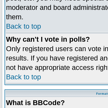
moderator and board administrato
them.
Back to top
Why can't I vote in polls?
Only registered users can vote in
results. If you have registered a
not have appropriate access righ
Back to top
Formatt
What is BBCode?