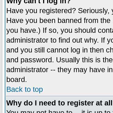
Why can't I log in?
Have you registered? Seriously, y
Have you been banned from the b
you have.) If so, you should con
administrator to find out why. If
and you still cannot log in then
and password. Usually this is the
administrator -- they may have inc
board.
Back to top
Why do I need to register at al
You may not have to -- it is up to