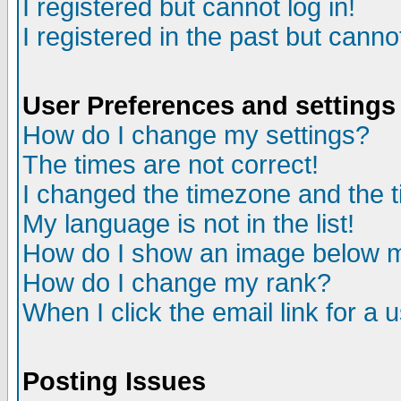
I registered but cannot log in!
I registered in the past but canno
User Preferences and settings
How do I change my settings?
The times are not correct!
I changed the timezone and the ti
My language is not in the list!
How do I show an image below
How do I change my rank?
When I click the email link for a u
Posting Issues