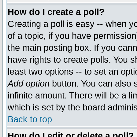
How do I create a poll?
Creating a poll is easy -- when yo
of a topic, if you have permissio
the main posting box. If you cann
have rights to create polls. You sh
least two options -- to set an opti
Add option
button. You can also se
infinite amount. There will be a li
which is set by the board adminis
Back to top
How do I edit or delete a poll?