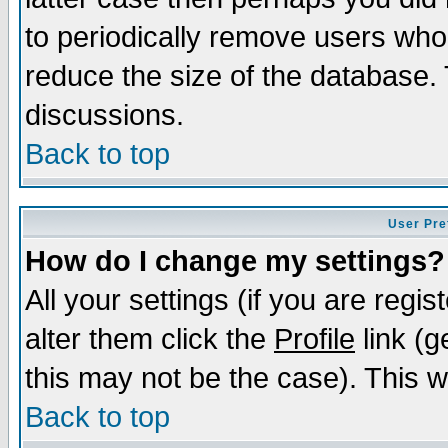
to periodically remove users who
reduce the size of the database. 
discussions.
Back to top
User Pre
How do I change my settings?
All your settings (if you are regi
alter them click the
Profile
link (g
this may not be the case). This wi
Back to top