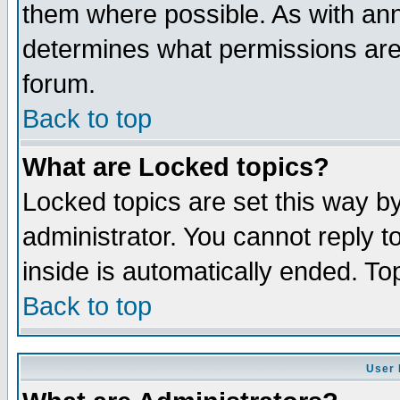
them where possible. As with an
determines what permissions are 
forum.
Back to top
What are Locked topics?
Locked topics are set this way b
administrator. You cannot reply t
inside is automatically ended. T
Back to top
User 