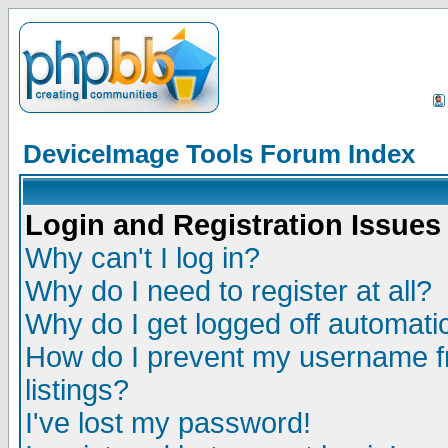
DeviceImage Tools Forum Index
Login and Registration Issues
Why can't I log in?
Why do I need to register at all?
Why do I get logged off automatic
How do I prevent my username fr
listings?
I've lost my password!