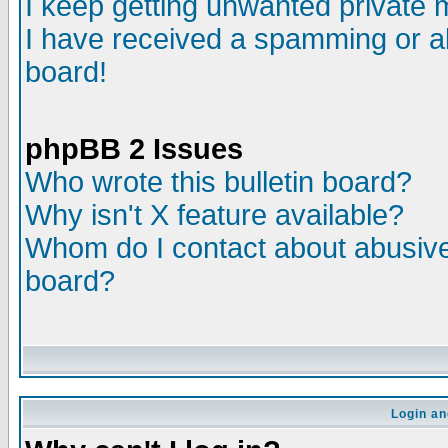
I keep getting unwanted private
I have received a spamming or a
board!
phpBB 2 Issues
Who wrote this bulletin board?
Why isn't X feature available?
Whom do I contact about abusive 
board?
Login an