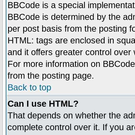
BBCode is a special implementa
BBCode is determined by the admi
per post basis from the posting fo
HTML: tags are enclosed in squar
and it offers greater control ove
For more information on BBCode
from the posting page.
Back to top
Can I use HTML?
That depends on whether the admi
complete control over it. If you ar