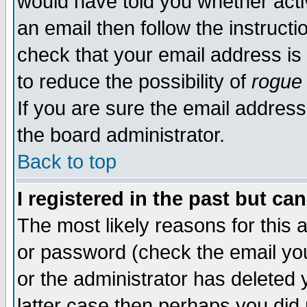
would have told you whether acti
an email then follow the instructi
check that your email address is 
to reduce the possibility of
rogue
If you are sure the email address
the board administrator.
Back to top
I registered in the past but ca
The most likely reasons for this
or password (check the email you
or the administrator has deleted y
latter case then perhaps you did 