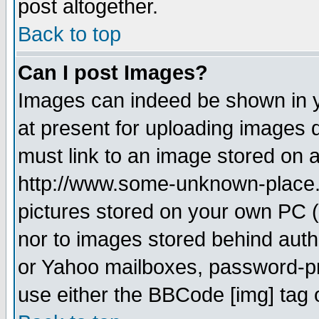
post altogether.
Back to top
Can I post Images?
Images can indeed be shown in yo
at present for uploading images d
must link to an image stored on a
http://www.some-unknown-place.ne
pictures stored on your own PC (u
nor to images stored behind aut
or Yahoo mailboxes, password-pro
use either the BBCode [img] tag 