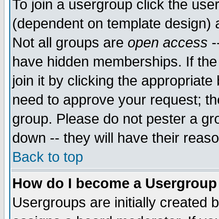
To join a usergroup click the use
(dependent on template design) 
Not all groups are
open access
-
have hidden memberships. If the
join it by clicking the appropriat
need to approve your request; th
group. Please do not pester a gr
down -- they will have their reas
Back to top
How do I become a Usergroup
Usergroups are initially created 