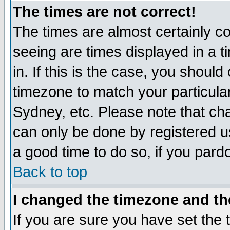
The times are not correct!
The times are almost certainly c
seeing are times displayed in a t
in. If this is the case, you should
timezone to match your particula
Sydney, etc. Please note that cha
can only be done by registered use
a good time to do so, if you pard
Back to top
I changed the timezone and the
If you are sure you have set the t