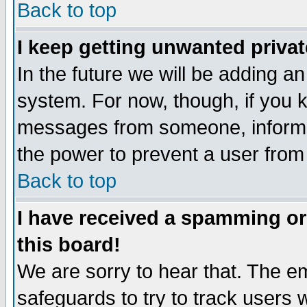
Back to top
I keep getting unwanted priva
In the future we will be adding an
system. For now, though, if you 
messages from someone, inform t
the power to prevent a user from
Back to top
I have received a spamming o
this board!
We are sorry to hear that. The em
safeguards to try to track users