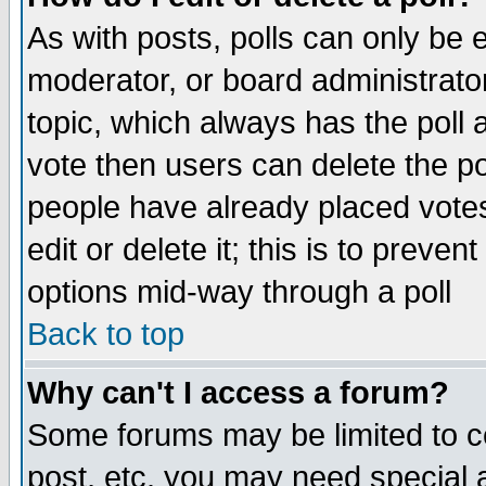
As with posts, polls can only be e
moderator, or board administrator. 
topic, which always has the poll a
vote then users can delete the pol
people have already placed vote
edit or delete it; this is to preve
options mid-way through a poll
Back to top
Why can't I access a forum?
Some forums may be limited to ce
post, etc. you may need special 