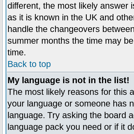
different, the most likely answer
as it is known in the UK and othe
handle the changeovers between 
summer months the time may be an
time.
Back to top
My language is not in the list!
The most likely reasons for this ar
your language or someone has not
language. Try asking the board adm
language pack you need or if it do