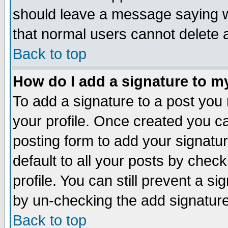
should leave a message saying w
that normal users cannot delete
Back to top
How do I add a signature to m
To add a signature to a post you m
your profile. Once created you 
posting form to add your signatu
default to all your posts by check
profile. You can still prevent a s
by un-checking the add signature
Back to top