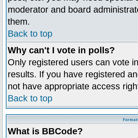
moderator and board administrato
them.
Back to top
Why can't I vote in polls?
Only registered users can vote in
results. If you have registered a
not have appropriate access righ
Back to top
Formatt
What is BBCode?