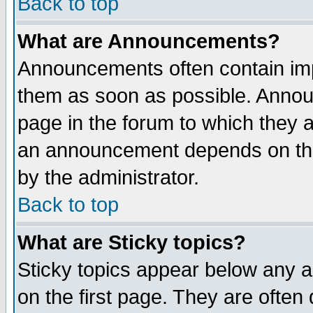
Back to top
What are Announcements?
Announcements often contain imp
them as soon as possible. Annou
page in the forum to which they 
an announcement depends on the
by the administrator.
Back to top
What are Sticky topics?
Sticky topics appear below any 
on the first page. They are often