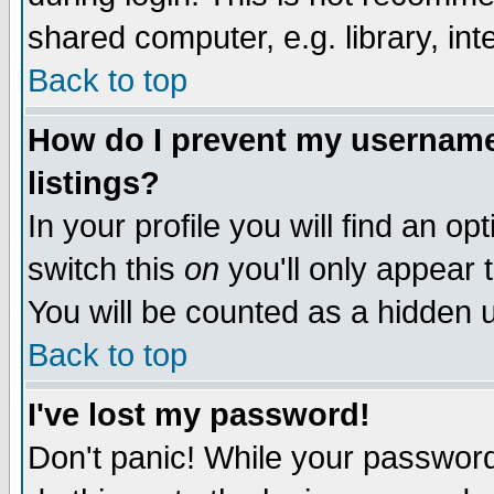
shared computer, e.g. library, inte
Back to top
How do I prevent my username 
listings?
In your profile you will find an op
switch this
on
you'll only appear t
You will be counted as a hidden u
Back to top
I've lost my password!
Don't panic! While your password 