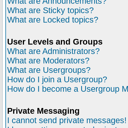
What are Announcements?
What are Sticky topics?
What are Locked topics?
User Levels and Groups
What are Administrators?
What are Moderators?
What are Usergroups?
How do I join a Usergroup?
How do I become a Usergroup M
Private Messaging
I cannot send private messages!