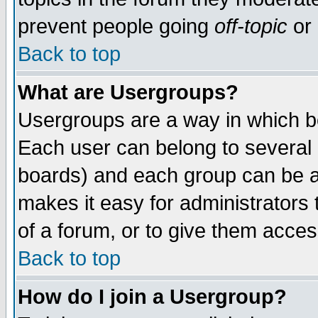
prevent people going
off-topic
or 
Back to top
What are Usergroups?
Usergroups are a way in which b
Each user can belong to several g
boards) and each group can be as
makes it easy for administrators
of a forum, or to give them access
Back to top
How do I join a Usergroup?