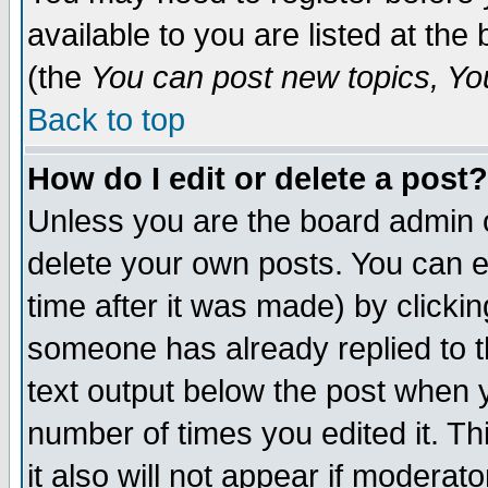
available to you are listed at th
(the
You can post new topics, You 
Back to top
How do I edit or delete a post?
Unless you are the board admin o
delete your own posts. You can ed
time after it was made) by clicki
someone has already replied to th
text output below the post when yo
number of times you edited it. Thi
it also will not appear if moderat