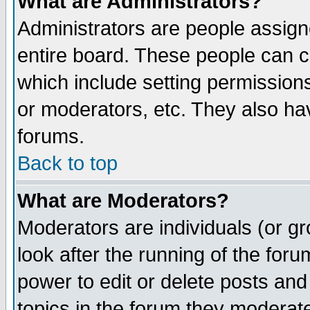
What are Administrators?
Administrators are people assigne
entire board. These people can co
which include setting permission
or moderators, etc. They also have
forums.
Back to top
What are Moderators?
Moderators are individuals (or gro
look after the running of the for
power to edit or delete posts and
topics in the forum they moderat