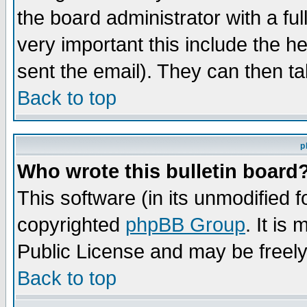
the board administrator with a ful
very important this include the he
sent the email). They can then ta
Back to top
p
Who wrote this bulletin board
This software (in its unmodified 
copyrighted
phpBB Group
. It i
Public License and may be freely 
Back to top