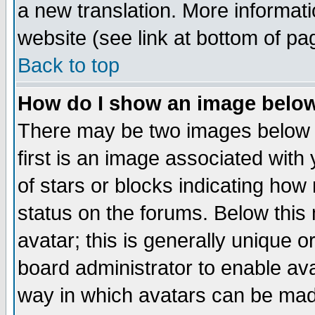
a new translation. More informa
website (see link at bottom of pa
Back to top
How do I show an image bel
There may be two images below 
first is an image associated with
of stars or blocks indicating h
status on the forums. Below thi
avatar; this is generally unique or
board administrator to enable av
way in which avatars can be made