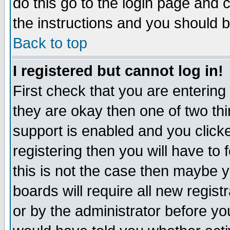
do this go to the login page and 
the instructions and you should b
Back to top
I registered but cannot log in!
First check that you are enterin
they are okay then one of two t
support is enabled and you click
registering then you will have to f
this is not the case then maybe 
boards will require all new regist
or by the administrator before yo