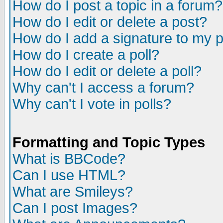
How do I post a topic in a forum?
How do I edit or delete a post?
How do I add a signature to my 
How do I create a poll?
How do I edit or delete a poll?
Why can't I access a forum?
Why can't I vote in polls?
Formatting and Topic Types
What is BBCode?
Can I use HTML?
What are Smileys?
Can I post Images?