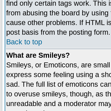
find only certain tags work. This 
from abusing the board by using 
cause other problems. If HTML is
post basis from the posting form.
Back to top
What are Smileys?
Smileys, or Emoticons, are small
express some feeling using a sho
sad. The full list of emoticons ca
to overuse smileys, though, as t
unreadable and a moderator may 