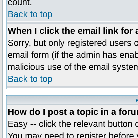
count.
Back to top
When I click the email link for 
Sorry, but only registered users c
email form (if the admin has enabl
malicious use of the email syst
Back to top
P
How do I post a topic in a for
Easy -- click the relevant button 
You may need to register before 