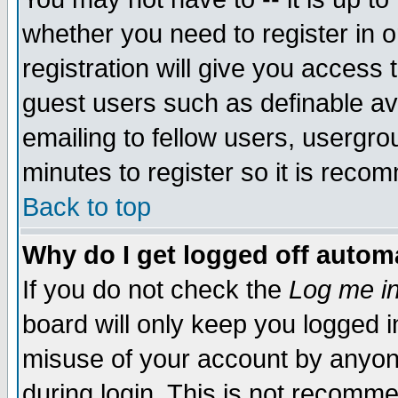
whether you need to register in 
registration will give you access t
guest users such as definable a
emailing to fellow users, usergrou
minutes to register so it is rec
Back to top
Why do I get logged off automa
If you do not check the
Log me in
board will only keep you logged i
misuse of your account by anyone
during login. This is not recomm