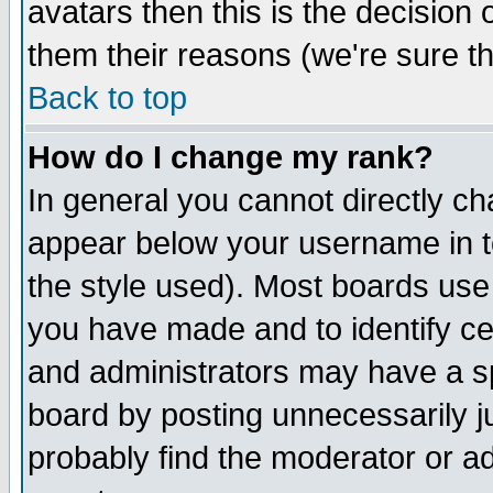
avatars then this is the decision
them their reasons (we're sure th
Back to top
How do I change my rank?
In general you cannot directly c
appear below your username in t
the style used). Most boards use
you have made and to identify c
and administrators may have a s
board by posting unnecessarily ju
probably find the moderator or ad