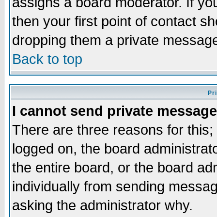
assigns a board moderator. If you
then your first point of contact s
dropping them a private messag
Back to top
Pr
I cannot send private message
There are three reasons for this;
logged on, the board administrat
the entire board, or the board a
individually from sending messages
asking the administrator why.