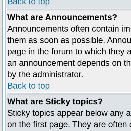
Back to top
What are Announcements?
Announcements often contain imp
them as soon as possible. Annou
page in the forum to which they 
an announcement depends on the
by the administrator.
Back to top
What are Sticky topics?
Sticky topics appear below any 
on the first page. They are often