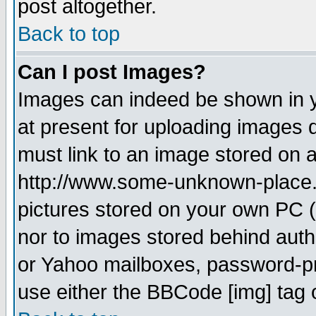
post altogether.
Back to top
Can I post Images?
Images can indeed be shown in yo
at present for uploading images d
must link to an image stored on a
http://www.some-unknown-place.ne
pictures stored on your own PC (u
nor to images stored behind aut
or Yahoo mailboxes, password-pro
use either the BBCode [img] tag 