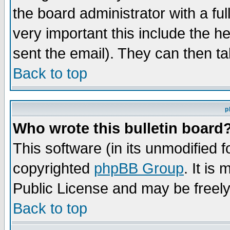
the board administrator with a ful
very important this include the he
sent the email). They can then ta
Back to top
p
Who wrote this bulletin board
This software (in its unmodified 
copyrighted
phpBB Group
. It i
Public License and may be freely 
Back to top