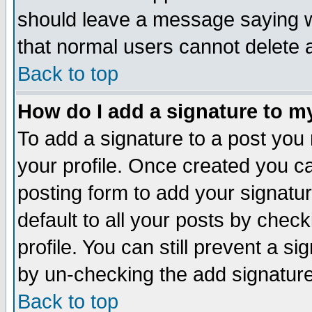
should leave a message saying w
that normal users cannot delete
Back to top
How do I add a signature to m
To add a signature to a post you m
your profile. Once created you 
posting form to add your signatu
default to all your posts by check
profile. You can still prevent a s
by un-checking the add signature
Back to top