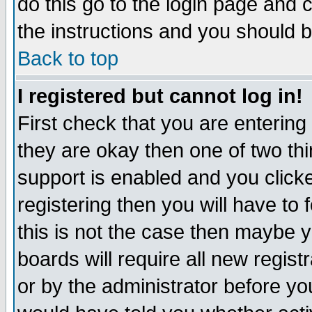
do this go to the login page and 
the instructions and you should b
Back to top
I registered but cannot log in!
First check that you are enterin
they are okay then one of two t
support is enabled and you click
registering then you will have to f
this is not the case then maybe 
boards will require all new regist
or by the administrator before yo