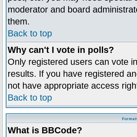
moderator and board administrato
them.
Back to top
Why can't I vote in polls?
Only registered users can vote in
results. If you have registered a
not have appropriate access righ
Back to top
Formatt
What is BBCode?