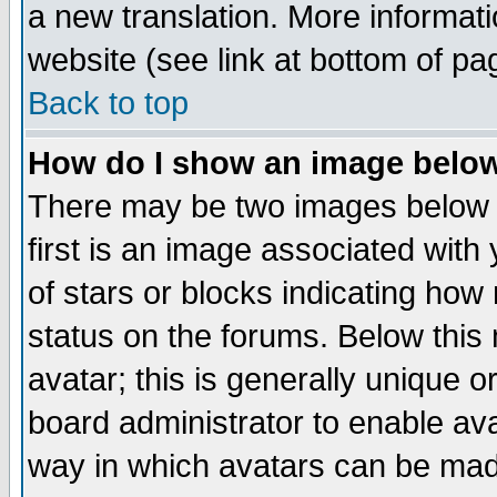
a new translation. More informa
website (see link at bottom of pa
Back to top
How do I show an image bel
There may be two images below 
first is an image associated with
of stars or blocks indicating h
status on the forums. Below thi
avatar; this is generally unique or
board administrator to enable av
way in which avatars can be made