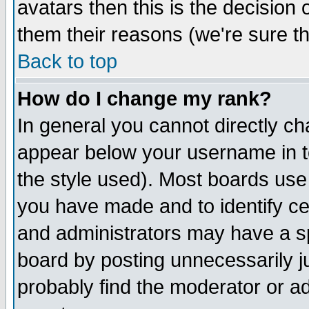
avatars then this is the decision
them their reasons (we're sure th
Back to top
How do I change my rank?
In general you cannot directly c
appear below your username in t
the style used). Most boards use
you have made and to identify c
and administrators may have a s
board by posting unnecessarily ju
probably find the moderator or ad