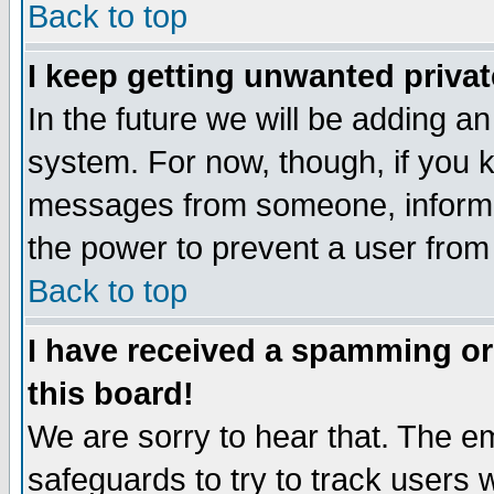
Back to top
I keep getting unwanted priva
In the future we will be adding an
system. For now, though, if you 
messages from someone, inform t
the power to prevent a user from
Back to top
I have received a spamming o
this board!
We are sorry to hear that. The em
safeguards to try to track users