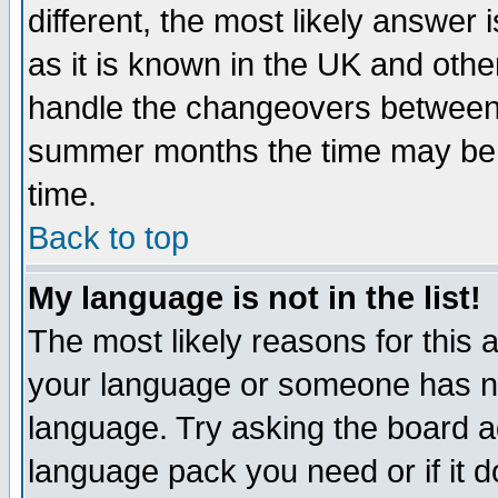
different, the most likely answer
as it is known in the UK and othe
handle the changeovers between 
summer months the time may be an
time.
Back to top
My language is not in the list!
The most likely reasons for this ar
your language or someone has not
language. Try asking the board adm
language pack you need or if it do