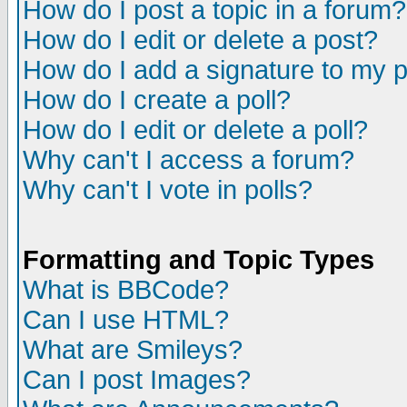
How do I post a topic in a forum?
How do I edit or delete a post?
How do I add a signature to my 
How do I create a poll?
How do I edit or delete a poll?
Why can't I access a forum?
Why can't I vote in polls?
Formatting and Topic Types
What is BBCode?
Can I use HTML?
What are Smileys?
Can I post Images?