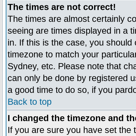
The times are not correct!
The times are almost certainly c
seeing are times displayed in a t
in. If this is the case, you should
timezone to match your particula
Sydney, etc. Please note that cha
can only be done by registered use
a good time to do so, if you pard
Back to top
I changed the timezone and the
If you are sure you have set the t