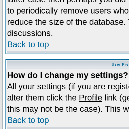
to periodically remove users who
reduce the size of the database. 
discussions.
Back to top
User Pre
How do I change my settings?
All your settings (if you are regi
alter them click the
Profile
link (g
this may not be the case). This wi
Back to top