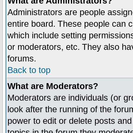
What are Administrators?
Administrators are people assigne
entire board. These people can co
which include setting permission
or moderators, etc. They also have
forums.
Back to top
What are Moderators?
Moderators are individuals (or gro
look after the running of the for
power to edit or delete posts and
topics in the forum they moderat