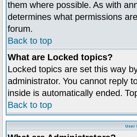
them where possible. As with an
determines what permissions are 
forum.
Back to top
What are Locked topics?
Locked topics are set this way b
administrator. You cannot reply t
inside is automatically ended. T
Back to top
User 