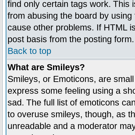
find only certain tags work. This 
from abusing the board by using 
cause other problems. If HTML is
post basis from the posting form.
Back to top
What are Smileys?
Smileys, or Emoticons, are small
express some feeling using a sho
sad. The full list of emoticons ca
to overuse smileys, though, as t
unreadable and a moderator may 