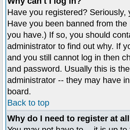
Why can't I log in?
Have you registered? Seriously, y
Have you been banned from the b
you have.) If so, you should con
administrator to find out why. If
and you still cannot log in then
and password. Usually this is the
administrator -- they may have inc
board.
Back to top
Why do I need to register at al
You may not have to -- it is up to