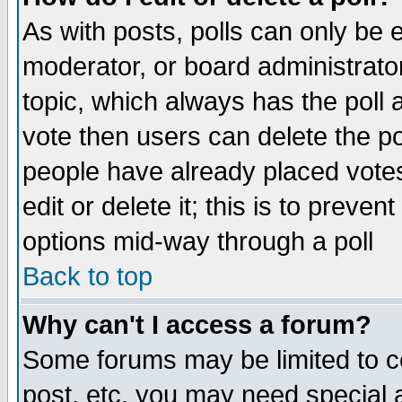
As with posts, polls can only be e
moderator, or board administrator. 
topic, which always has the poll a
vote then users can delete the pol
people have already placed vote
edit or delete it; this is to preve
options mid-way through a poll
Back to top
Why can't I access a forum?
Some forums may be limited to ce
post, etc. you may need special 