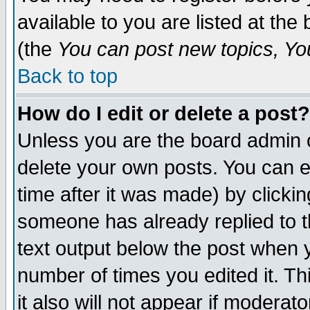
available to you are listed at th
(the
You can post new topics, You 
Back to top
How do I edit or delete a post?
Unless you are the board admin o
delete your own posts. You can ed
time after it was made) by clicki
someone has already replied to th
text output below the post when yo
number of times you edited it. Thi
it also will not appear if moderat