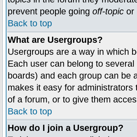
prevent people going
off-topic
or 
Back to top
What are Usergroups?
Usergroups are a way in which b
Each user can belong to several g
boards) and each group can be as
makes it easy for administrators
of a forum, or to give them access
Back to top
How do I join a Usergroup?