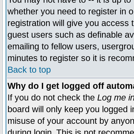
whether you need to register in 
registration will give you access t
guest users such as definable a
emailing to fellow users, usergrou
minutes to register so it is rec
Back to top
Why do I get logged off automa
If you do not check the
Log me in
board will only keep you logged i
misuse of your account by anyone
during login. This is not recomm