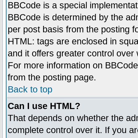
BBCode is a special implementa
BBCode is determined by the admi
per post basis from the posting fo
HTML: tags are enclosed in squar
and it offers greater control ove
For more information on BBCode
from the posting page.
Back to top
Can I use HTML?
That depends on whether the admi
complete control over it. If you ar