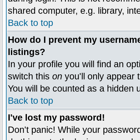
shared computer, e.g. library, inte
Back to top
How do I prevent my username 
listings?
In your profile you will find an op
switch this
on
you'll only appear t
You will be counted as a hidden u
Back to top
I've lost my password!
Don't panic! While your password 