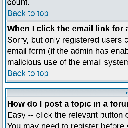
count.
Back to top
When I click the email link for 
Sorry, but only registered users c
email form (if the admin has enabl
malicious use of the email syst
Back to top
P
How do I post a topic in a for
Easy -- click the relevant button 
You may need to register before 