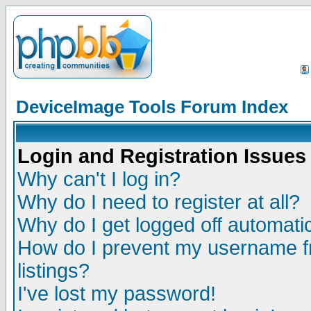
DeviceImage Tools Forum Index
Login and Registration Issues
Why can't I log in?
Why do I need to register at all?
Why do I get logged off automatic
How do I prevent my username fr
listings?
I've lost my password!