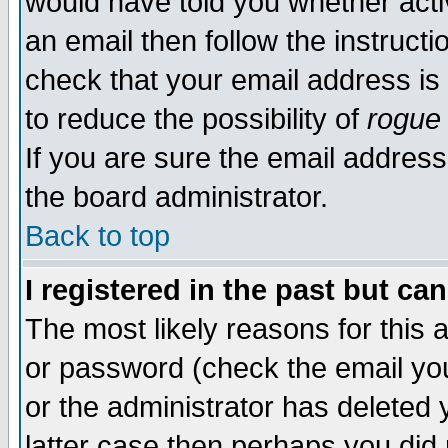
would have told you whether acti
an email then follow the instructi
check that your email address is 
to reduce the possibility of
rogue
If you are sure the email address
the board administrator.
Back to top
I registered in the past but ca
The most likely reasons for this
or password (check the email you
or the administrator has deleted y
latter case then perhaps you did 