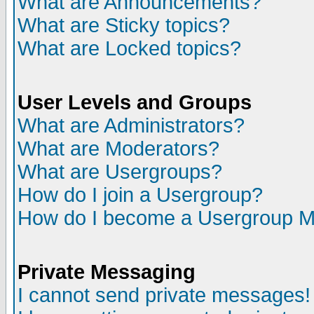
What are Announcements?
What are Sticky topics?
What are Locked topics?
User Levels and Groups
What are Administrators?
What are Moderators?
What are Usergroups?
How do I join a Usergroup?
How do I become a Usergroup M
Private Messaging
I cannot send private messages!