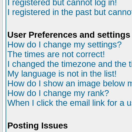
I registered but cannot log in!
I registered in the past but canno
User Preferences and settings
How do I change my settings?
The times are not correct!
I changed the timezone and the ti
My language is not in the list!
How do I show an image below
How do I change my rank?
When I click the email link for a u
Posting Issues