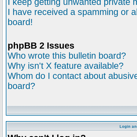
I keep getting unwanted private
I have received a spamming or a
board!
phpBB 2 Issues
Who wrote this bulletin board?
Why isn't X feature available?
Whom do I contact about abusive 
board?
Login an