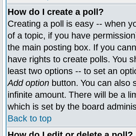
How do I create a poll?
Creating a poll is easy -- when yo
of a topic, if you have permissio
the main posting box. If you cann
have rights to create polls. You sh
least two options -- to set an opti
Add option
button. You can also se
infinite amount. There will be a li
which is set by the board adminis
Back to top
How do I edit or delete a poll?