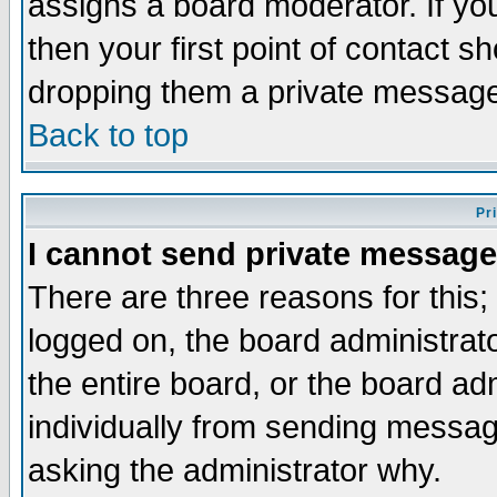
assigns a board moderator. If you
then your first point of contact s
dropping them a private messag
Back to top
Pr
I cannot send private message
There are three reasons for this;
logged on, the board administrat
the entire board, or the board a
individually from sending messages
asking the administrator why.