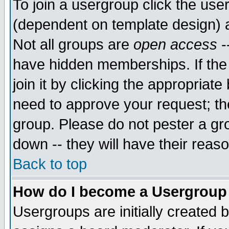
To join a usergroup click the use
(dependent on template design) 
Not all groups are
open access
-
have hidden memberships. If the
join it by clicking the appropriat
need to approve your request; th
group. Please do not pester a gr
down -- they will have their reas
Back to top
How do I become a Usergroup
Usergroups are initially created 