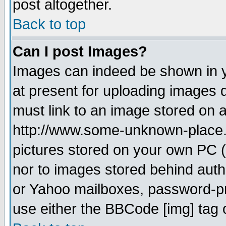
post altogether.
Back to top
Can I post Images?
Images can indeed be shown in yo
at present for uploading images d
must link to an image stored on a
http://www.some-unknown-place.ne
pictures stored on your own PC (u
nor to images stored behind aut
or Yahoo mailboxes, password-pro
use either the BBCode [img] tag 