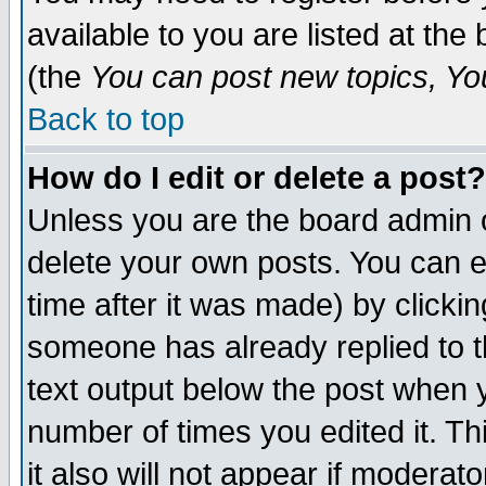
available to you are listed at th
(the
You can post new topics, You 
Back to top
How do I edit or delete a post?
Unless you are the board admin o
delete your own posts. You can ed
time after it was made) by clicki
someone has already replied to th
text output below the post when yo
number of times you edited it. Thi
it also will not appear if moderat