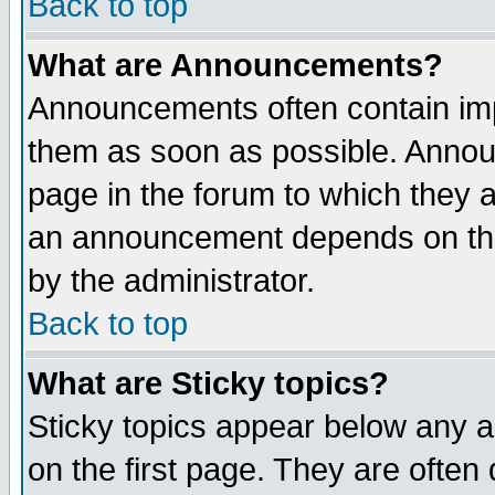
Back to top
What are Announcements?
Announcements often contain imp
them as soon as possible. Annou
page in the forum to which they 
an announcement depends on the
by the administrator.
Back to top
What are Sticky topics?
Sticky topics appear below any 
on the first page. They are often