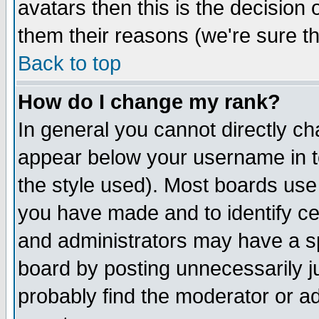
avatars then this is the decision
them their reasons (we're sure th
Back to top
How do I change my rank?
In general you cannot directly c
appear below your username in t
the style used). Most boards use
you have made and to identify c
and administrators may have a s
board by posting unnecessarily ju
probably find the moderator or ad