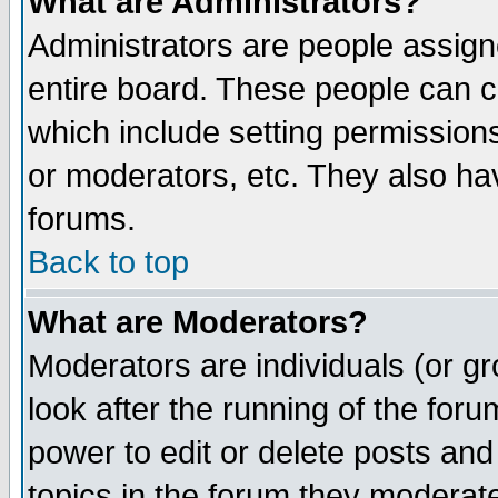
What are Administrators?
Administrators are people assigne
entire board. These people can co
which include setting permission
or moderators, etc. They also have
forums.
Back to top
What are Moderators?
Moderators are individuals (or gro
look after the running of the for
power to edit or delete posts and
topics in the forum they moderat