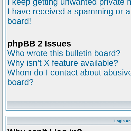
I keep getting unwanted private
I have received a spamming or a
board!
phpBB 2 Issues
Who wrote this bulletin board?
Why isn't X feature available?
Whom do I contact about abusive 
board?
Login an