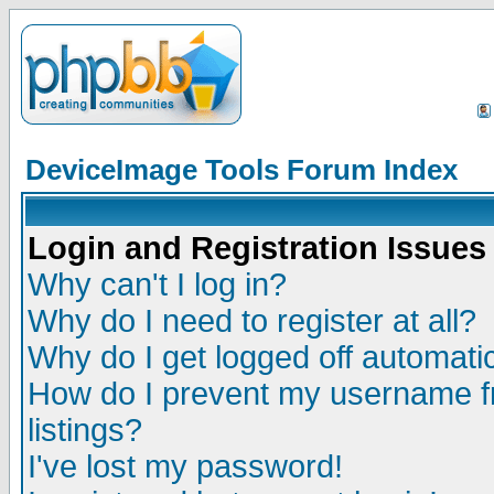
DeviceImage Tools Forum Index
Login and Registration Issues
Why can't I log in?
Why do I need to register at all?
Why do I get logged off automatic
How do I prevent my username fr
listings?
I've lost my password!