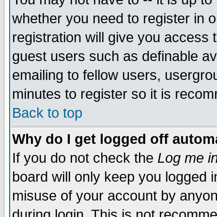
whether you need to register in 
registration will give you access t
guest users such as definable a
emailing to fellow users, usergrou
minutes to register so it is rec
Back to top
Why do I get logged off automa
If you do not check the
Log me in
board will only keep you logged i
misuse of your account by anyone
during login. This is not recomm