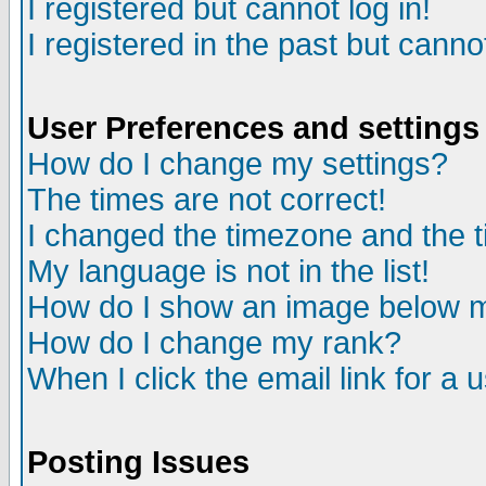
I registered but cannot log in!
I registered in the past but canno
User Preferences and settings
How do I change my settings?
The times are not correct!
I changed the timezone and the ti
My language is not in the list!
How do I show an image below
How do I change my rank?
When I click the email link for a u
Posting Issues