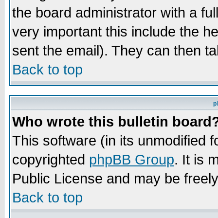
the board administrator with a ful
very important this include the he
sent the email). They can then ta
Back to top
p
Who wrote this bulletin board
This software (in its unmodified 
copyrighted
phpBB Group
. It i
Public License and may be freely 
Back to top