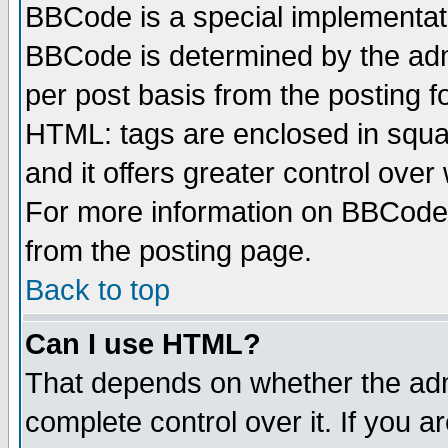
BBCode is a special implementa
BBCode is determined by the admi
per post basis from the posting fo
HTML: tags are enclosed in squar
and it offers greater control ove
For more information on BBCode
from the posting page.
Back to top
Can I use HTML?
That depends on whether the admi
complete control over it. If you ar