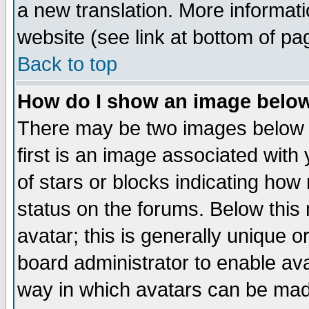
a new translation. More informa
website (see link at bottom of pa
Back to top
How do I show an image bel
There may be two images below 
first is an image associated with
of stars or blocks indicating h
status on the forums. Below thi
avatar; this is generally unique or
board administrator to enable av
way in which avatars can be made