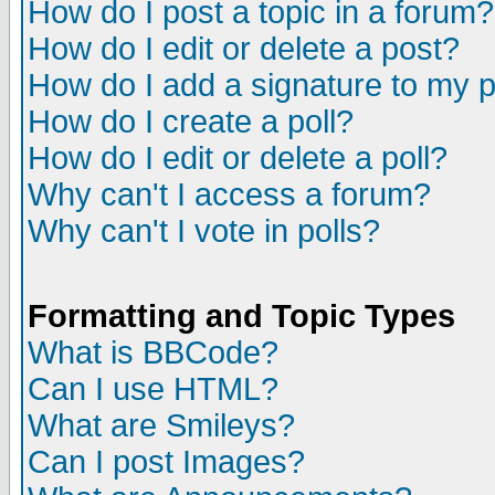
How do I post a topic in a forum?
How do I edit or delete a post?
How do I add a signature to my 
How do I create a poll?
How do I edit or delete a poll?
Why can't I access a forum?
Why can't I vote in polls?
Formatting and Topic Types
What is BBCode?
Can I use HTML?
What are Smileys?
Can I post Images?