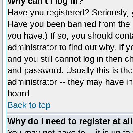
Why can't I log in?
Have you registered? Seriously, y
Have you been banned from the b
you have.) If so, you should con
administrator to find out why. If
and you still cannot log in then
and password. Usually this is the
administrator -- they may have inc
board.
Back to top
Why do I need to register at al
You may not have to -- it is up to