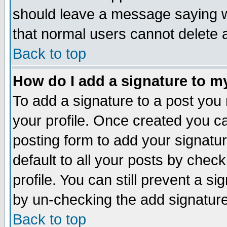
should leave a message saying w
that normal users cannot delete
Back to top
How do I add a signature to m
To add a signature to a post you m
your profile. Once created you 
posting form to add your signatu
default to all your posts by check
profile. You can still prevent a s
by un-checking the add signature
Back to top