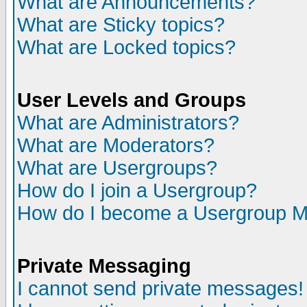
What are Announcements?
What are Sticky topics?
What are Locked topics?
User Levels and Groups
What are Administrators?
What are Moderators?
What are Usergroups?
How do I join a Usergroup?
How do I become a Usergroup M
Private Messaging
I cannot send private messages!