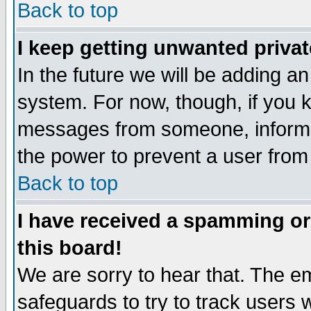
Back to top
I keep getting unwanted priva
In the future we will be adding an
system. For now, though, if you 
messages from someone, inform t
the power to prevent a user from
Back to top
I have received a spamming o
this board!
We are sorry to hear that. The em
safeguards to try to track users