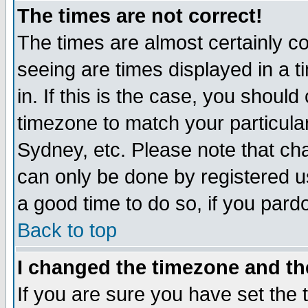
The times are not correct!
The times are almost certainly c
seeing are times displayed in a t
in. If this is the case, you should
timezone to match your particula
Sydney, etc. Please note that cha
can only be done by registered use
a good time to do so, if you pard
Back to top
I changed the timezone and the
If you are sure you have set the t