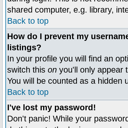
shared computer, e.g. library, inte
Back to top
How do I prevent my username 
listings?
In your profile you will find an op
switch this
on
you'll only appear t
You will be counted as a hidden u
Back to top
I've lost my password!
Don't panic! While your password 