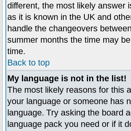
different, the most likely answer
as it is known in the UK and othe
handle the changeovers between 
summer months the time may be an
time.
Back to top
My language is not in the list!
The most likely reasons for this ar
your language or someone has not
language. Try asking the board adm
language pack you need or if it do