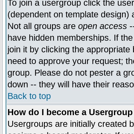
To join a usergroup click the use
(dependent on template design) 
Not all groups are
open access
-
have hidden memberships. If the
join it by clicking the appropriat
need to approve your request; th
group. Please do not pester a gr
down -- they will have their reas
Back to top
How do I become a Usergroup
Usergroups are initially created 