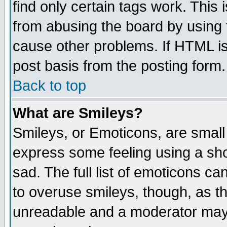
find only certain tags work. This 
from abusing the board by using 
cause other problems. If HTML is
post basis from the posting form.
Back to top
What are Smileys?
Smileys, or Emoticons, are small
express some feeling using a sho
sad. The full list of emoticons ca
to overuse smileys, though, as t
unreadable and a moderator may 