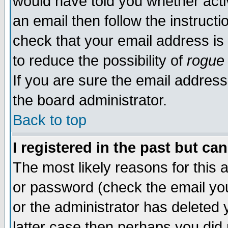
would have told you whether acti
an email then follow the instructi
check that your email address is 
to reduce the possibility of
rogue
If you are sure the email address
the board administrator.
Back to top
I registered in the past but ca
The most likely reasons for this
or password (check the email you
or the administrator has deleted y
latter case then perhaps you did 