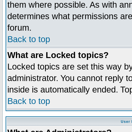
them where possible. As with an
determines what permissions are 
forum.
Back to top
What are Locked topics?
Locked topics are set this way b
administrator. You cannot reply t
inside is automatically ended. T
Back to top
User 