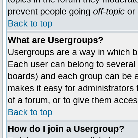
prevent people going
off-topic
or 
Back to top
What are Usergroups?
Usergroups are a way in which b
Each user can belong to several g
boards) and each group can be as
makes it easy for administrators
of a forum, or to give them access
Back to top
How do I join a Usergroup?