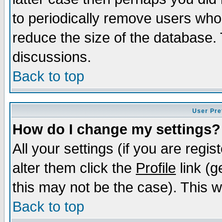
to periodically remove users who
reduce the size of the database. 
discussions.
Back to top
User Pre
How do I change my settings?
All your settings (if you are regi
alter them click the
Profile
link (g
this may not be the case). This wi
Back to top