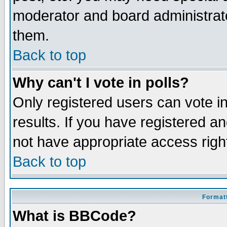
moderator and board administrato
them.
Back to top
Why can't I vote in polls?
Only registered users can vote in
results. If you have registered a
not have appropriate access righ
Back to top
Formatt
What is BBCode?