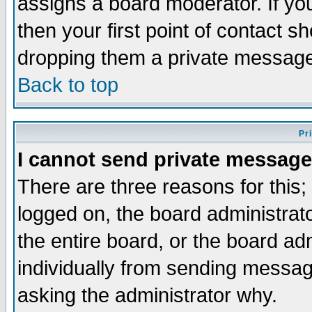
assigns a board moderator. If you
then your first point of contact s
dropping them a private messag
Back to top
Pr
I cannot send private message
There are three reasons for this;
logged on, the board administrat
the entire board, or the board a
individually from sending messages
asking the administrator why.