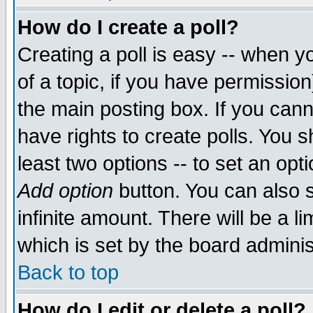
How do I create a poll?
Creating a poll is easy -- when yo
of a topic, if you have permissio
the main posting box. If you cann
have rights to create polls. You sh
least two options -- to set an opti
Add option
button. You can also se
infinite amount. There will be a li
which is set by the board adminis
Back to top
How do I edit or delete a poll?