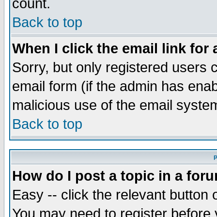
count.
Back to top
When I click the email link for 
Sorry, but only registered users c
email form (if the admin has enabl
malicious use of the email syst
Back to top
P
How do I post a topic in a for
Easy -- click the relevant button 
You may need to register before 