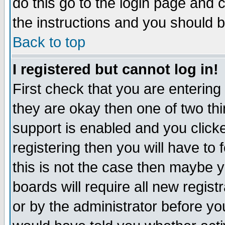
do this go to the login page and 
the instructions and you should b
Back to top
I registered but cannot log in!
First check that you are enterin
they are okay then one of two t
support is enabled and you click
registering then you will have to f
this is not the case then maybe 
boards will require all new regist
or by the administrator before yo