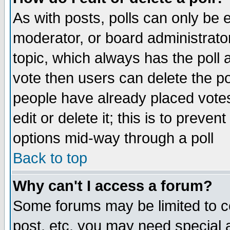
As with posts, polls can only be e
moderator, or board administrator. 
topic, which always has the poll a
vote then users can delete the pol
people have already placed vote
edit or delete it; this is to preve
options mid-way through a poll
Back to top
Why can't I access a forum?
Some forums may be limited to ce
post, etc. you may need special 