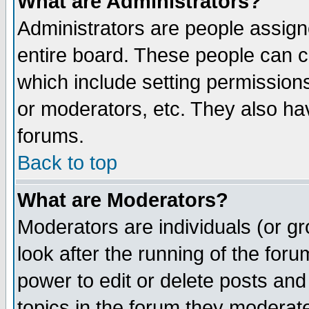
What are Administrators?
Administrators are people assigne
entire board. These people can co
which include setting permission
or moderators, etc. They also have
forums.
Back to top
What are Moderators?
Moderators are individuals (or gro
look after the running of the for
power to edit or delete posts and
topics in the forum they moderat