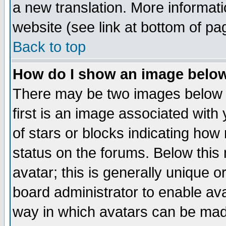
a new translation. More informa
website (see link at bottom of pa
Back to top
How do I show an image bel
There may be two images below 
first is an image associated with
of stars or blocks indicating h
status on the forums. Below thi
avatar; this is generally unique or
board administrator to enable av
way in which avatars can be made