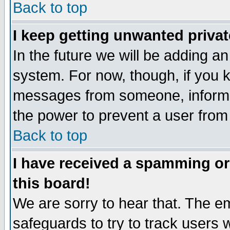
Back to top
I keep getting unwanted priva
In the future we will be adding an
system. For now, though, if you 
messages from someone, inform t
the power to prevent a user from
Back to top
I have received a spamming o
this board!
We are sorry to hear that. The em
safeguards to try to track users