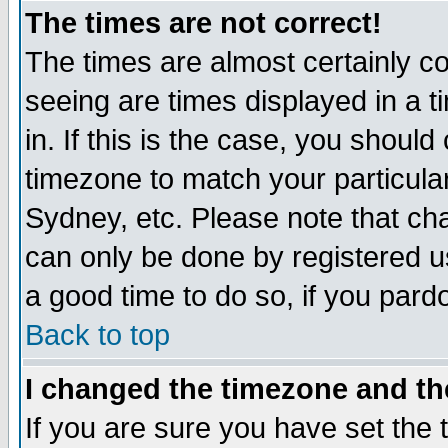
The times are not correct!
The times are almost certainly c
seeing are times displayed in a t
in. If this is the case, you should
timezone to match your particula
Sydney, etc. Please note that cha
can only be done by registered use
a good time to do so, if you pard
Back to top
I changed the timezone and the
If you are sure you have set the t