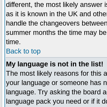
different, the most likely answer
as it is known in the UK and othe
handle the changeovers between 
summer months the time may be an
time.
Back to top
My language is not in the list!
The most likely reasons for this ar
your language or someone has not
language. Try asking the board adm
language pack you need or if it do