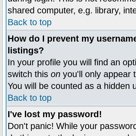
shared computer, e.g. library, inte
Back to top
How do I prevent my username 
listings?
In your profile you will find an op
switch this
on
you'll only appear t
You will be counted as a hidden u
Back to top
I've lost my password!
Don't panic! While your password 