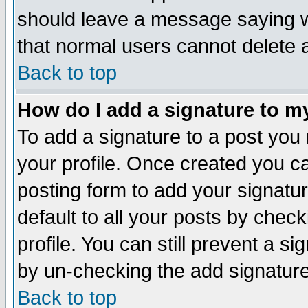
should leave a message saying w
that normal users cannot delete
Back to top
How do I add a signature to m
To add a signature to a post you m
your profile. Once created you 
posting form to add your signatu
default to all your posts by check
profile. You can still prevent a s
by un-checking the add signature
Back to top