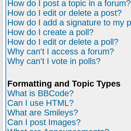
How do I post a topic in a forum?
How do I edit or delete a post?
How do I add a signature to my 
How do I create a poll?
How do I edit or delete a poll?
Why can't I access a forum?
Why can't I vote in polls?
Formatting and Topic Types
What is BBCode?
Can I use HTML?
What are Smileys?
Can I post Images?