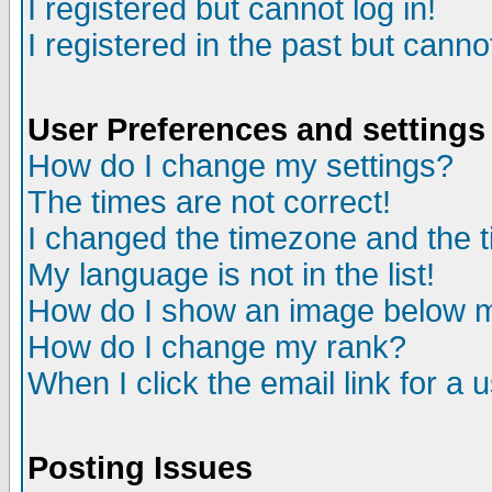
I registered but cannot log in!
I registered in the past but canno
User Preferences and settings
How do I change my settings?
The times are not correct!
I changed the timezone and the ti
My language is not in the list!
How do I show an image below
How do I change my rank?
When I click the email link for a u
Posting Issues