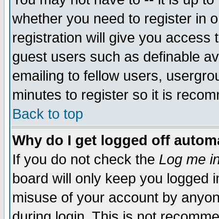
whether you need to register in 
registration will give you access t
guest users such as definable a
emailing to fellow users, usergrou
minutes to register so it is rec
Back to top
Why do I get logged off automa
If you do not check the
Log me in
board will only keep you logged i
misuse of your account by anyone
during login. This is not recomm