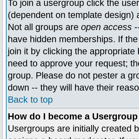
To join a usergroup click the use
(dependent on template design) 
Not all groups are
open access
-
have hidden memberships. If the
join it by clicking the appropriat
need to approve your request; th
group. Please do not pester a gr
down -- they will have their reas
Back to top
How do I become a Usergroup
Usergroups are initially created 