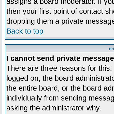
assigns a board moderator. If you
then your first point of contact s
dropping them a private messag
Back to top
Pr
I cannot send private message
There are three reasons for this;
logged on, the board administrat
the entire board, or the board a
individually from sending messages
asking the administrator why.