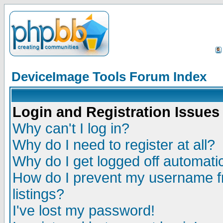
DeviceImage Tools Forum Index
Login and Registration Issues
Why can't I log in?
Why do I need to register at all?
Why do I get logged off automatic
How do I prevent my username fr
listings?
I've lost my password!