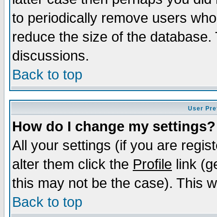
to periodically remove users who
reduce the size of the database. 
discussions.
Back to top
User Pre
How do I change my settings?
All your settings (if you are regi
alter them click the
Profile
link (g
this may not be the case). This wi
Back to top