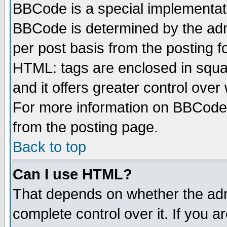
BBCode is a special implementa
BBCode is determined by the admi
per post basis from the posting fo
HTML: tags are enclosed in squar
and it offers greater control ove
For more information on BBCode
from the posting page.
Back to top
Can I use HTML?
That depends on whether the admi
complete control over it. If you ar