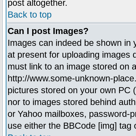
post altogether.
Back to top
Can I post Images?
Images can indeed be shown in yo
at present for uploading images d
must link to an image stored on a
http://www.some-unknown-place.ne
pictures stored on your own PC (u
nor to images stored behind aut
or Yahoo mailboxes, password-pro
use either the BBCode [img] tag 