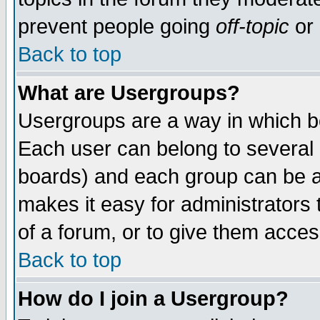
prevent people going
off-topic
or 
Back to top
What are Usergroups?
Usergroups are a way in which b
Each user can belong to several g
boards) and each group can be as
makes it easy for administrators
of a forum, or to give them access
Back to top
How do I join a Usergroup?