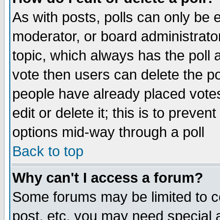
As with posts, polls can only be e
moderator, or board administrator. 
topic, which always has the poll a
vote then users can delete the pol
people have already placed vote
edit or delete it; this is to preve
options mid-way through a poll
Back to top
Why can't I access a forum?
Some forums may be limited to ce
post, etc. you may need special 