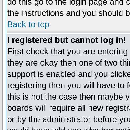
do this go to the login page and 
the instructions and you should b
Back to top
I registered but cannot log in!
First check that you are enterin
they are okay then one of two t
support is enabled and you click
registering then you will have to f
this is not the case then maybe 
boards will require all new regist
or by the administrator before yo