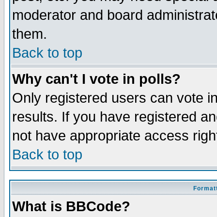
moderator and board administrato
them.
Back to top
Why can't I vote in polls?
Only registered users can vote in
results. If you have registered a
not have appropriate access righ
Back to top
Formatt
What is BBCode?