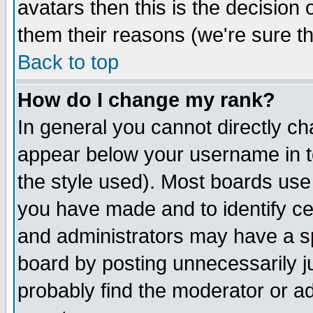
avatars then this is the decision
them their reasons (we're sure th
Back to top
How do I change my rank?
In general you cannot directly c
appear below your username in t
the style used). Most boards use
you have made and to identify c
and administrators may have a s
board by posting unnecessarily ju
probably find the moderator or ad