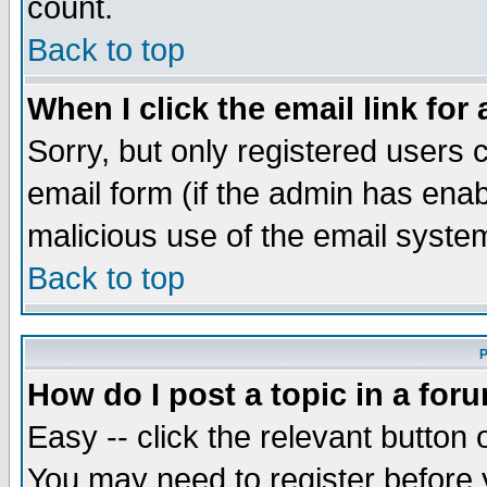
count.
Back to top
When I click the email link for 
Sorry, but only registered users c
email form (if the admin has enabl
malicious use of the email syst
Back to top
P
How do I post a topic in a for
Easy -- click the relevant button 
You may need to register before 