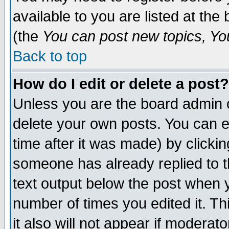
available to you are listed at th
(the
You can post new topics, You 
Back to top
How do I edit or delete a post?
Unless you are the board admin o
delete your own posts. You can ed
time after it was made) by clicki
someone has already replied to th
text output below the post when yo
number of times you edited it. Thi
it also will not appear if moderat