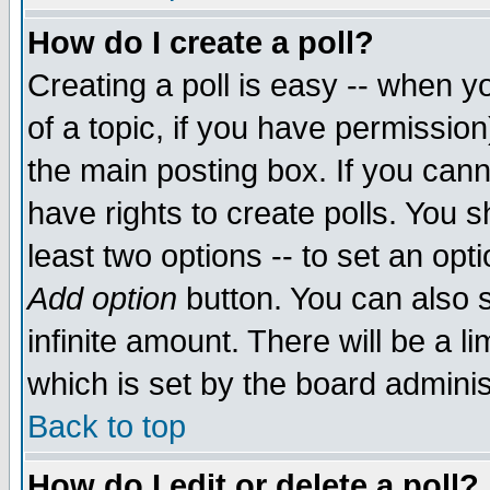
How do I create a poll?
Creating a poll is easy -- when yo
of a topic, if you have permissio
the main posting box. If you cann
have rights to create polls. You sh
least two options -- to set an opti
Add option
button. You can also se
infinite amount. There will be a li
which is set by the board adminis
Back to top
How do I edit or delete a poll?