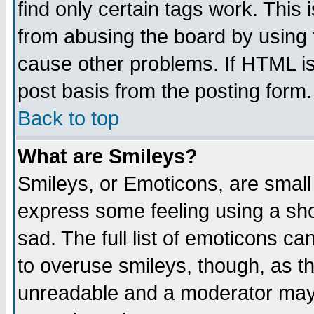
find only certain tags work. This 
from abusing the board by using 
cause other problems. If HTML is
post basis from the posting form.
Back to top
What are Smileys?
Smileys, or Emoticons, are small
express some feeling using a sho
sad. The full list of emoticons ca
to overuse smileys, though, as t
unreadable and a moderator may 