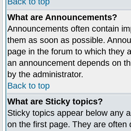
Back to top
What are Announcements?
Announcements often contain imp
them as soon as possible. Annou
page in the forum to which they 
an announcement depends on the
by the administrator.
Back to top
What are Sticky topics?
Sticky topics appear below any 
on the first page. They are often