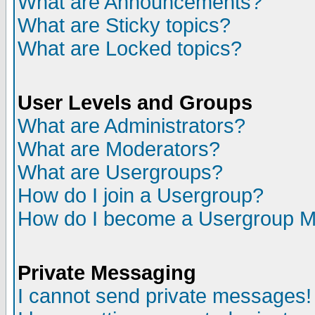
What are Announcements?
What are Sticky topics?
What are Locked topics?
User Levels and Groups
What are Administrators?
What are Moderators?
What are Usergroups?
How do I join a Usergroup?
How do I become a Usergroup M
Private Messaging
I cannot send private messages!