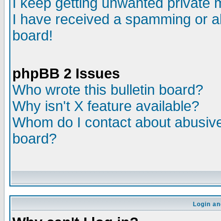
I keep getting unwanted private
I have received a spamming or a
board!
phpBB 2 Issues
Who wrote this bulletin board?
Why isn't X feature available?
Whom do I contact about abusive 
board?
Login an