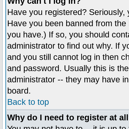
Why can't I log in?
Have you registered? Seriously, y
Have you been banned from the b
you have.) If so, you should con
administrator to find out why. If
and you still cannot log in then
and password. Usually this is the
administrator -- they may have inc
board.
Back to top
Why do I need to register at al
You may not have to -- it is up to