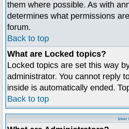
them where possible. As with an
determines what permissions are 
forum.
Back to top
What are Locked topics?
Locked topics are set this way b
administrator. You cannot reply t
inside is automatically ended. T
Back to top
User 