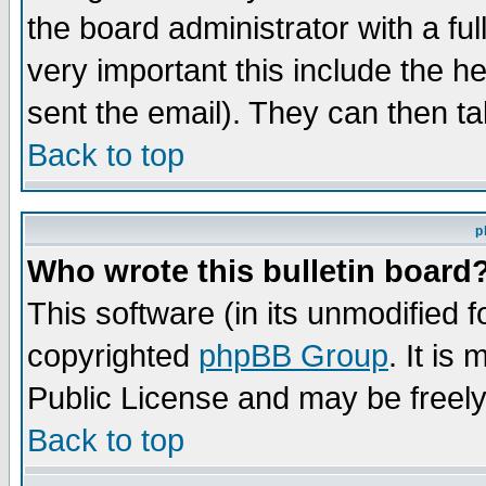
the board administrator with a ful
very important this include the he
sent the email). They can then ta
Back to top
p
Who wrote this bulletin board
This software (in its unmodified 
copyrighted
phpBB Group
. It i
Public License and may be freely 
Back to top