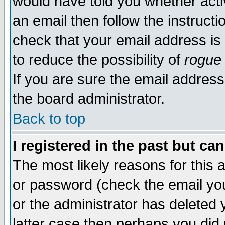
would have told you whether acti
an email then follow the instructi
check that your email address is 
to reduce the possibility of
rogue
If you are sure the email address
the board administrator.
Back to top
I registered in the past but ca
The most likely reasons for this
or password (check the email you
or the administrator has deleted y
latter case then perhaps you did 