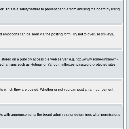
rk. This is a
safety
feature to prevent people from abusing the board by using
of emoticons can be seen via the posting form. Try not to overuse smileys,
ge stored on a publicly accessible web server, e.g. http://www.some-unknown-
on mechanisms such as Hotmail or Yahoo mailboxes, password-protected sites,
 to which they are posted. Whether or not you can post an announcement
. As with announcements the board administrator determines what permissions