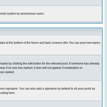
the email system by anonymous users.
isted at the bottom of the forum and topic screens (the
You can post new topics,
 made) by clicking the
edit
button for the relevant post. If someone has already
pear if no one has replied; it also will not appear if moderators or
has replied.
our signature. You can also add a signature by default to all your posts by
osting form.