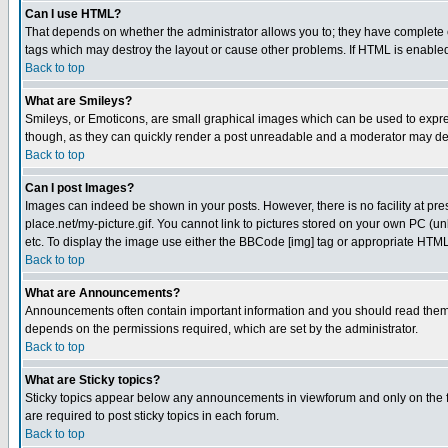
Can I use HTML?
That depends on whether the administrator allows you to; they have complete cont
tags which may destroy the layout or cause other problems. If HTML is enabled 
Back to top
What are Smileys?
Smileys, or Emoticons, are small graphical images which can be used to express
though, as they can quickly render a post unreadable and a moderator may deci
Back to top
Can I post Images?
Images can indeed be shown in your posts. However, there is no facility at pre
place.net/my-picture.gif. You cannot link to pictures stored on your own PC (
etc. To display the image use either the BBCode [img] tag or appropriate HTML 
Back to top
What are Announcements?
Announcements often contain important information and you should read them
depends on the permissions required, which are set by the administrator.
Back to top
What are Sticky topics?
Sticky topics appear below any announcements in viewforum and only on the f
are required to post sticky topics in each forum.
Back to top