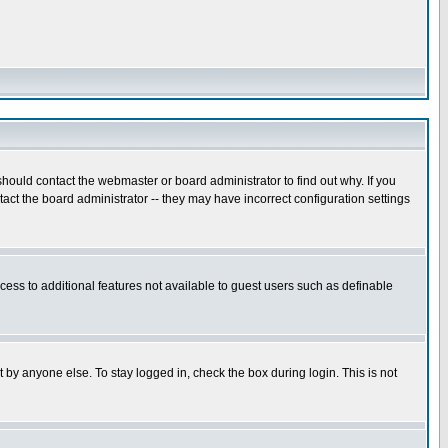
hould contact the webmaster or board administrator to find out why. If you
ct the board administrator -- they may have incorrect configuration settings
ccess to additional features not available to guest users such as definable
 by anyone else. To stay logged in, check the box during login. This is not