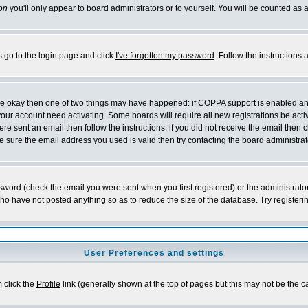
on
you'll only appear to board administrators or to yourself. You will be counted as 
s go to the login page and click
I've forgotten my password
. Follow the instructions
 are okay then one of two things may have happened: if COPPA support is enabled a
 your account need activating. Some boards will require all new registrations be act
re sent an email then follow the instructions; if you did not receive the email then c
sure the email address you used is valid then try contacting the board administrat
word (check the email you were sent when you first registered) or the administrator 
who have not posted anything so as to reduce the size of the database. Try registeri
User Preferences and settings
m click the
Profile
link (generally shown at the top of pages but this may not be the ca