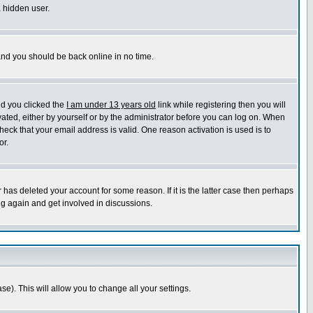
a hidden user.
 and you should be back online in no time.
nd you clicked the
I am under 13 years old
link while registering then you will
ivated, either by yourself or by the administrator before you can log on. When
heck that your email address is valid. One reason activation is used is to
or.
has deleted your account for some reason. If it is the latter case then perhaps
ng again and get involved in discussions.
se). This will allow you to change all your settings.