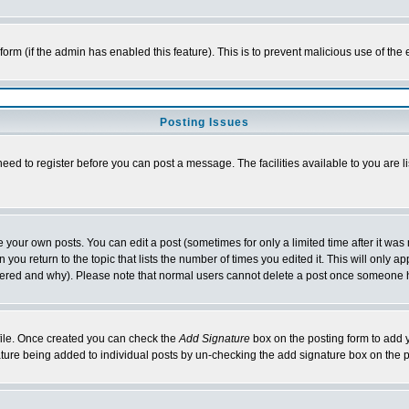
l form (if the admin has enabled this feature). This is to prevent malicious use of 
Posting Issues
need to register before you can post a message. The facilities available to you are l
your own posts. You can edit a post (sometimes for only a limited time after it was
 you return to the topic that lists the number of times you edited it. This will only ap
ltered and why). Please note that normal users cannot delete a post once someone 
rofile. Once created you can check the
Add Signature
box on the posting form to add y
nature being added to individual posts by un-checking the add signature box on the p