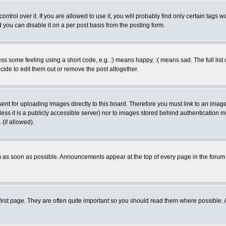
rol over it. If you are allowed to use it, you will probably find only certain tags wo
you can disable it on a per post basis from the posting form.
 some feeling using a short code, e.g. :) means happy, :( means sad. The full list 
de to edit them out or remove the post altogether.
sent for uploading images directly to this board. Therefore you must link to an ima
unless it is a publicly accessible server) nor to images stored behind authenticati
(if allowed).
 as soon as possible. Announcements appear at the top of every page in the forum
irst page. They are often quite important so you should read them where possible