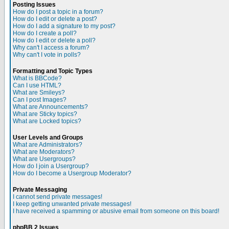
Posting Issues
How do I post a topic in a forum?
How do I edit or delete a post?
How do I add a signature to my post?
How do I create a poll?
How do I edit or delete a poll?
Why can't I access a forum?
Why can't I vote in polls?
Formatting and Topic Types
What is BBCode?
Can I use HTML?
What are Smileys?
Can I post Images?
What are Announcements?
What are Sticky topics?
What are Locked topics?
User Levels and Groups
What are Administrators?
What are Moderators?
What are Usergroups?
How do I join a Usergroup?
How do I become a Usergroup Moderator?
Private Messaging
I cannot send private messages!
I keep getting unwanted private messages!
I have received a spamming or abusive email from someone on this board!
phpBB 2 Issues