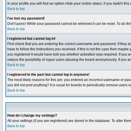
In your profile you will find an option
Hide your online status
; if you switch this
Back to top
I've lost my password!
Don't panic! While your password cannot be retrieved it can be reset. To do thi
Back to top
I registered but cannot log in!
First check that you are entering the correct username and password. If they
have to follow the instructions you received. If this is not the case then maybe
you registered it would have told you whether activation was required. If you we
reduce the possibility of
rogue
users abusing the board anonymously. If you are 
Back to top
I registered in the past but cannot log in anymore!
The most likely reasons for this are: you entered an incorrect username or pass
you did not post anything? It is usual for boards to periodically remove users 
Back to top
How do I change my settings?
All your settings (if you are registered) are stored in the database. To alter the
Back to top