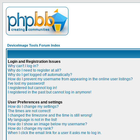
DeviceImage Tools Forum Index
Login and Registration Issues
Why can't I log in?
Why do I need to register at all?
Why do I get logged off automatically?
How do I prevent my username from appearing in the online user listings?
I've lost my password!
I registered but cannot log in!
I registered in the past but cannot log in anymore!
User Preferences and settings
How do I change my settings?
The times are not correct!
I changed the timezone and the time is still wrong!
My language is not in the list!
How do I show an image below my username?
How do I change my rank?
When I click the email link for a user it asks me to log in.