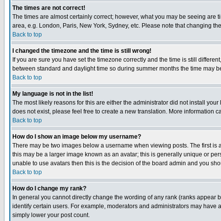
The times are not correct!
The times are almost certainly correct; however, what you may be seeing are tim
area, e.g. London, Paris, New York, Sydney, etc. Please note that changing the t
Back to top
I changed the timezone and the time is still wrong!
If you are sure you have set the timezone correctly and the time is still differ
between standard and daylight time so during summer months the time may be an
Back to top
My language is not in the list!
The most likely reasons for this are either the administrator did not install yo
does not exist, please feel free to create a new translation. More information
Back to top
How do I show an image below my username?
There may be two images below a username when viewing posts. The first is an
this may be a larger image known as an avatar; this is generally unique or pers
unable to use avatars then this is the decision of the board admin and you shou
Back to top
How do I change my rank?
In general you cannot directly change the wording of any rank (ranks appear 
identify certain users. For example, moderators and administrators may have a 
simply lower your post count.