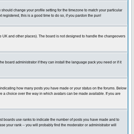
u should change your profile setting for the timezone to match your particular
 registered, this is a good time to do so, if you pardon the pun!
in the UK and other places). The board is not designed to handle the changeovers
he board administrator if they can install the language pack you need or if it
s indicating how many posts you have made or your status on the forums. Below
ave a choice over the way in which avatars can be made available. If you are
ost boards use ranks to indicate the number of posts you have made and to
e your rank -- you will probably find the moderator or administrator will