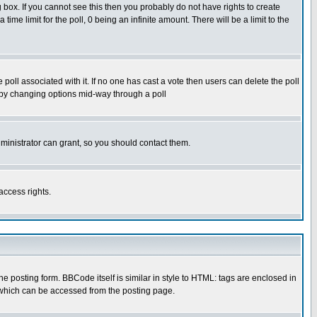
box. If you cannot see this then you probably do not have rights to create
 time limit for the poll, 0 being an infinite amount. There will be a limit to the
he poll associated with it. If no one has cast a vote then users can delete the poll
ls by changing options mid-way through a poll
ministrator can grant, so you should contact them.
access rights.
posting form. BBCode itself is similar in style to HTML: tags are enclosed in
 which can be accessed from the posting page.