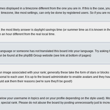
es displayed in a timezone different from the one you are in. If this is the case, yo
imezone, like most settings, can only be done by registered users. So if you are not
ent, the most likely answer is daylight savings time (or summer time as it is known 
 hour different from the real local time.
ur language or someone has not translated this board into your language. Try asking t
 can be found at the phpBB Group website (see link at bottom of pages)
 image associated with your rank; generally these take the form of stars or block
onal to each user. It is up to the board administrator to enable avatars and they h
ld ask them their reasons (we're sure they'll be good!)
below your username in topics and on your profile depending on the style used). M
special rank. Please do not abuse the board by posting unnecessarily just to increas