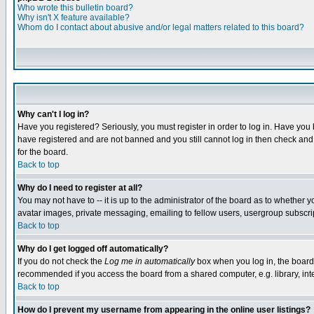
Who wrote this bulletin board?
Why isn't X feature available?
Whom do I contact about abusive and/or legal matters related to this board?
Why can't I log in?
Have you registered? Seriously, you must register in order to log in. Have you
have registered and are not banned and you still cannot log in then check and 
for the board.
Back to top
Why do I need to register at all?
You may not have to -- it is up to the administrator of the board as to whether 
avatar images, private messaging, emailing to fellow users, usergroup subscript
Back to top
Why do I get logged off automatically?
If you do not check the
Log me in automatically
box when you log in, the board 
recommended if you access the board from a shared computer, e.g. library, intern
Back to top
How do I prevent my username from appearing in the online user listings?