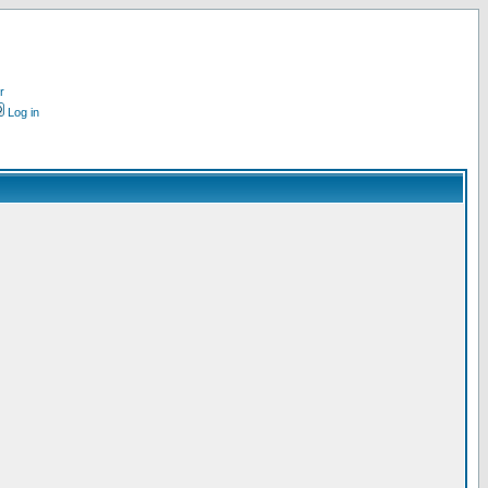
r
Log in