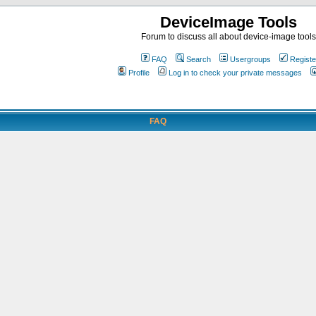
DeviceImage Tools
Forum to discuss all about device-image tools
FAQ
Search
Usergroups
Registe
Profile
Log in to check your private messages
FAQ