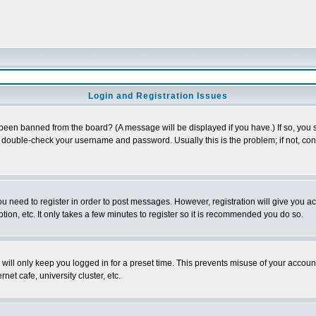
Login and Registration Issues
 been banned from the board? (A message will be displayed if you have.) If so, you s
double-check your username and password. Usually this is the problem; if not, conta
you need to register in order to post messages. However, registration will give you a
ion, etc. It only takes a few minutes to register so it is recommended you do so.
will only keep you logged in for a preset time. This prevents misuse of your account
et cafe, university cluster, etc.