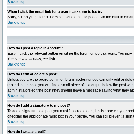
Back to top
When I click the email link for a user it asks me to log in.
Sorry, but only registered users can send email to people via the built-in emai
Back to top
How do I post a topic in a forum?
Easy -- click the relevant button on either the forum or topic screens. You may 
You can vote in polls, etc.
list)
Back to top
How do I edit or delete a post?
Unless you are the board admin or forum moderator you can only edit or delete 
replied to the post, you will find a small piece of text output below the post when
administrators edit the post (they should leave a message saying what they a
Back to top
How do I add a signature to my post?
To add a signature to a post you must first create one; this is done via your p
checking the appropriate radio box in your profile. You can still prevent a sig
Back to top
How do I create a poll?