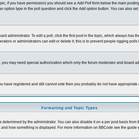
 topic, if you have permission) you should see a
Add Poll
form below the main posting 
t an option type in the poll question and click the
Add option
button. You can also set a
rd administrator. To edit a poll, click the first post in the topic, which always has t
rators or administrators can edit or delete it; this is to prevent people rigging pol
tc. you may need special authorization which only the forum moderator and board ad
 you have registered and still cannot vote then you probably do not have appropriate 
Formatting and Topic Types
ermined by the administrator. You can also disable it on a per post basis from the 
 what and how something is displayed. For more information on BBCode see the guide