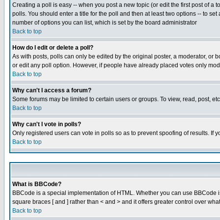
Creating a poll is easy -- when you post a new topic (or edit the first post of a
polls. You should enter a title for the poll and then at least two options -- to se
number of options you can list, which is set by the board administrator
Back to top
How do I edit or delete a poll?
As with posts, polls can only be edited by the original poster, a moderator, or boa
or edit any poll option. However, if people have already placed votes only mode
Back to top
Why can't I access a forum?
Some forums may be limited to certain users or groups. To view, read, post, e
Back to top
Why can't I vote in polls?
Only registered users can vote in polls so as to prevent spoofing of results. If
Back to top
What is BBCode?
BBCode is a special implementation of HTML. Whether you can use BBCode is det
square braces [ and ] rather than < and > and it offers greater control over
Back to top