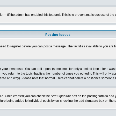
l form (if the admin has enabled this feature). This is to prevent malicious use of 
Posting Issues
need to register before you can post a message. The facilities available to you are l
your own posts. You can edit a post (sometimes for only a limited time after it was
 you return to the topic that lists the number of times you edited it. This will only ap
ltered and why). Please note that normal users cannot delete a post once someone 
rofile. Once created you can check the
Add Signature
box on the posting form to add y
nature being added to individual posts by un-checking the add signature box on the p