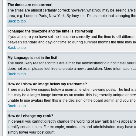
The times are not correct!
The times are almost certainly correct; however, what you may be seeing are tim
area, e.g. London, Paris, New York, Sydney, etc. Please note that changing the t
Back to top
I changed the timezone and the time is still wrong!
If you are sure you have set the timezone correctly and the time is still differ
between standard and daylight time so during summer months the time may be an
Back to top
My language is not in the list!
The most likely reasons for this are either the administrator did not install yo
does not exist, please feel free to create a new translation. More information
Back to top
How do I show an image below my username?
There may be two images below a username when viewing posts. The first is an
this may be a larger image known as an avatar; this is generally unique or pers
unable to use avatars then this is the decision of the board admin and you shou
Back to top
How do I change my rank?
In general you cannot directly change the wording of any rank (ranks appear 
identify certain users. For example, moderators and administrators may have a 
simply lower your post count.