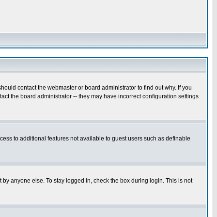
hould contact the webmaster or board administrator to find out why. If you
ct the board administrator -- they may have incorrect configuration settings
ccess to additional features not available to guest users such as definable
 by anyone else. To stay logged in, check the box during login. This is not