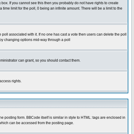
box. If you cannot see this then you probably do not have rights to create
 time limit for the poll, 0 being an infinite amount. There will be a limit to the
he poll associated with it. If no one has cast a vote then users can delete the poll
ls by changing options mid-way through a poll
ministrator can grant, so you should contact them.
access rights.
posting form. BBCode itself is similar in style to HTML: tags are enclosed in
 which can be accessed from the posting page.