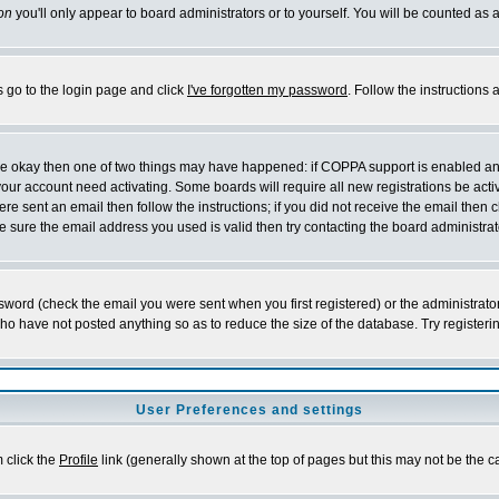
on
you'll only appear to board administrators or to yourself. You will be counted as 
s go to the login page and click
I've forgotten my password
. Follow the instructions
 are okay then one of two things may have happened: if COPPA support is enabled a
 your account need activating. Some boards will require all new registrations be act
re sent an email then follow the instructions; if you did not receive the email then c
sure the email address you used is valid then try contacting the board administrat
word (check the email you were sent when you first registered) or the administrator 
who have not posted anything so as to reduce the size of the database. Try registeri
User Preferences and settings
m click the
Profile
link (generally shown at the top of pages but this may not be the ca