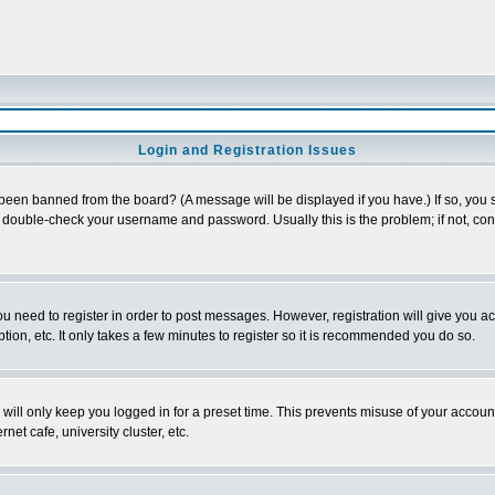
Login and Registration Issues
 been banned from the board? (A message will be displayed if you have.) If so, you s
double-check your username and password. Usually this is the problem; if not, conta
you need to register in order to post messages. However, registration will give you a
ion, etc. It only takes a few minutes to register so it is recommended you do so.
will only keep you logged in for a preset time. This prevents misuse of your account
et cafe, university cluster, etc.