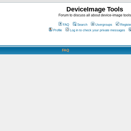
DeviceImage Tools
Forum to discuss all about device-image tools
FAQ
Search
Usergroups
Registe
Profile
Log in to check your private messages
FAQ