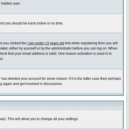
a hidden user.
 and you should be back online in no time.
nd you clicked the
I am under 13 years old
link while registering then you will
ivated, either by yourself or by the administrator before you can log on. When
heck that your email address is valid. One reason activation is used is to
or.
has deleted your account for some reason. If it is the latter case then perhaps
ng again and get involved in discussions.
se). This will allow you to change all your settings.