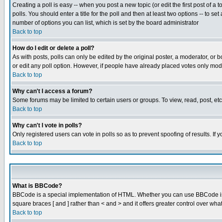
Creating a poll is easy -- when you post a new topic (or edit the first post of a
polls. You should enter a title for the poll and then at least two options -- to se
number of options you can list, which is set by the board administrator
Back to top
How do I edit or delete a poll?
As with posts, polls can only be edited by the original poster, a moderator, or boa
or edit any poll option. However, if people have already placed votes only mode
Back to top
Why can't I access a forum?
Some forums may be limited to certain users or groups. To view, read, post, e
Back to top
Why can't I vote in polls?
Only registered users can vote in polls so as to prevent spoofing of results. If
Back to top
What is BBCode?
BBCode is a special implementation of HTML. Whether you can use BBCode is det
square braces [ and ] rather than < and > and it offers greater control over
Back to top