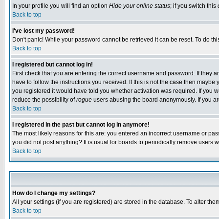
In your profile you will find an option
Hide your online status
; if you switch this
Back to top
I've lost my password!
Don't panic! While your password cannot be retrieved it can be reset. To do thi
Back to top
I registered but cannot log in!
First check that you are entering the correct username and password. If they
have to follow the instructions you received. If this is not the case then maybe
you registered it would have told you whether activation was required. If you we
reduce the possibility of
rogue
users abusing the board anonymously. If you are 
Back to top
I registered in the past but cannot log in anymore!
The most likely reasons for this are: you entered an incorrect username or pass
you did not post anything? It is usual for boards to periodically remove users 
Back to top
How do I change my settings?
All your settings (if you are registered) are stored in the database. To alter the
Back to top