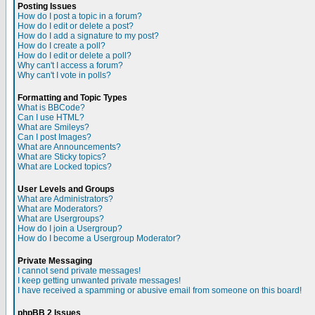
Posting Issues
How do I post a topic in a forum?
How do I edit or delete a post?
How do I add a signature to my post?
How do I create a poll?
How do I edit or delete a poll?
Why can't I access a forum?
Why can't I vote in polls?
Formatting and Topic Types
What is BBCode?
Can I use HTML?
What are Smileys?
Can I post Images?
What are Announcements?
What are Sticky topics?
What are Locked topics?
User Levels and Groups
What are Administrators?
What are Moderators?
What are Usergroups?
How do I join a Usergroup?
How do I become a Usergroup Moderator?
Private Messaging
I cannot send private messages!
I keep getting unwanted private messages!
I have received a spamming or abusive email from someone on this board!
phpBB 2 Issues