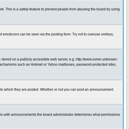
rk. This is a
safety
feature to prevent people from abusing the board by using
of emoticons can be seen via the posting form. Try not to overuse smileys,
ge stored on a publicly accessible web server, e.g. http://www.some-unknown-
on mechanisms such as Hotmail or Yahoo mailboxes, password-protected sites,
 to which they are posted. Whether or not you can post an announcement
. As with announcements the board administrator determines what permissions