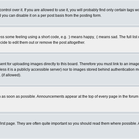
rol over it. If you are allowed to use it, you will probably find only certain tags wo
you can disable it on a per post basis from the posting form.
 some feeling using a short code, e.g. :) means happy, :( means sad. The full list 
de to edit them out or remove the post altogether.
sent for uploading images directly to this board. Therefore you must link to an ima
unless it is a publicly accessible server) nor to images stored behind authenticati
(if allowed).
 as soon as possible. Announcements appear at the top of every page in the forum
irst page. They are often quite important so you should read them where possible