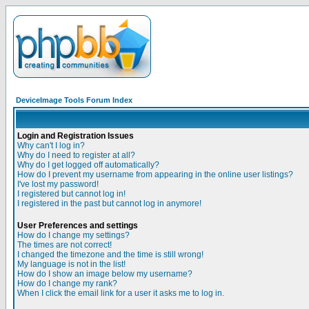
DeviceImage Tools Forum Index
Login and Registration Issues
Why can't I log in?
Why do I need to register at all?
Why do I get logged off automatically?
How do I prevent my username from appearing in the online user listings?
I've lost my password!
I registered but cannot log in!
I registered in the past but cannot log in anymore!
User Preferences and settings
How do I change my settings?
The times are not correct!
I changed the timezone and the time is still wrong!
My language is not in the list!
How do I show an image below my username?
How do I change my rank?
When I click the email link for a user it asks me to log in.