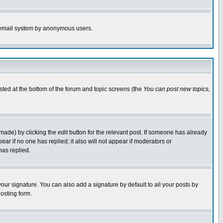
the email system by anonymous users.
isted at the bottom of the forum and topic screens (the
You can post new topics,
 made) by clicking the
edit
button for the relevant post. If someone has already
pear if no one has replied; it also will not appear if moderators or
has replied.
our signature. You can also add a signature by default to all your posts by
osting form.