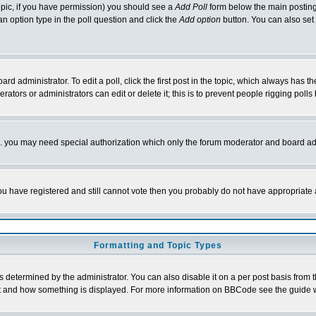
 topic, if you have permission) you should see a
Add Poll
form below the main posting 
t an option type in the poll question and click the
Add option
button. You can also set a
rd administrator. To edit a poll, click the first post in the topic, which always has t
rators or administrators can edit or delete it; this is to prevent people rigging pol
tc. you may need special authorization which only the forum moderator and board ad
 you have registered and still cannot vote then you probably do not have appropriate 
Formatting and Topic Types
ermined by the administrator. You can also disable it on a per post basis from the 
 what and how something is displayed. For more information on BBCode see the guide