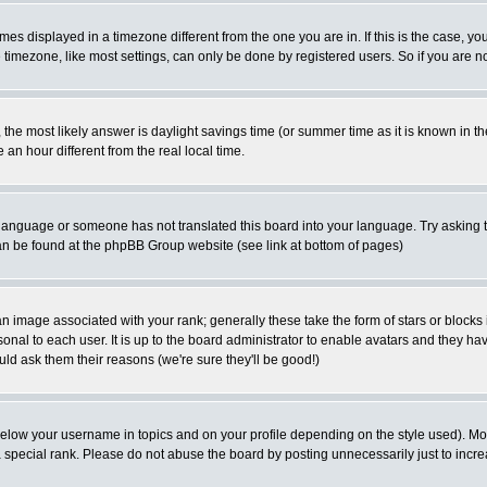
es displayed in a timezone different from the one you are in. If this is the case, yo
imezone, like most settings, can only be done by registered users. So if you are not
ent, the most likely answer is daylight savings time (or summer time as it is known 
 hour different from the real local time.
ur language or someone has not translated this board into your language. Try asking t
 can be found at the phpBB Group website (see link at bottom of pages)
 image associated with your rank; generally these take the form of stars or block
onal to each user. It is up to the board administrator to enable avatars and they h
ld ask them their reasons (we're sure they'll be good!)
below your username in topics and on your profile depending on the style used). M
special rank. Please do not abuse the board by posting unnecessarily just to increas