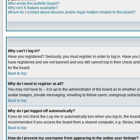
Who wrote this bulletin board?
Why isn't X feature available?
Whom do I contact about abusive and/or legal matters related to this board?
Why can't I log in?
Have you registered? Seriously, you must register in order to log in. Have you
have registered and are not banned and you still cannot log in then check and 
for the board.
Back to top
Why do I need to register at all?
You may not have to -- it is up to the administrator of the board as to whether 
avatar images, private messaging, emailing to fellow users, usergroup subscript
Back to top
Why do I get logged off automatically?
If you do not check the
Log me in automatically
box when you log in, the board 
recommended if you access the board from a shared computer, e.g. library, intern
Back to top
How do I prevent my username from appearing in the online user listings?