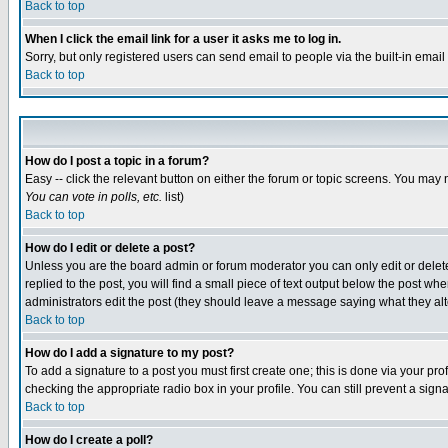
Back to top
When I click the email link for a user it asks me to log in.
Sorry, but only registered users can send email to people via the built-in emai
Back to top
How do I post a topic in a forum?
Easy -- click the relevant button on either the forum or topic screens. You may 
You can vote in polls, etc.
list)
Back to top
How do I edit or delete a post?
Unless you are the board admin or forum moderator you can only edit or delete 
replied to the post, you will find a small piece of text output below the post when
administrators edit the post (they should leave a message saying what they a
Back to top
How do I add a signature to my post?
To add a signature to a post you must first create one; this is done via your p
checking the appropriate radio box in your profile. You can still prevent a sig
Back to top
How do I create a poll?