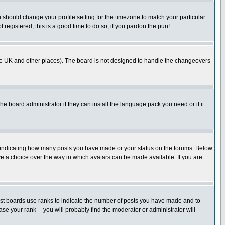
u should change your profile setting for the timezone to match your particular
 registered, this is a good time to do so, if you pardon the pun!
in the UK and other places). The board is not designed to handle the changeovers
he board administrator if they can install the language pack you need or if it
s indicating how many posts you have made or your status on the forums. Below
ave a choice over the way in which avatars can be made available. If you are
ost boards use ranks to indicate the number of posts you have made and to
e your rank -- you will probably find the moderator or administrator will