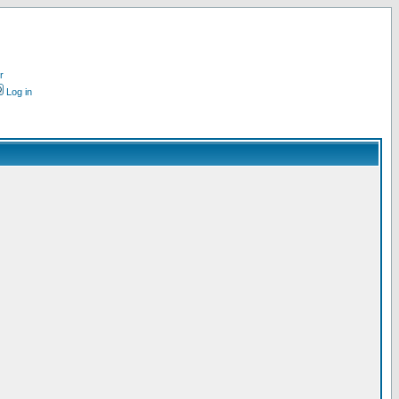
r
Log in