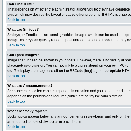
Can I use HTML?
That depends on whether the administrator allows you to; they have complete cont
tags which may destroy the layout or cause other problems. If HTML is enabled 
Back to top
What are Smileys?
Smileys, or Emoticons, are small graphical images which can be used to express
though, as they can quickly render a post unreadable and a moderator may deci
Back to top
Can I post Images?
Images can indeed be shown in your posts. However, there is no facility at pre
place.net/my-picture.gif. You cannot link to pictures stored on your own PC (
etc. To display the image use either the BBCode [img] tag or appropriate HTML 
Back to top
What are Announcements?
Announcements often contain important information and you should read them
depends on the permissions required, which are set by the administrator.
Back to top
What are Sticky topics?
Sticky topics appear below any announcements in viewforum and only on the f
are required to post sticky topics in each forum.
Back to top