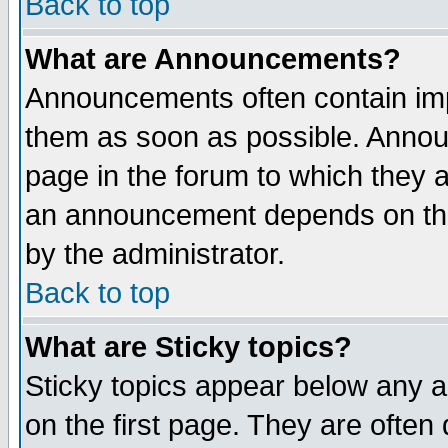
Back to top
What are Announcements?
Announcements often contain imp
them as soon as possible. Annou
page in the forum to which they 
an announcement depends on the
by the administrator.
Back to top
What are Sticky topics?
Sticky topics appear below any 
on the first page. They are often