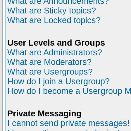
What are Announcements?
What are Sticky topics?
What are Locked topics?
User Levels and Groups
What are Administrators?
What are Moderators?
What are Usergroups?
How do I join a Usergroup?
How do I become a Usergroup M
Private Messaging
I cannot send private messages!