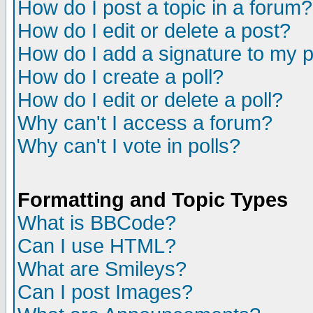
How do I post a topic in a forum?
How do I edit or delete a post?
How do I add a signature to my 
How do I create a poll?
How do I edit or delete a poll?
Why can't I access a forum?
Why can't I vote in polls?
Formatting and Topic Types
What is BBCode?
Can I use HTML?
What are Smileys?
Can I post Images?