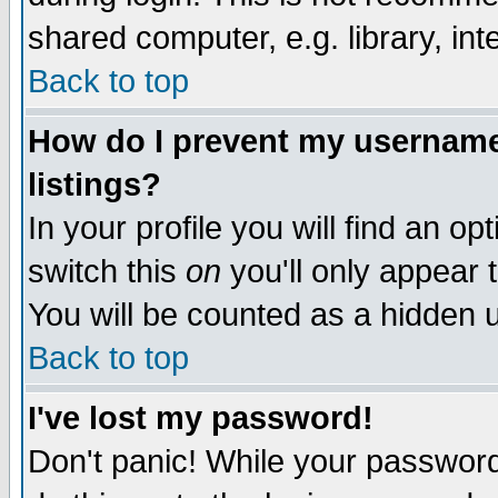
shared computer, e.g. library, inte
Back to top
How do I prevent my username 
listings?
In your profile you will find an op
switch this
on
you'll only appear t
You will be counted as a hidden u
Back to top
I've lost my password!
Don't panic! While your password 