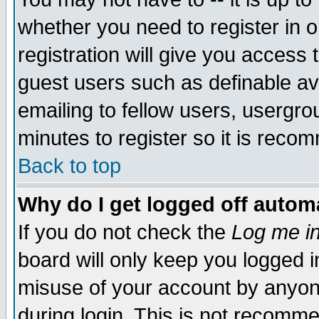
whether you need to register in 
registration will give you access t
guest users such as definable a
emailing to fellow users, usergrou
minutes to register so it is rec
Back to top
Why do I get logged off automa
If you do not check the
Log me in
board will only keep you logged i
misuse of your account by anyone
during login. This is not recomm