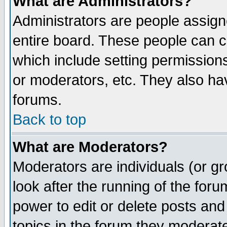
What are Administrators?
Administrators are people assigne
entire board. These people can co
which include setting permission
or moderators, etc. They also have
forums.
Back to top
What are Moderators?
Moderators are individuals (or gro
look after the running of the for
power to edit or delete posts and
topics in the forum they moderat