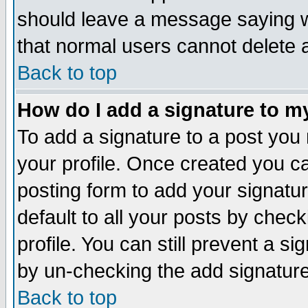
should leave a message saying w
that normal users cannot delete
Back to top
How do I add a signature to m
To add a signature to a post you m
your profile. Once created you 
posting form to add your signatu
default to all your posts by check
profile. You can still prevent a s
by un-checking the add signature
Back to top