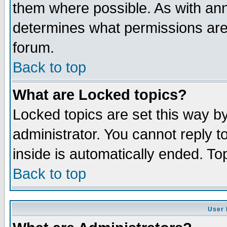
them where possible. As with an
determines what permissions are 
forum.
Back to top
What are Locked topics?
Locked topics are set this way b
administrator. You cannot reply t
inside is automatically ended. T
Back to top
User 