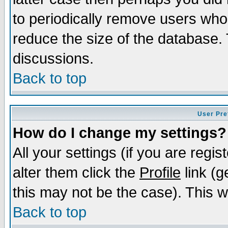
to periodically remove users who
reduce the size of the database. 
discussions.
Back to top
User Pre
How do I change my settings?
All your settings (if you are regi
alter them click the
Profile
link (g
this may not be the case). This wi
Back to top