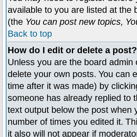
available to you are listed at th
(the
You can post new topics, You 
Back to top
How do I edit or delete a post?
Unless you are the board admin o
delete your own posts. You can ed
time after it was made) by clicki
someone has already replied to th
text output below the post when yo
number of times you edited it. Thi
it also will not appear if moderat