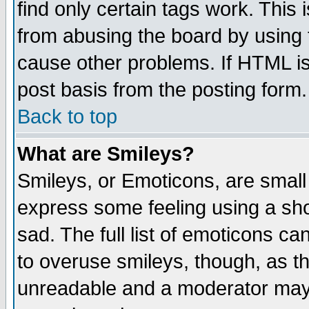
find only certain tags work. This 
from abusing the board by using 
cause other problems. If HTML is
post basis from the posting form.
Back to top
What are Smileys?
Smileys, or Emoticons, are small
express some feeling using a sho
sad. The full list of emoticons ca
to overuse smileys, though, as t
unreadable and a moderator may 