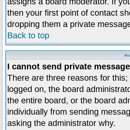
assigns a board moderator. If you
then your first point of contact s
dropping them a private messag
Back to top
Pr
I cannot send private message
There are three reasons for this;
logged on, the board administrat
the entire board, or the board a
individually from sending messages
asking the administrator why.