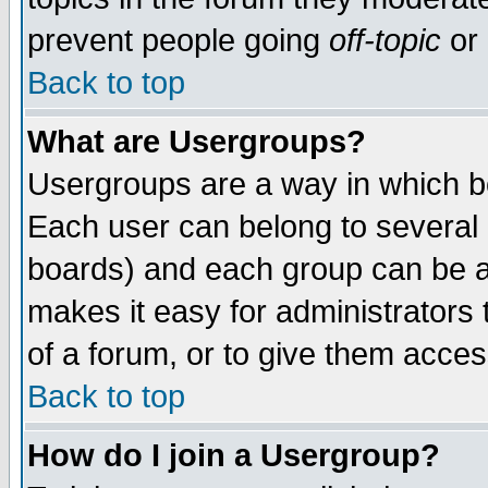
prevent people going
off-topic
or 
Back to top
What are Usergroups?
Usergroups are a way in which b
Each user can belong to several g
boards) and each group can be as
makes it easy for administrators
of a forum, or to give them access
Back to top
How do I join a Usergroup?