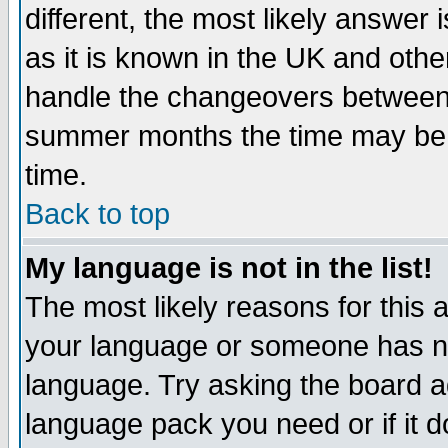
different, the most likely answer
as it is known in the UK and othe
handle the changeovers between 
summer months the time may be an
time.
Back to top
My language is not in the list!
The most likely reasons for this ar
your language or someone has not
language. Try asking the board adm
language pack you need or if it do