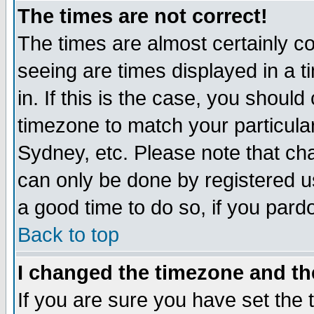
The times are not correct!
The times are almost certainly c
seeing are times displayed in a t
in. If this is the case, you should
timezone to match your particula
Sydney, etc. Please note that cha
can only be done by registered use
a good time to do so, if you pard
Back to top
I changed the timezone and the
If you are sure you have set the t