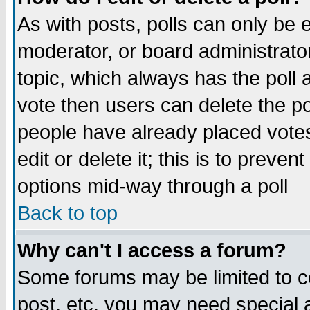
As with posts, polls can only be e
moderator, or board administrator. 
topic, which always has the poll a
vote then users can delete the pol
people have already placed vote
edit or delete it; this is to preve
options mid-way through a poll
Back to top
Why can't I access a forum?
Some forums may be limited to ce
post, etc. you may need special 