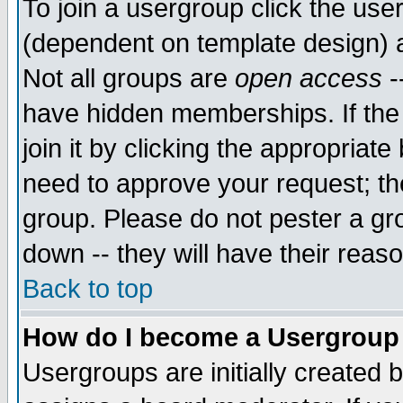
To join a usergroup click the use
(dependent on template design) 
Not all groups are
open access
-
have hidden memberships. If the
join it by clicking the appropriat
need to approve your request; th
group. Please do not pester a gr
down -- they will have their reas
Back to top
How do I become a Usergroup
Usergroups are initially created 