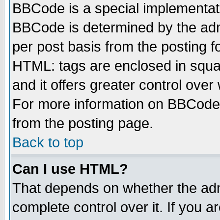
BBCode is a special implementa
BBCode is determined by the admi
per post basis from the posting fo
HTML: tags are enclosed in squar
and it offers greater control ove
For more information on BBCode
from the posting page.
Back to top
Can I use HTML?
That depends on whether the admi
complete control over it. If you ar