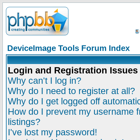
DeviceImage Tools Forum Index
Login and Registration Issues
Why can't I log in?
Why do I need to register at all?
Why do I get logged off automatic
How do I prevent my username fr
listings?
I've lost my password!