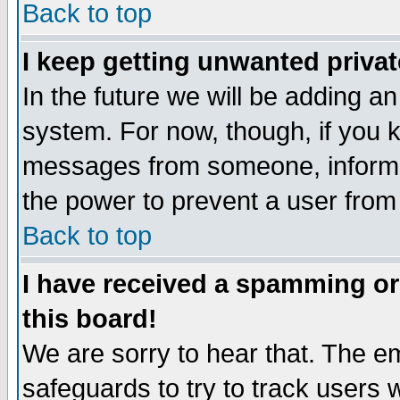
Back to top
I keep getting unwanted priva
In the future we will be adding an
system. For now, though, if you 
messages from someone, inform t
the power to prevent a user from
Back to top
I have received a spamming o
this board!
We are sorry to hear that. The em
safeguards to try to track users