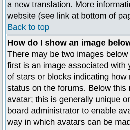
a new translation. More informa
website (see link at bottom of pa
Back to top
How do I show an image bel
There may be two images below 
first is an image associated with
of stars or blocks indicating h
status on the forums. Below thi
avatar; this is generally unique or
board administrator to enable av
way in which avatars can be made