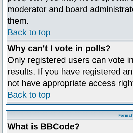
moderator and board administrato
them.
Back to top
Why can't I vote in polls?
Only registered users can vote in
results. If you have registered a
not have appropriate access righ
Back to top
Formatt
What is BBCode?