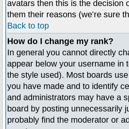
avatars then this is the decision
them their reasons (we're sure th
Back to top
How do I change my rank?
In general you cannot directly c
appear below your username in t
the style used). Most boards use
you have made and to identify c
and administrators may have a s
board by posting unnecessarily ju
probably find the moderator or ad