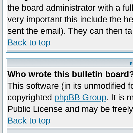
the board administrator with a ful
very important this include the he
sent the email). They can then ta
Back to top
p
Who wrote this bulletin board
This software (in its unmodified 
copyrighted
phpBB Group
. It i
Public License and may be freely 
Back to top