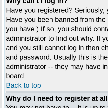
Why can't I log in?
Have you registered? Seriously, y
Have you been banned from the b
you have.) If so, you should con
administrator to find out why. If
and you still cannot log in then
and password. Usually this is the
administrator -- they may have inc
board.
Back to top
Why do I need to register at al
You may not have to -- it is up to