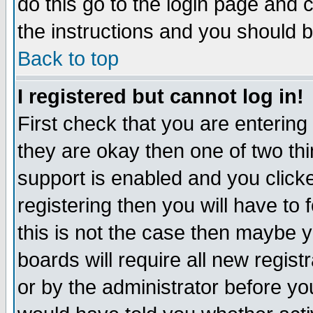
do this go to the login page and 
the instructions and you should b
Back to top
I registered but cannot log in!
First check that you are enterin
they are okay then one of two t
support is enabled and you click
registering then you will have to f
this is not the case then maybe 
boards will require all new regist
or by the administrator before yo