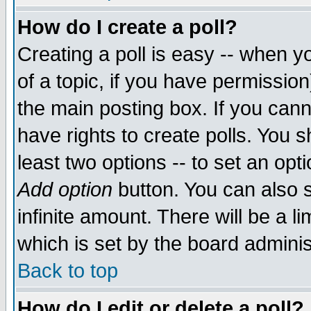
How do I create a poll?
Creating a poll is easy -- when yo
of a topic, if you have permissio
the main posting box. If you cann
have rights to create polls. You sh
least two options -- to set an opti
Add option
button. You can also se
infinite amount. There will be a li
which is set by the board adminis
Back to top
How do I edit or delete a poll?