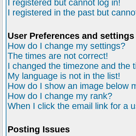
I registered but cannot log in!
I registered in the past but canno
User Preferences and settings
How do I change my settings?
The times are not correct!
I changed the timezone and the ti
My language is not in the list!
How do I show an image below
How do I change my rank?
When I click the email link for a u
Posting Issues