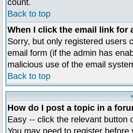
count.
Back to top
When I click the email link for 
Sorry, but only registered users c
email form (if the admin has enabl
malicious use of the email syst
Back to top
P
How do I post a topic in a for
Easy -- click the relevant button 
You may need to register before 