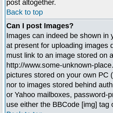
post altogether.
Back to top
Can I post Images?
Images can indeed be shown in yo
at present for uploading images d
must link to an image stored on a
http://www.some-unknown-place.ne
pictures stored on your own PC (u
nor to images stored behind aut
or Yahoo mailboxes, password-pro
use either the BBCode [img] tag 