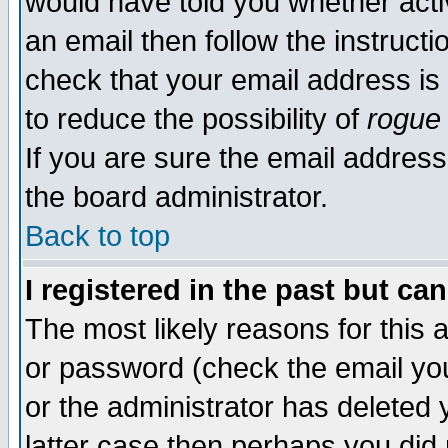
would have told you whether acti
an email then follow the instructi
check that your email address is 
to reduce the possibility of
rogue
If you are sure the email address
the board administrator.
Back to top
I registered in the past but ca
The most likely reasons for this
or password (check the email you
or the administrator has deleted y
latter case then perhaps you did 