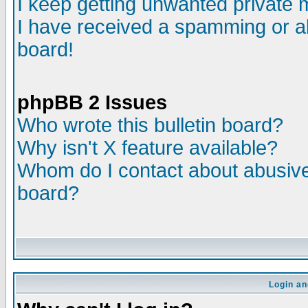
I keep getting unwanted private
I have received a spamming or a
board!
phpBB 2 Issues
Who wrote this bulletin board?
Why isn't X feature available?
Whom do I contact about abusive 
board?
Login an