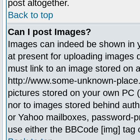
post altogether.
Back to top
Can I post Images?
Images can indeed be shown in yo
at present for uploading images d
must link to an image stored on a
http://www.some-unknown-place.ne
pictures stored on your own PC (u
nor to images stored behind aut
or Yahoo mailboxes, password-pro
use either the BBCode [img] tag 