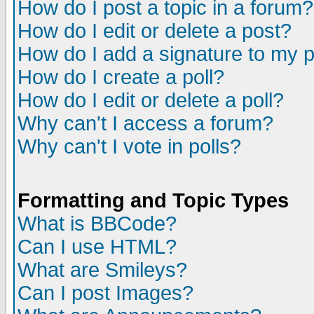
How do I post a topic in a forum?
How do I edit or delete a post?
How do I add a signature to my 
How do I create a poll?
How do I edit or delete a poll?
Why can't I access a forum?
Why can't I vote in polls?
Formatting and Topic Types
What is BBCode?
Can I use HTML?
What are Smileys?
Can I post Images?