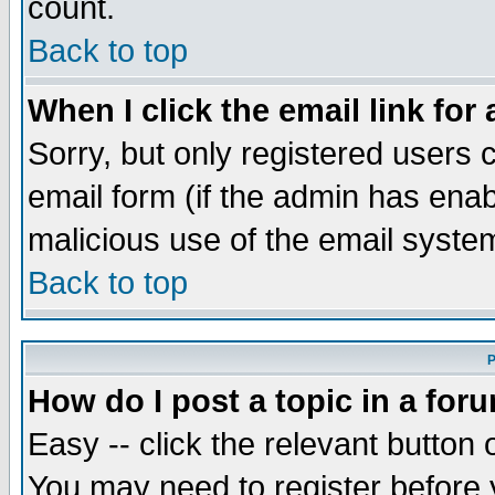
count.
Back to top
When I click the email link for 
Sorry, but only registered users c
email form (if the admin has enabl
malicious use of the email syst
Back to top
P
How do I post a topic in a for
Easy -- click the relevant button 
You may need to register before 