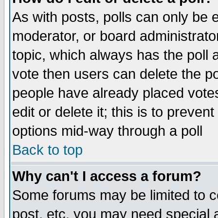
As with posts, polls can only be e
moderator, or board administrator. 
topic, which always has the poll a
vote then users can delete the pol
people have already placed vote
edit or delete it; this is to preve
options mid-way through a poll
Back to top
Why can't I access a forum?
Some forums may be limited to ce
post, etc. you may need special 