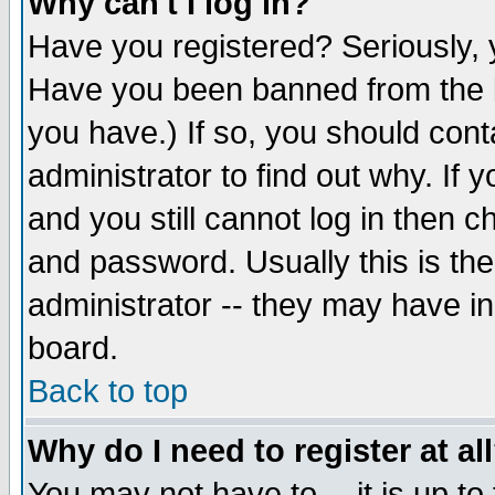
Why can't I log in?
Have you registered? Seriously, y
Have you been banned from the b
you have.) If so, you should con
administrator to find out why. If
and you still cannot log in then
and password. Usually this is the
administrator -- they may have inc
board.
Back to top
Why do I need to register at al
You may not have to -- it is up to