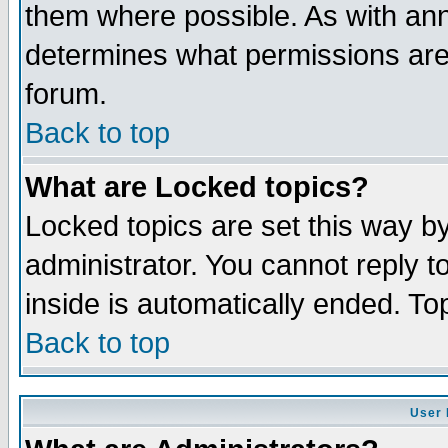
them where possible. As with an
determines what permissions are 
forum.
Back to top
What are Locked topics?
Locked topics are set this way b
administrator. You cannot reply t
inside is automatically ended. T
Back to top
User 