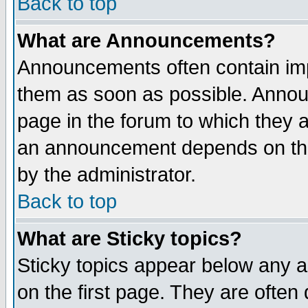
Back to top
What are Announcements?
Announcements often contain imp
them as soon as possible. Annou
page in the forum to which they 
an announcement depends on the
by the administrator.
Back to top
What are Sticky topics?
Sticky topics appear below any 
on the first page. They are often