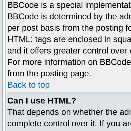
BBCode is a special implementa
BBCode is determined by the admi
per post basis from the posting fo
HTML: tags are enclosed in squar
and it offers greater control ove
For more information on BBCode
from the posting page.
Back to top
Can I use HTML?
That depends on whether the admi
complete control over it. If you ar