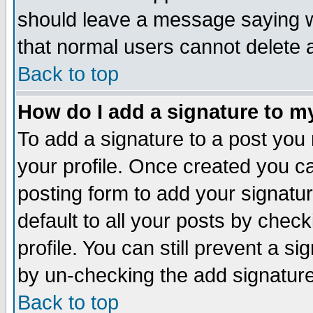
should leave a message saying w
that normal users cannot delete
Back to top
How do I add a signature to m
To add a signature to a post you m
your profile. Once created you 
posting form to add your signatu
default to all your posts by check
profile. You can still prevent a s
by un-checking the add signature
Back to top