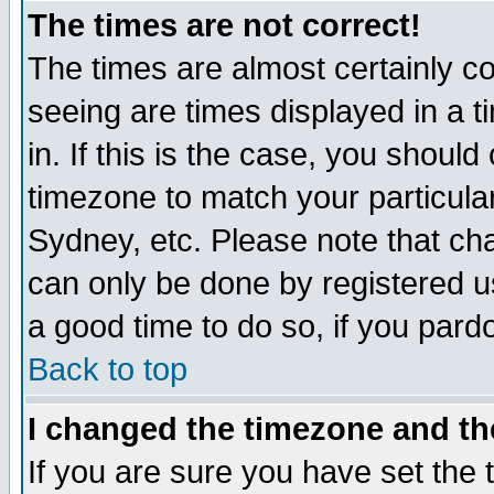
The times are not correct!
The times are almost certainly c
seeing are times displayed in a t
in. If this is the case, you should
timezone to match your particula
Sydney, etc. Please note that cha
can only be done by registered use
a good time to do so, if you pard
Back to top
I changed the timezone and the
If you are sure you have set the t