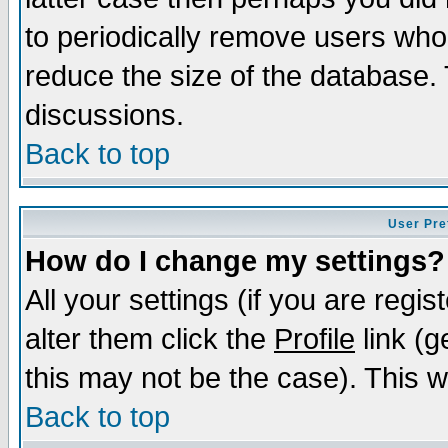
to periodically remove users who
reduce the size of the database. 
discussions.
Back to top
User Pre
How do I change my settings?
All your settings (if you are regi
alter them click the
Profile
link (g
this may not be the case). This wi
Back to top