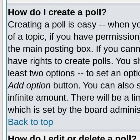
How do I create a poll?
Creating a poll is easy -- when yo
of a topic, if you have permissio
the main posting box. If you cann
have rights to create polls. You sh
least two options -- to set an opti
Add option
button. You can also se
infinite amount. There will be a li
which is set by the board adminis
Back to top
How do I edit or delete a poll?