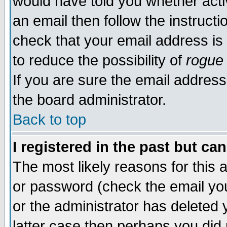
would have told you whether acti
an email then follow the instructi
check that your email address is 
to reduce the possibility of
rogue
If you are sure the email address
the board administrator.
Back to top
I registered in the past but ca
The most likely reasons for this
or password (check the email you
or the administrator has deleted y
latter case then perhaps you did 