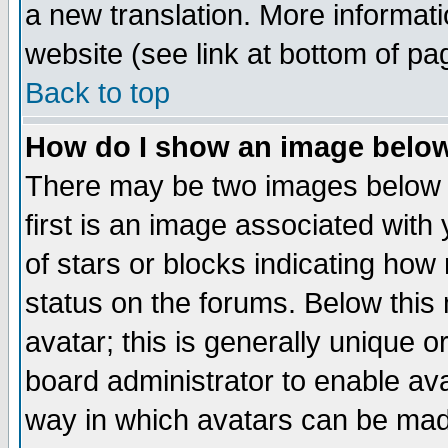
a new translation. More informa
website (see link at bottom of pa
Back to top
How do I show an image bel
There may be two images below 
first is an image associated with
of stars or blocks indicating h
status on the forums. Below thi
avatar; this is generally unique or
board administrator to enable av
way in which avatars can be made