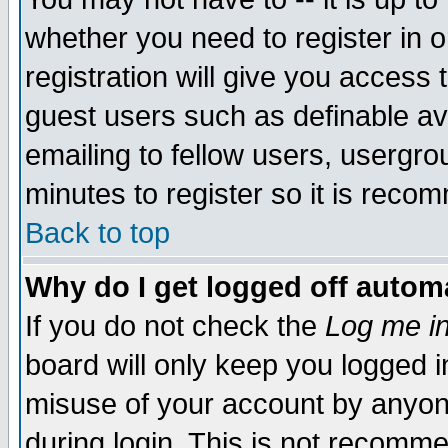
whether you need to register in 
registration will give you access t
guest users such as definable a
emailing to fellow users, usergrou
minutes to register so it is rec
Back to top
Why do I get logged off automa
If you do not check the
Log me in
board will only keep you logged i
misuse of your account by anyone
during login. This is not recomm