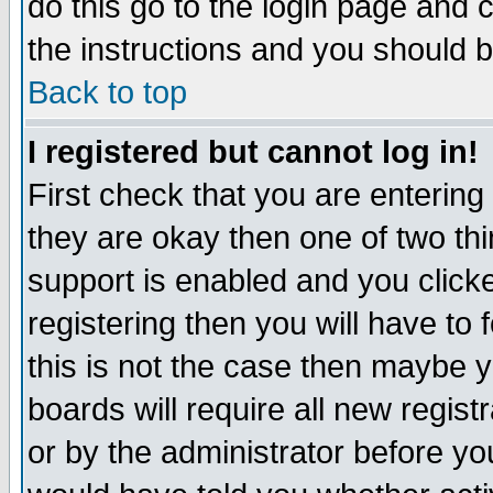
do this go to the login page and 
the instructions and you should b
Back to top
I registered but cannot log in!
First check that you are enterin
they are okay then one of two t
support is enabled and you click
registering then you will have to f
this is not the case then maybe 
boards will require all new regist
or by the administrator before yo