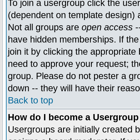
To join a usergroup click the use
(dependent on template design) 
Not all groups are
open access
-
have hidden memberships. If the
join it by clicking the appropriat
need to approve your request; th
group. Please do not pester a gr
down -- they will have their reas
Back to top
How do I become a Usergroup
Usergroups are initially created 