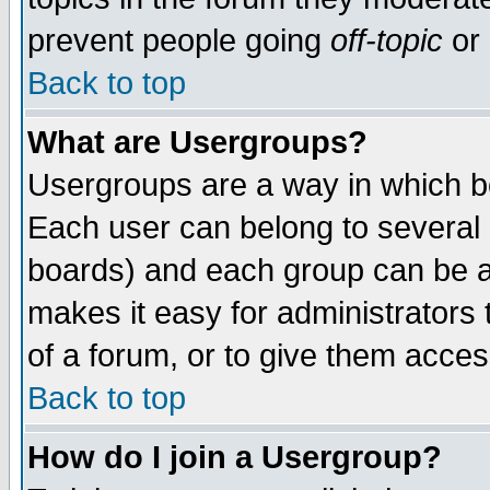
prevent people going
off-topic
or 
Back to top
What are Usergroups?
Usergroups are a way in which b
Each user can belong to several g
boards) and each group can be as
makes it easy for administrators
of a forum, or to give them access
Back to top
How do I join a Usergroup?