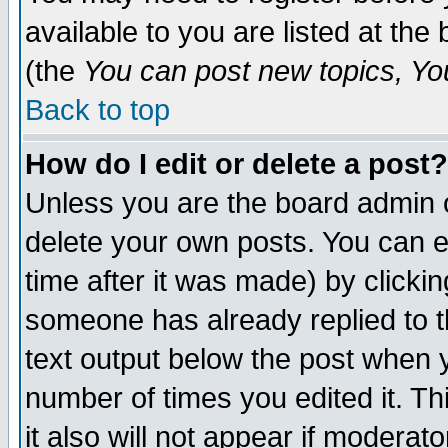
available to you are listed at th
(the
You can post new topics, You 
Back to top
How do I edit or delete a post?
Unless you are the board admin o
delete your own posts. You can ed
time after it was made) by clicki
someone has already replied to th
text output below the post when yo
number of times you edited it. Thi
it also will not appear if moderat