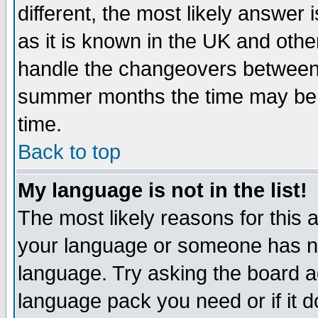
different, the most likely answer
as it is known in the UK and othe
handle the changeovers between 
summer months the time may be an
time.
Back to top
My language is not in the list!
The most likely reasons for this ar
your language or someone has not
language. Try asking the board adm
language pack you need or if it do