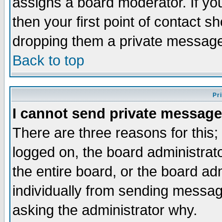
assigns a board moderator. If you
then your first point of contact s
dropping them a private messag
Back to top
Pr
I cannot send private message
There are three reasons for this;
logged on, the board administrat
the entire board, or the board a
individually from sending messages
asking the administrator why.