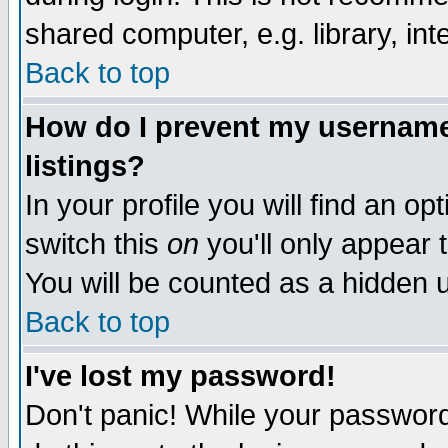
shared computer, e.g. library, inte
Back to top
How do I prevent my username 
listings?
In your profile you will find an op
switch this
on
you'll only appear t
You will be counted as a hidden u
Back to top
I've lost my password!
Don't panic! While your password 