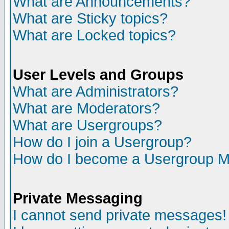
What are Announcements?
What are Sticky topics?
What are Locked topics?
User Levels and Groups
What are Administrators?
What are Moderators?
What are Usergroups?
How do I join a Usergroup?
How do I become a Usergroup M
Private Messaging
I cannot send private messages!