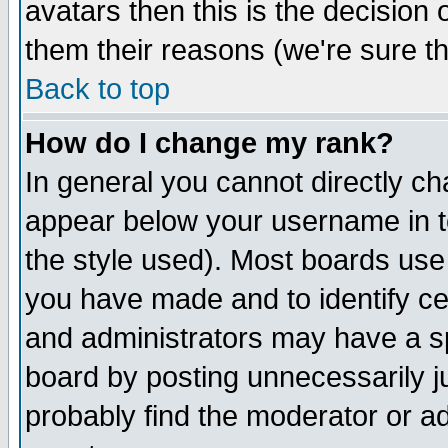
avatars then this is the decision
them their reasons (we're sure th
Back to top
How do I change my rank?
In general you cannot directly c
appear below your username in t
the style used). Most boards use
you have made and to identify c
and administrators may have a s
board by posting unnecessarily ju
probably find the moderator or ad