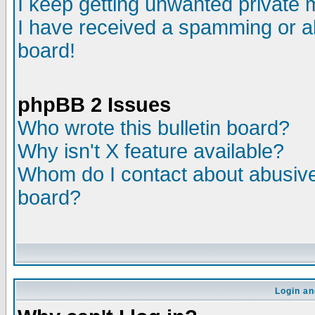
I keep getting unwanted private
I have received a spamming or a
board!
phpBB 2 Issues
Who wrote this bulletin board?
Why isn't X feature available?
Whom do I contact about abusive 
board?
Login an