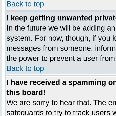
Back to top
I keep getting unwanted priva
In the future we will be adding an
system. For now, though, if you 
messages from someone, inform t
the power to prevent a user from
Back to top
I have received a spamming o
this board!
We are sorry to hear that. The em
safeguards to try to track users