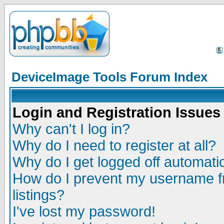
DeviceImage Tools Forum Index
Login and Registration Issues
Why can't I log in?
Why do I need to register at all?
Why do I get logged off automatic
How do I prevent my username fr
listings?
I've lost my password!