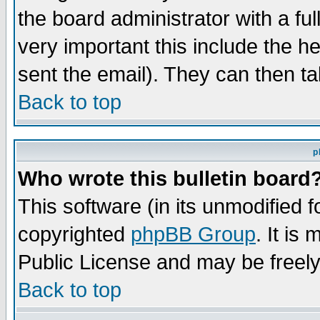
the board administrator with a ful
very important this include the he
sent the email). They can then ta
Back to top
p
Who wrote this bulletin board
This software (in its unmodified 
copyrighted
phpBB Group
. It i
Public License and may be freely 
Back to top