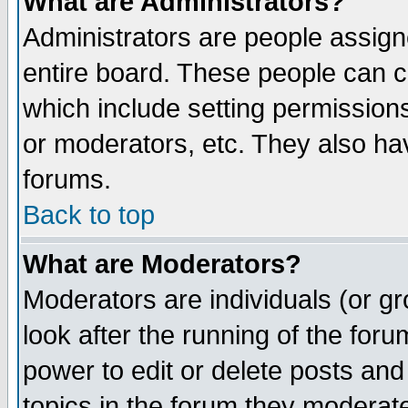
What are Administrators?
Administrators are people assigne
entire board. These people can co
which include setting permission
or moderators, etc. They also have
forums.
Back to top
What are Moderators?
Moderators are individuals (or gro
look after the running of the for
power to edit or delete posts and
topics in the forum they moderat