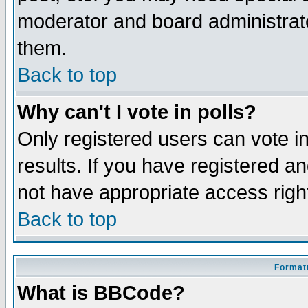
moderator and board administrato
them.
Back to top
Why can't I vote in polls?
Only registered users can vote in
results. If you have registered a
not have appropriate access righ
Back to top
Formatt
What is BBCode?