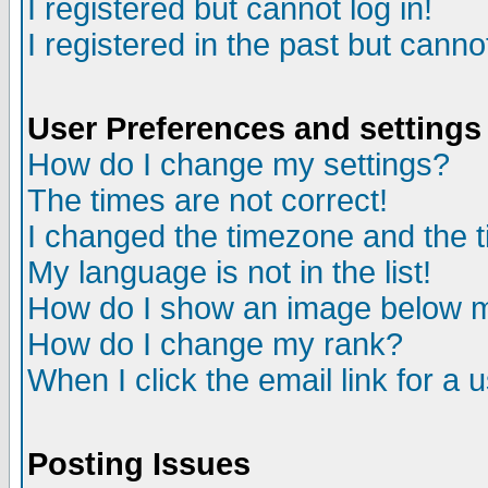
I registered but cannot log in!
I registered in the past but canno
User Preferences and settings
How do I change my settings?
The times are not correct!
I changed the timezone and the ti
My language is not in the list!
How do I show an image below
How do I change my rank?
When I click the email link for a u
Posting Issues