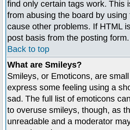
find only certain tags work. This 
from abusing the board by using 
cause other problems. If HTML is
post basis from the posting form.
Back to top
What are Smileys?
Smileys, or Emoticons, are small
express some feeling using a sho
sad. The full list of emoticons ca
to overuse smileys, though, as t
unreadable and a moderator may 