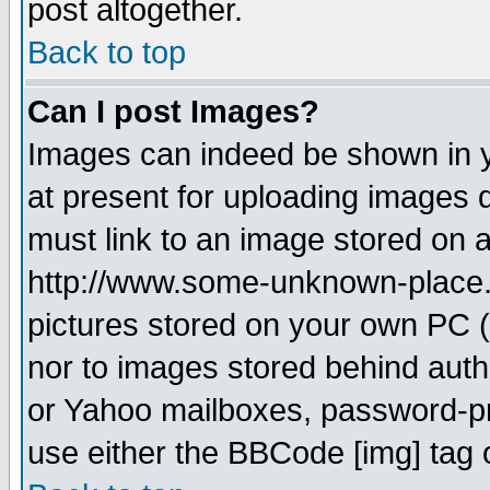
post altogether.
Back to top
Can I post Images?
Images can indeed be shown in yo
at present for uploading images d
must link to an image stored on a
http://www.some-unknown-place.ne
pictures stored on your own PC (u
nor to images stored behind aut
or Yahoo mailboxes, password-pro
use either the BBCode [img] tag 