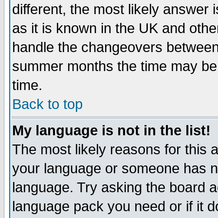
different, the most likely answer
as it is known in the UK and othe
handle the changeovers between 
summer months the time may be an
time.
Back to top
My language is not in the list!
The most likely reasons for this ar
your language or someone has not
language. Try asking the board adm
language pack you need or if it do