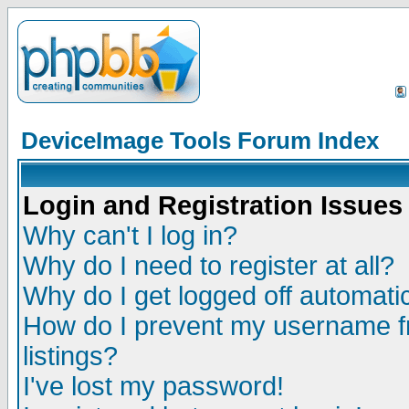
DeviceImage Tools Forum Index
Login and Registration Issues
Why can't I log in?
Why do I need to register at all?
Why do I get logged off automatic
How do I prevent my username fr
listings?
I've lost my password!