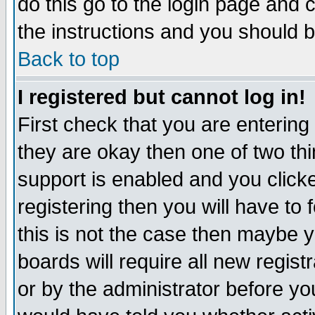
do this go to the login page and 
the instructions and you should b
Back to top
I registered but cannot log in!
First check that you are enterin
they are okay then one of two t
support is enabled and you click
registering then you will have to f
this is not the case then maybe 
boards will require all new regist
or by the administrator before yo