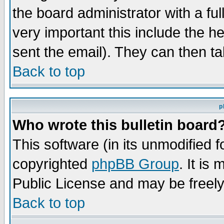
the board administrator with a ful
very important this include the he
sent the email). They can then ta
Back to top
p
Who wrote this bulletin board
This software (in its unmodified 
copyrighted
phpBB Group
. It i
Public License and may be freely 
Back to top