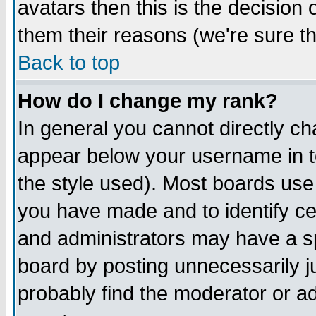
avatars then this is the decision
them their reasons (we're sure th
Back to top
How do I change my rank?
In general you cannot directly c
appear below your username in t
the style used). Most boards use
you have made and to identify c
and administrators may have a s
board by posting unnecessarily ju
probably find the moderator or ad