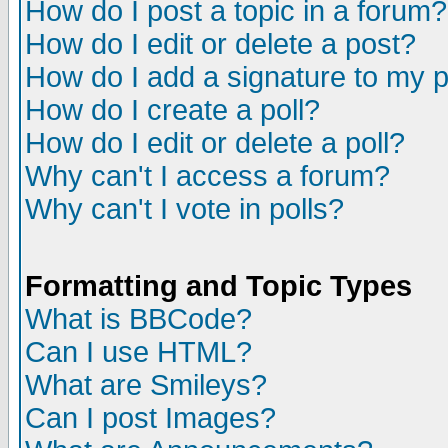
How do I post a topic in a forum?
How do I edit or delete a post?
How do I add a signature to my 
How do I create a poll?
How do I edit or delete a poll?
Why can't I access a forum?
Why can't I vote in polls?
Formatting and Topic Types
What is BBCode?
Can I use HTML?
What are Smileys?
Can I post Images?