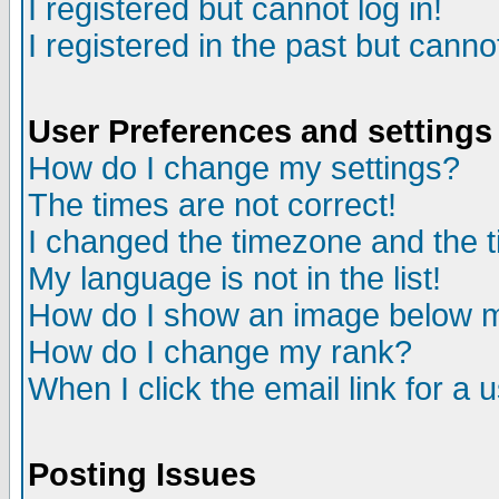
I registered but cannot log in!
I registered in the past but canno
User Preferences and settings
How do I change my settings?
The times are not correct!
I changed the timezone and the ti
My language is not in the list!
How do I show an image below
How do I change my rank?
When I click the email link for a u
Posting Issues