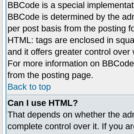
BBCode is a special implementa
BBCode is determined by the admi
per post basis from the posting fo
HTML: tags are enclosed in squar
and it offers greater control ove
For more information on BBCode
from the posting page.
Back to top
Can I use HTML?
That depends on whether the admi
complete control over it. If you ar