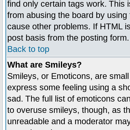
find only certain tags work. This 
from abusing the board by using 
cause other problems. If HTML is
post basis from the posting form.
Back to top
What are Smileys?
Smileys, or Emoticons, are small
express some feeling using a sho
sad. The full list of emoticons ca
to overuse smileys, though, as t
unreadable and a moderator may 