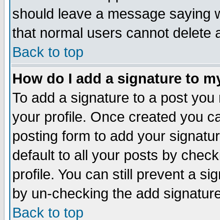
should leave a message saying w
that normal users cannot delete
Back to top
How do I add a signature to m
To add a signature to a post you m
your profile. Once created you 
posting form to add your signatu
default to all your posts by check
profile. You can still prevent a s
by un-checking the add signature
Back to top