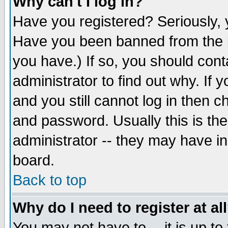
Why can't I log in?
Have you registered? Seriously, y
Have you been banned from the b
you have.) If so, you should con
administrator to find out why. If
and you still cannot log in then
and password. Usually this is the
administrator -- they may have inc
board.
Back to top
Why do I need to register at al
You may not have to -- it is up to