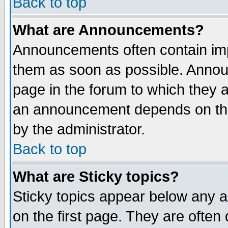
Back to top
What are Announcements?
Announcements often contain imp
them as soon as possible. Annou
page in the forum to which they 
an announcement depends on the
by the administrator.
Back to top
What are Sticky topics?
Sticky topics appear below any 
on the first page. They are often