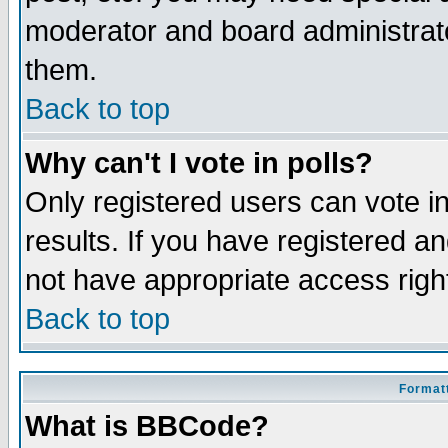
moderator and board administrato
them.
Back to top
Why can't I vote in polls?
Only registered users can vote in
results. If you have registered a
not have appropriate access righ
Back to top
Formatt
What is BBCode?