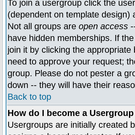
To join a usergroup click the use
(dependent on template design) 
Not all groups are
open access
-
have hidden memberships. If the
join it by clicking the appropriat
need to approve your request; th
group. Please do not pester a gr
down -- they will have their reas
Back to top
How do I become a Usergroup
Usergroups are initially created 