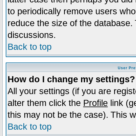
to periodically remove users who
reduce the size of the database. 
discussions.
Back to top
User Pre
How do I change my settings?
All your settings (if you are regi
alter them click the
Profile
link (g
this may not be the case). This wi
Back to top