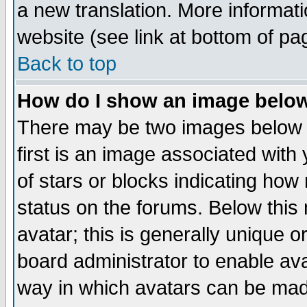
a new translation. More informa
website (see link at bottom of pa
Back to top
How do I show an image bel
There may be two images below 
first is an image associated with
of stars or blocks indicating h
status on the forums. Below thi
avatar; this is generally unique or
board administrator to enable av
way in which avatars can be made