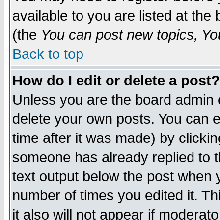
available to you are listed at th
(the
You can post new topics, You 
Back to top
How do I edit or delete a post?
Unless you are the board admin o
delete your own posts. You can ed
time after it was made) by clicki
someone has already replied to th
text output below the post when yo
number of times you edited it. Thi
it also will not appear if moderat