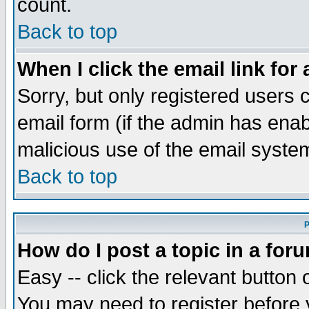
count.
Back to top
When I click the email link for 
Sorry, but only registered users c
email form (if the admin has enabl
malicious use of the email syst
Back to top
P
How do I post a topic in a for
Easy -- click the relevant button 
You may need to register before 