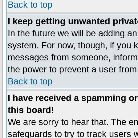
Back to top
I keep getting unwanted priva
In the future we will be adding an
system. For now, though, if you 
messages from someone, inform t
the power to prevent a user from
Back to top
I have received a spamming o
this board!
We are sorry to hear that. The em
safeguards to try to track users