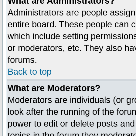
What are Administrators?
Administrators are people assigne
entire board. These people can co
which include setting permission
or moderators, etc. They also have
forums.
Back to top
What are Moderators?
Moderators are individuals (or gro
look after the running of the for
power to edit or delete posts and
topics in the forum they moderat