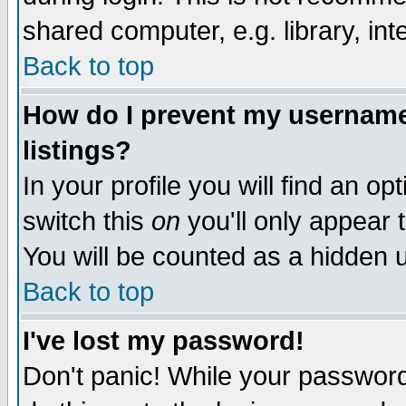
shared computer, e.g. library, inte
Back to top
How do I prevent my username 
listings?
In your profile you will find an op
switch this
on
you'll only appear t
You will be counted as a hidden u
Back to top
I've lost my password!
Don't panic! While your password 