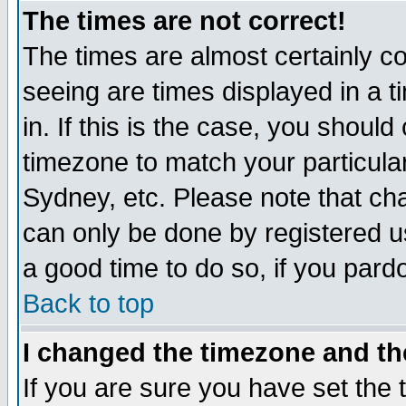
The times are not correct!
The times are almost certainly c
seeing are times displayed in a t
in. If this is the case, you should
timezone to match your particula
Sydney, etc. Please note that cha
can only be done by registered use
a good time to do so, if you pard
Back to top
I changed the timezone and the
If you are sure you have set the t