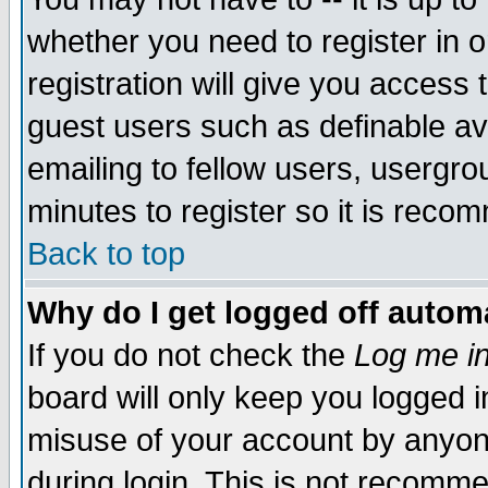
whether you need to register in 
registration will give you access t
guest users such as definable a
emailing to fellow users, usergrou
minutes to register so it is rec
Back to top
Why do I get logged off automa
If you do not check the
Log me in
board will only keep you logged i
misuse of your account by anyone
during login. This is not recomm