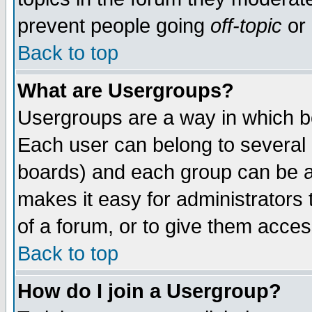
prevent people going
off-topic
or 
Back to top
What are Usergroups?
Usergroups are a way in which b
Each user can belong to several g
boards) and each group can be as
makes it easy for administrators
of a forum, or to give them access
Back to top
How do I join a Usergroup?