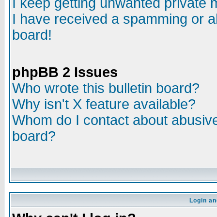
I keep getting unwanted private
I have received a spamming or a
board!
phpBB 2 Issues
Who wrote this bulletin board?
Why isn't X feature available?
Whom do I contact about abusive 
board?
Login an