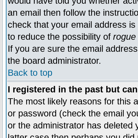
would have told you whether acti
an email then follow the instructi
check that your email address is 
to reduce the possibility of
rogue
If you are sure the email address
the board administrator.
Back to top
I registered in the past but ca
The most likely reasons for this
or password (check the email you
or the administrator has deleted y
latter case then perhaps you did 