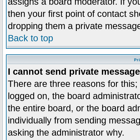
assigns a board moderator. If you
then your first point of contact s
dropping them a private messag
Back to top
Pr
I cannot send private message
There are three reasons for this;
logged on, the board administrat
the entire board, or the board a
individually from sending messages
asking the administrator why.