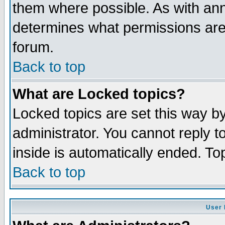
them where possible. As with an
determines what permissions are 
forum.
Back to top
What are Locked topics?
Locked topics are set this way b
administrator. You cannot reply t
inside is automatically ended. T
Back to top
User 