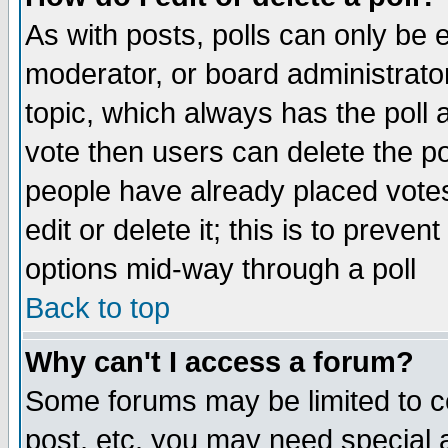
As with posts, polls can only be e
moderator, or board administrator. 
topic, which always has the poll a
vote then users can delete the pol
people have already placed vote
edit or delete it; this is to preve
options mid-way through a poll
Back to top
Why can't I access a forum?
Some forums may be limited to ce
post, etc. you may need special 