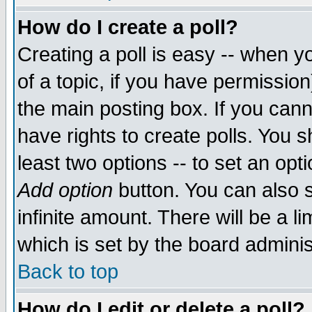
How do I create a poll?
Creating a poll is easy -- when yo
of a topic, if you have permissio
the main posting box. If you cann
have rights to create polls. You sh
least two options -- to set an opti
Add option
button. You can also se
infinite amount. There will be a li
which is set by the board adminis
Back to top
How do I edit or delete a poll?