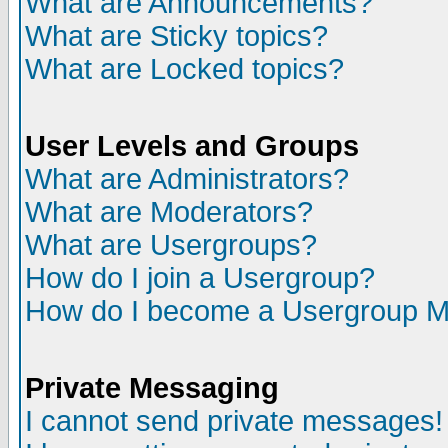
What are Announcements?
What are Sticky topics?
What are Locked topics?
User Levels and Groups
What are Administrators?
What are Moderators?
What are Usergroups?
How do I join a Usergroup?
How do I become a Usergroup M
Private Messaging
I cannot send private messages!