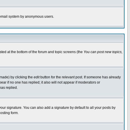
the email system by anonymous users.
isted at the bottom of the forum and topic screens (the
You can post new topics,
 made) by clicking the
edit
button for the relevant post. If someone has already
pear if no one has replied; it also will not appear if moderators or
has replied.
our signature. You can also add a signature by default to all your posts by
osting form.