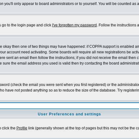
on
you'll only appear to board administrators or to yourself. You will be counted as 
s go to the login page and click
I've forgotten my password
. Follow the instructions
 are okay then one of two things may have happened: if COPPA support is enabled a
 your account need activating. Some boards will require all new registrations be act
re sent an email then follow the instructions; if you did not receive the email then c
sure the email address you used is valid then try contacting the board administrat
word (check the email you were sent when you first registered) or the administrator 
who have not posted anything so as to reduce the size of the database. Try registeri
User Preferences and settings
m click the
Profile
link (generally shown at the top of pages but this may not be the ca