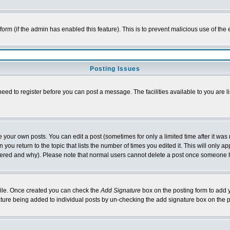
l form (if the admin has enabled this feature). This is to prevent malicious use of 
Posting Issues
need to register before you can post a message. The facilities available to you are l
your own posts. You can edit a post (sometimes for only a limited time after it was
 you return to the topic that lists the number of times you edited it. This will only ap
ltered and why). Please note that normal users cannot delete a post once someone 
rofile. Once created you can check the
Add Signature
box on the posting form to add y
nature being added to individual posts by un-checking the add signature box on the p