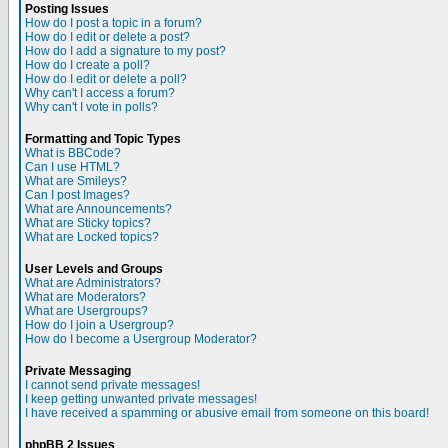
Posting Issues
How do I post a topic in a forum?
How do I edit or delete a post?
How do I add a signature to my post?
How do I create a poll?
How do I edit or delete a poll?
Why can't I access a forum?
Why can't I vote in polls?
Formatting and Topic Types
What is BBCode?
Can I use HTML?
What are Smileys?
Can I post Images?
What are Announcements?
What are Sticky topics?
What are Locked topics?
User Levels and Groups
What are Administrators?
What are Moderators?
What are Usergroups?
How do I join a Usergroup?
How do I become a Usergroup Moderator?
Private Messaging
I cannot send private messages!
I keep getting unwanted private messages!
I have received a spamming or abusive email from someone on this board!
phpBB 2 Issues