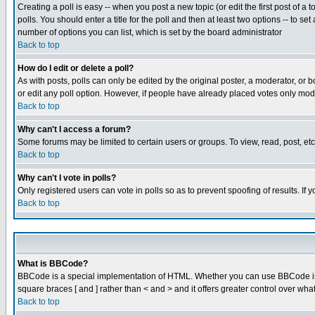
Creating a poll is easy -- when you post a new topic (or edit the first post of a
polls. You should enter a title for the poll and then at least two options -- to se
number of options you can list, which is set by the board administrator
Back to top
How do I edit or delete a poll?
As with posts, polls can only be edited by the original poster, a moderator, or boa
or edit any poll option. However, if people have already placed votes only mode
Back to top
Why can't I access a forum?
Some forums may be limited to certain users or groups. To view, read, post, e
Back to top
Why can't I vote in polls?
Only registered users can vote in polls so as to prevent spoofing of results. If
Back to top
What is BBCode?
BBCode is a special implementation of HTML. Whether you can use BBCode is det
square braces [ and ] rather than < and > and it offers greater control over
Back to top