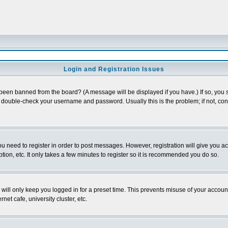
Login and Registration Issues
 been banned from the board? (A message will be displayed if you have.) If so, you s
double-check your username and password. Usually this is the problem; if not, conta
you need to register in order to post messages. However, registration will give you a
ion, etc. It only takes a few minutes to register so it is recommended you do so.
will only keep you logged in for a preset time. This prevents misuse of your account
et cafe, university cluster, etc.