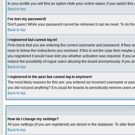
In your profile you will find an option
Hide your online status
; if you switch this
Back to top
I've lost my password!
Don't panic! While your password cannot be retrieved it can be reset. To do thi
Back to top
I registered but cannot log in!
First check that you are entering the correct username and password. If they
have to follow the instructions you received. If this is not the case then maybe
you registered it would have told you whether activation was required. If you we
reduce the possibility of
rogue
users abusing the board anonymously. If you are 
Back to top
I registered in the past but cannot log in anymore!
The most likely reasons for this are: you entered an incorrect username or pass
you did not post anything? It is usual for boards to periodically remove users 
Back to top
How do I change my settings?
All your settings (if you are registered) are stored in the database. To alter the
Back to top