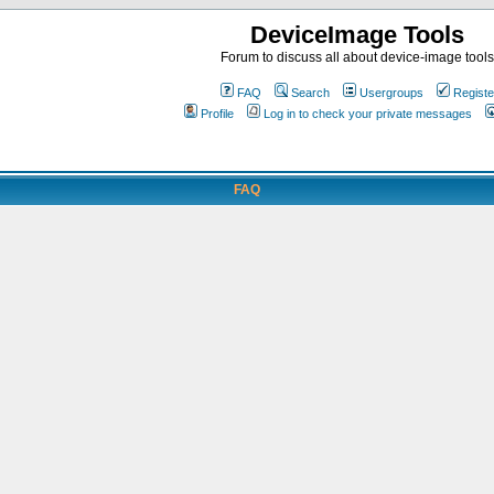
DeviceImage Tools
Forum to discuss all about device-image tools
FAQ
Search
Usergroups
Registe
Profile
Log in to check your private messages
FAQ