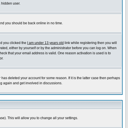
a hidden user.
 and you should be back online in no time.
nd you clicked the
I am under 13 years old
link while registering then you will
ivated, either by yourself or by the administrator before you can log on. When
heck that your email address is valid. One reason activation is used is to
or.
has deleted your account for some reason. If it is the latter case then perhaps
ng again and get involved in discussions.
se). This will allow you to change all your settings.