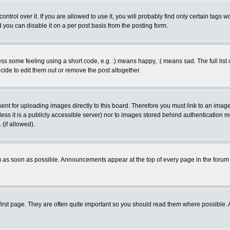
rol over it. If you are allowed to use it, you will probably find only certain tags wo
you can disable it on a per post basis from the posting form.
 some feeling using a short code, e.g. :) means happy, :( means sad. The full list 
de to edit them out or remove the post altogether.
sent for uploading images directly to this board. Therefore you must link to an ima
unless it is a publicly accessible server) nor to images stored behind authenticati
(if allowed).
 as soon as possible. Announcements appear at the top of every page in the forum
irst page. They are often quite important so you should read them where possible