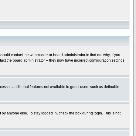
hould contact the webmaster or board administrator to find out why. If you
ct the board administrator -- they may have incorrect configuration settings
ccess to additional features not available to guest users such as definable
 by anyone else. To stay logged in, check the box during login. This is not