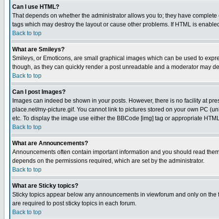
Can I use HTML?
That depends on whether the administrator allows you to; they have complete cont
tags which may destroy the layout or cause other problems. If HTML is enabled 
Back to top
What are Smileys?
Smileys, or Emoticons, are small graphical images which can be used to express
though, as they can quickly render a post unreadable and a moderator may deci
Back to top
Can I post Images?
Images can indeed be shown in your posts. However, there is no facility at pre
place.net/my-picture.gif. You cannot link to pictures stored on your own PC (
etc. To display the image use either the BBCode [img] tag or appropriate HTML 
Back to top
What are Announcements?
Announcements often contain important information and you should read them
depends on the permissions required, which are set by the administrator.
Back to top
What are Sticky topics?
Sticky topics appear below any announcements in viewforum and only on the f
are required to post sticky topics in each forum.
Back to top