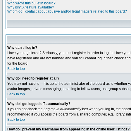
Who wrote this bulletin board?
Why isn't X feature available?
Whom do I contact about abusive and/or legal matters related to this board?
Why can't I log in?
Have you registered? Seriously, you must register in order to log in. Have you
have registered and are not banned and you still cannot log in then check and 
for the board.
Back to top
Why do I need to register at all?
You may not have to -- it is up to the administrator of the board as to whether 
avatar images, private messaging, emailing to fellow users, usergroup subscript
Back to top
Why do I get logged off automatically?
If you do not check the
Log me in automatically
box when you log in, the board 
recommended if you access the board from a shared computer, e.g. library, intern
Back to top
How do I prevent my username from appearing in the online user listings?