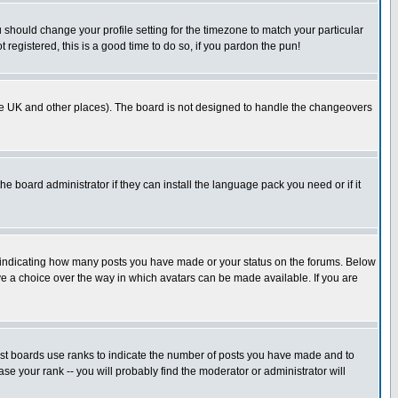
u should change your profile setting for the timezone to match your particular
 registered, this is a good time to do so, if you pardon the pun!
in the UK and other places). The board is not designed to handle the changeovers
he board administrator if they can install the language pack you need or if it
s indicating how many posts you have made or your status on the forums. Below
ave a choice over the way in which avatars can be made available. If you are
ost boards use ranks to indicate the number of posts you have made and to
e your rank -- you will probably find the moderator or administrator will