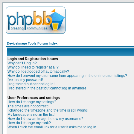
DeviceImage Tools Forum Index
Login and Registration Issues
Why can't I log in?
Why do I need to register at all?
Why do I get logged off automatically?
How do I prevent my username from appearing in the online user listings?
I've lost my password!
I registered but cannot log in!
I registered in the past but cannot log in anymore!
User Preferences and settings
How do I change my settings?
The times are not correct!
I changed the timezone and the time is still wrong!
My language is not in the list!
How do I show an image below my username?
How do I change my rank?
When I click the email link for a user it asks me to log in.