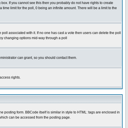
box. If you cannot see this then you probably do not have rights to create
 time limit for the poll, 0 being an infinite amount. There will be a limit to the
he poll associated with it. If no one has cast a vote then users can delete the poll
ls by changing options mid-way through a poll
ministrator can grant, so you should contact them.
access rights.
posting form. BBCode itself is similar in style to HTML: tags are enclosed in
 which can be accessed from the posting page.