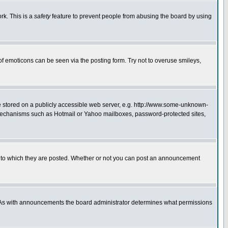
rk. This is a
safety
feature to prevent people from abusing the board by using
of emoticons can be seen via the posting form. Try not to overuse smileys,
ge stored on a publicly accessible web server, e.g. http://www.some-unknown-
on mechanisms such as Hotmail or Yahoo mailboxes, password-protected sites,
 to which they are posted. Whether or not you can post an announcement
. As with announcements the board administrator determines what permissions