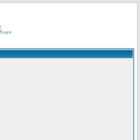
r
Log in