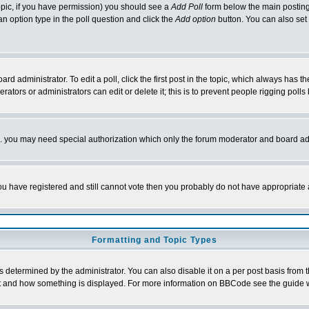
 topic, if you have permission) you should see a
Add Poll
form below the main posting 
t an option type in the poll question and click the
Add option
button. You can also set a
rd administrator. To edit a poll, click the first post in the topic, which always has t
rators or administrators can edit or delete it; this is to prevent people rigging pol
tc. you may need special authorization which only the forum moderator and board ad
 you have registered and still cannot vote then you probably do not have appropriate 
Formatting and Topic Types
ermined by the administrator. You can also disable it on a per post basis from the 
 what and how something is displayed. For more information on BBCode see the guide