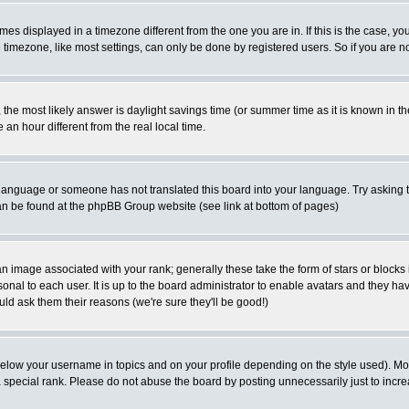
es displayed in a timezone different from the one you are in. If this is the case, yo
imezone, like most settings, can only be done by registered users. So if you are not
ent, the most likely answer is daylight savings time (or summer time as it is known 
 hour different from the real local time.
ur language or someone has not translated this board into your language. Try asking t
 can be found at the phpBB Group website (see link at bottom of pages)
 image associated with your rank; generally these take the form of stars or block
onal to each user. It is up to the board administrator to enable avatars and they h
ld ask them their reasons (we're sure they'll be good!)
below your username in topics and on your profile depending on the style used). M
special rank. Please do not abuse the board by posting unnecessarily just to increas