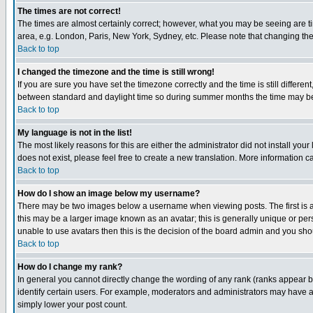
The times are not correct!
The times are almost certainly correct; however, what you may be seeing are tim
area, e.g. London, Paris, New York, Sydney, etc. Please note that changing the t
Back to top
I changed the timezone and the time is still wrong!
If you are sure you have set the timezone correctly and the time is still differ
between standard and daylight time so during summer months the time may be an
Back to top
My language is not in the list!
The most likely reasons for this are either the administrator did not install yo
does not exist, please feel free to create a new translation. More information
Back to top
How do I show an image below my username?
There may be two images below a username when viewing posts. The first is an
this may be a larger image known as an avatar; this is generally unique or pers
unable to use avatars then this is the decision of the board admin and you shou
Back to top
How do I change my rank?
In general you cannot directly change the wording of any rank (ranks appear 
identify certain users. For example, moderators and administrators may have a 
simply lower your post count.