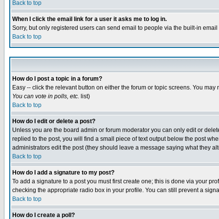
Back to top
When I click the email link for a user it asks me to log in.
Sorry, but only registered users can send email to people via the built-in emai
Back to top
How do I post a topic in a forum?
Easy -- click the relevant button on either the forum or topic screens. You may 
You can vote in polls, etc.
list)
Back to top
How do I edit or delete a post?
Unless you are the board admin or forum moderator you can only edit or delete 
replied to the post, you will find a small piece of text output below the post when
administrators edit the post (they should leave a message saying what they a
Back to top
How do I add a signature to my post?
To add a signature to a post you must first create one; this is done via your p
checking the appropriate radio box in your profile. You can still prevent a sig
Back to top
How do I create a poll?