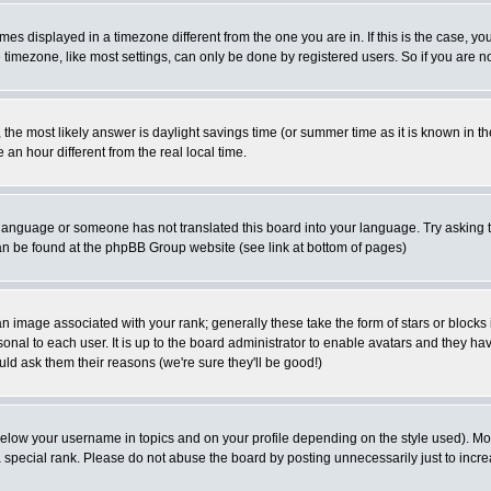
es displayed in a timezone different from the one you are in. If this is the case, yo
imezone, like most settings, can only be done by registered users. So if you are not
ent, the most likely answer is daylight savings time (or summer time as it is known 
 hour different from the real local time.
ur language or someone has not translated this board into your language. Try asking t
 can be found at the phpBB Group website (see link at bottom of pages)
 image associated with your rank; generally these take the form of stars or block
onal to each user. It is up to the board administrator to enable avatars and they h
ld ask them their reasons (we're sure they'll be good!)
below your username in topics and on your profile depending on the style used). M
special rank. Please do not abuse the board by posting unnecessarily just to increas