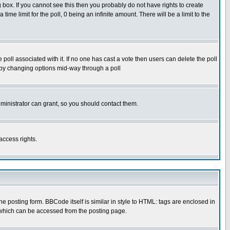
box. If you cannot see this then you probably do not have rights to create
 time limit for the poll, 0 being an infinite amount. There will be a limit to the
he poll associated with it. If no one has cast a vote then users can delete the poll
ls by changing options mid-way through a poll
ministrator can grant, so you should contact them.
access rights.
posting form. BBCode itself is similar in style to HTML: tags are enclosed in
 which can be accessed from the posting page.