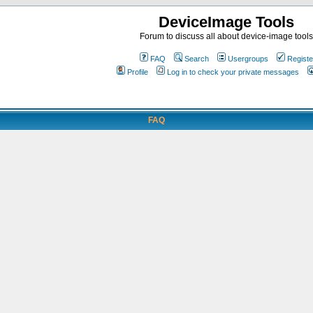
DeviceImage Tools
Forum to discuss all about device-image tools
FAQ
Search
Usergroups
Registe
Profile
Log in to check your private messages
FAQ