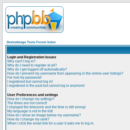
DeviceImage Tools Forum Index
Login and Registration Issues
Why can't I log in?
Why do I need to register at all?
Why do I get logged off automatically?
How do I prevent my username from appearing in the online user listings?
I've lost my password!
I registered but cannot log in!
I registered in the past but cannot log in anymore!
User Preferences and settings
How do I change my settings?
The times are not correct!
I changed the timezone and the time is still wrong!
My language is not in the list!
How do I show an image below my username?
How do I change my rank?
When I click the email link for a user it asks me to log in.