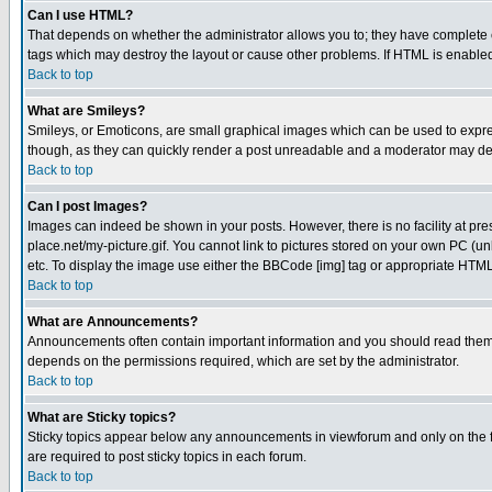
Can I use HTML?
That depends on whether the administrator allows you to; they have complete cont
tags which may destroy the layout or cause other problems. If HTML is enabled 
Back to top
What are Smileys?
Smileys, or Emoticons, are small graphical images which can be used to express
though, as they can quickly render a post unreadable and a moderator may deci
Back to top
Can I post Images?
Images can indeed be shown in your posts. However, there is no facility at pre
place.net/my-picture.gif. You cannot link to pictures stored on your own PC (
etc. To display the image use either the BBCode [img] tag or appropriate HTML 
Back to top
What are Announcements?
Announcements often contain important information and you should read them
depends on the permissions required, which are set by the administrator.
Back to top
What are Sticky topics?
Sticky topics appear below any announcements in viewforum and only on the f
are required to post sticky topics in each forum.
Back to top