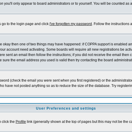
on
you'll only appear to board administrators or to yourself. You will be counted as 
s go to the login page and click
I've forgotten my password
. Follow the instructions
 are okay then one of two things may have happened: if COPPA support is enabled a
 your account need activating. Some boards will require all new registrations be act
re sent an email then follow the instructions; if you did not receive the email then c
sure the email address you used is valid then try contacting the board administrat
word (check the email you were sent when you first registered) or the administrator 
who have not posted anything so as to reduce the size of the database. Try registeri
User Preferences and settings
m click the
Profile
link (generally shown at the top of pages but this may not be the ca