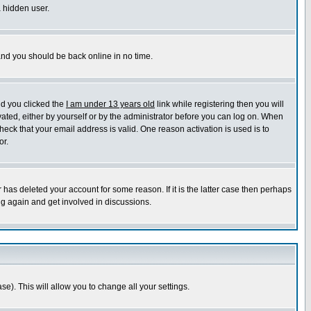
a hidden user.
 and you should be back online in no time.
nd you clicked the
I am under 13 years old
link while registering then you will
ivated, either by yourself or by the administrator before you can log on. When
heck that your email address is valid. One reason activation is used is to
or.
has deleted your account for some reason. If it is the latter case then perhaps
ng again and get involved in discussions.
se). This will allow you to change all your settings.