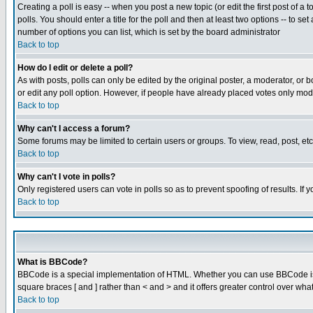
Creating a poll is easy -- when you post a new topic (or edit the first post of a
polls. You should enter a title for the poll and then at least two options -- to se
number of options you can list, which is set by the board administrator
Back to top
How do I edit or delete a poll?
As with posts, polls can only be edited by the original poster, a moderator, or boa
or edit any poll option. However, if people have already placed votes only mode
Back to top
Why can't I access a forum?
Some forums may be limited to certain users or groups. To view, read, post, e
Back to top
Why can't I vote in polls?
Only registered users can vote in polls so as to prevent spoofing of results. If
Back to top
What is BBCode?
BBCode is a special implementation of HTML. Whether you can use BBCode is det
square braces [ and ] rather than < and > and it offers greater control over
Back to top