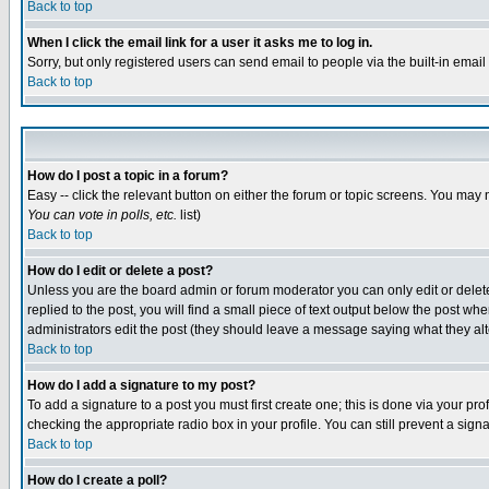
Back to top
When I click the email link for a user it asks me to log in.
Sorry, but only registered users can send email to people via the built-in emai
Back to top
How do I post a topic in a forum?
Easy -- click the relevant button on either the forum or topic screens. You may 
You can vote in polls, etc.
list)
Back to top
How do I edit or delete a post?
Unless you are the board admin or forum moderator you can only edit or delete 
replied to the post, you will find a small piece of text output below the post when
administrators edit the post (they should leave a message saying what they a
Back to top
How do I add a signature to my post?
To add a signature to a post you must first create one; this is done via your p
checking the appropriate radio box in your profile. You can still prevent a sig
Back to top
How do I create a poll?