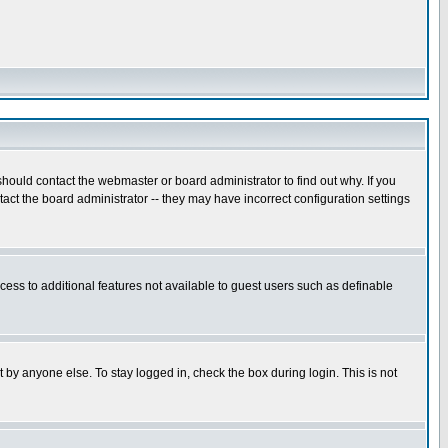
hould contact the webmaster or board administrator to find out why. If you
ct the board administrator -- they may have incorrect configuration settings
ccess to additional features not available to guest users such as definable
 by anyone else. To stay logged in, check the box during login. This is not