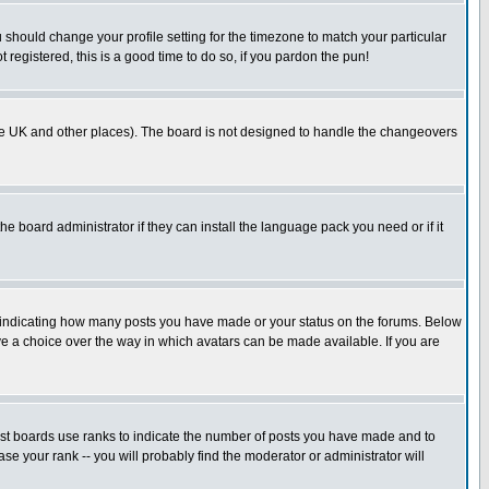
u should change your profile setting for the timezone to match your particular
 registered, this is a good time to do so, if you pardon the pun!
in the UK and other places). The board is not designed to handle the changeovers
he board administrator if they can install the language pack you need or if it
s indicating how many posts you have made or your status on the forums. Below
ave a choice over the way in which avatars can be made available. If you are
ost boards use ranks to indicate the number of posts you have made and to
e your rank -- you will probably find the moderator or administrator will