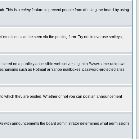
rk. This is a
safety
feature to prevent people from abusing the board by using
of emoticons can be seen via the posting form. Try not to overuse smileys,
ge stored on a publicly accessible web server, e.g. http://www.some-unknown-
on mechanisms such as Hotmail or Yahoo mailboxes, password-protected sites,
 to which they are posted. Whether or not you can post an announcement
. As with announcements the board administrator determines what permissions