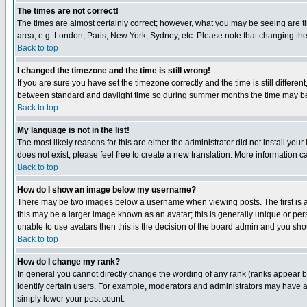
The times are not correct!
The times are almost certainly correct; however, what you may be seeing are tim
area, e.g. London, Paris, New York, Sydney, etc. Please note that changing the t
Back to top
I changed the timezone and the time is still wrong!
If you are sure you have set the timezone correctly and the time is still differ
between standard and daylight time so during summer months the time may be an
Back to top
My language is not in the list!
The most likely reasons for this are either the administrator did not install yo
does not exist, please feel free to create a new translation. More information
Back to top
How do I show an image below my username?
There may be two images below a username when viewing posts. The first is an
this may be a larger image known as an avatar; this is generally unique or pers
unable to use avatars then this is the decision of the board admin and you shou
Back to top
How do I change my rank?
In general you cannot directly change the wording of any rank (ranks appear 
identify certain users. For example, moderators and administrators may have a 
simply lower your post count.