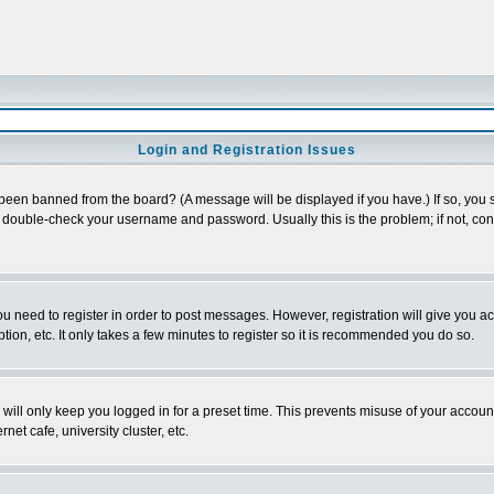
Login and Registration Issues
 been banned from the board? (A message will be displayed if you have.) If so, you s
double-check your username and password. Usually this is the problem; if not, conta
you need to register in order to post messages. However, registration will give you a
ion, etc. It only takes a few minutes to register so it is recommended you do so.
will only keep you logged in for a preset time. This prevents misuse of your account
et cafe, university cluster, etc.