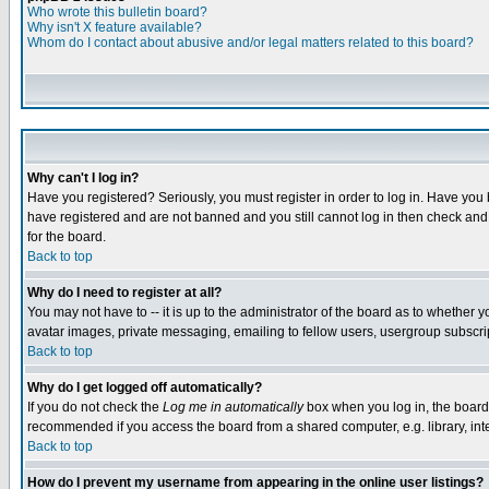
Who wrote this bulletin board?
Why isn't X feature available?
Whom do I contact about abusive and/or legal matters related to this board?
Why can't I log in?
Have you registered? Seriously, you must register in order to log in. Have you
have registered and are not banned and you still cannot log in then check and 
for the board.
Back to top
Why do I need to register at all?
You may not have to -- it is up to the administrator of the board as to whether 
avatar images, private messaging, emailing to fellow users, usergroup subscript
Back to top
Why do I get logged off automatically?
If you do not check the
Log me in automatically
box when you log in, the board 
recommended if you access the board from a shared computer, e.g. library, intern
Back to top
How do I prevent my username from appearing in the online user listings?