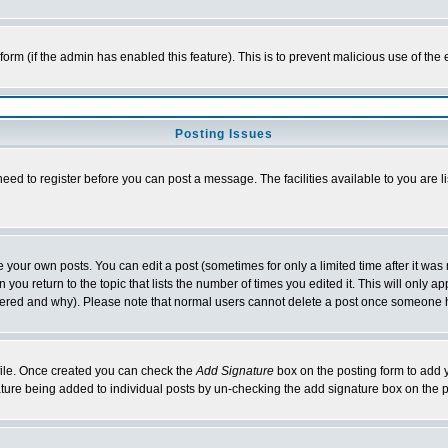
l form (if the admin has enabled this feature). This is to prevent malicious use of 
Posting Issues
need to register before you can post a message. The facilities available to you are l
your own posts. You can edit a post (sometimes for only a limited time after it was
 you return to the topic that lists the number of times you edited it. This will only ap
ltered and why). Please note that normal users cannot delete a post once someone 
rofile. Once created you can check the
Add Signature
box on the posting form to add y
nature being added to individual posts by un-checking the add signature box on the p