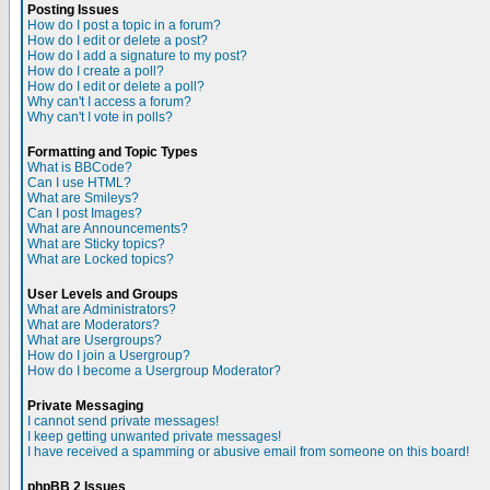
Posting Issues
How do I post a topic in a forum?
How do I edit or delete a post?
How do I add a signature to my post?
How do I create a poll?
How do I edit or delete a poll?
Why can't I access a forum?
Why can't I vote in polls?
Formatting and Topic Types
What is BBCode?
Can I use HTML?
What are Smileys?
Can I post Images?
What are Announcements?
What are Sticky topics?
What are Locked topics?
User Levels and Groups
What are Administrators?
What are Moderators?
What are Usergroups?
How do I join a Usergroup?
How do I become a Usergroup Moderator?
Private Messaging
I cannot send private messages!
I keep getting unwanted private messages!
I have received a spamming or abusive email from someone on this board!
phpBB 2 Issues