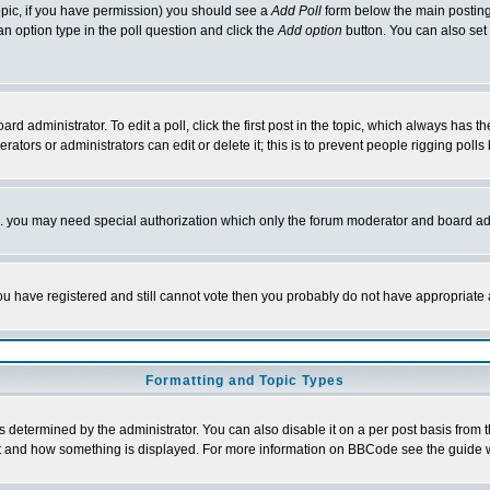
 topic, if you have permission) you should see a
Add Poll
form below the main posting 
t an option type in the poll question and click the
Add option
button. You can also set a
rd administrator. To edit a poll, click the first post in the topic, which always has t
rators or administrators can edit or delete it; this is to prevent people rigging pol
tc. you may need special authorization which only the forum moderator and board ad
 you have registered and still cannot vote then you probably do not have appropriate 
Formatting and Topic Types
ermined by the administrator. You can also disable it on a per post basis from the 
 what and how something is displayed. For more information on BBCode see the guide