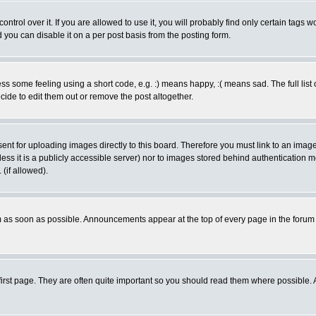
rol over it. If you are allowed to use it, you will probably find only certain tags wo
you can disable it on a per post basis from the posting form.
 some feeling using a short code, e.g. :) means happy, :( means sad. The full list 
de to edit them out or remove the post altogether.
sent for uploading images directly to this board. Therefore you must link to an ima
unless it is a publicly accessible server) nor to images stored behind authenticati
(if allowed).
 as soon as possible. Announcements appear at the top of every page in the forum
irst page. They are often quite important so you should read them where possible