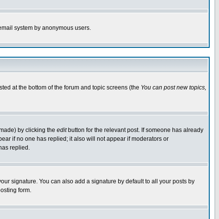
the email system by anonymous users.
isted at the bottom of the forum and topic screens (the
You can post new topics,
 made) by clicking the
edit
button for the relevant post. If someone has already
pear if no one has replied; it also will not appear if moderators or
has replied.
our signature. You can also add a signature by default to all your posts by
osting form.