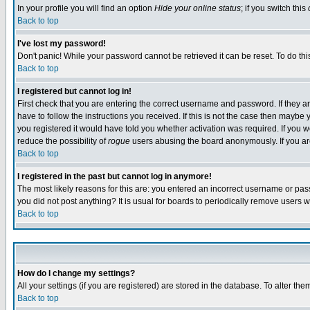
In your profile you will find an option
Hide your online status
; if you switch this
Back to top
I've lost my password!
Don't panic! While your password cannot be retrieved it can be reset. To do thi
Back to top
I registered but cannot log in!
First check that you are entering the correct username and password. If they
have to follow the instructions you received. If this is not the case then maybe
you registered it would have told you whether activation was required. If you we
reduce the possibility of
rogue
users abusing the board anonymously. If you are 
Back to top
I registered in the past but cannot log in anymore!
The most likely reasons for this are: you entered an incorrect username or pass
you did not post anything? It is usual for boards to periodically remove users 
Back to top
How do I change my settings?
All your settings (if you are registered) are stored in the database. To alter the
Back to top