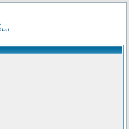
r
Log in