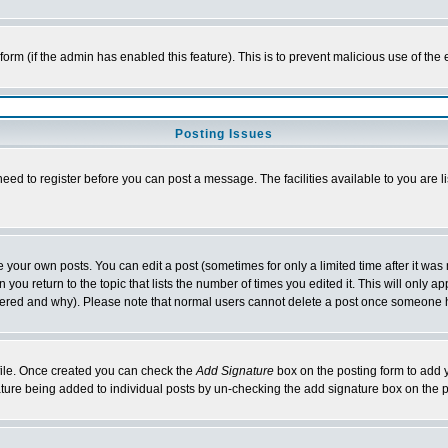
l form (if the admin has enabled this feature). This is to prevent malicious use of 
Posting Issues
need to register before you can post a message. The facilities available to you are l
your own posts. You can edit a post (sometimes for only a limited time after it was
 you return to the topic that lists the number of times you edited it. This will only ap
ltered and why). Please note that normal users cannot delete a post once someone 
rofile. Once created you can check the
Add Signature
box on the posting form to add y
nature being added to individual posts by un-checking the add signature box on the p