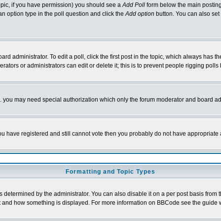
 topic, if you have permission) you should see a
Add Poll
form below the main posting 
t an option type in the poll question and click the
Add option
button. You can also set a
rd administrator. To edit a poll, click the first post in the topic, which always has t
rators or administrators can edit or delete it; this is to prevent people rigging pol
tc. you may need special authorization which only the forum moderator and board ad
 you have registered and still cannot vote then you probably do not have appropriate 
Formatting and Topic Types
ermined by the administrator. You can also disable it on a per post basis from the 
 what and how something is displayed. For more information on BBCode see the guide