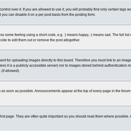
rol over it. If you are allowed to use it, you will probably find only certain tags wo
you can disable it on a per post basis from the posting form.
 some feeling using a short code, e.g. :) means happy, :( means sad. The full list 
de to edit them out or remove the post altogether.
sent for uploading images directly to this board. Therefore you must link to an ima
unless it is a publicly accessible server) nor to images stored behind authenticati
(if allowed).
 as soon as possible. Announcements appear at the top of every page in the forum
irst page. They are often quite important so you should read them where possible