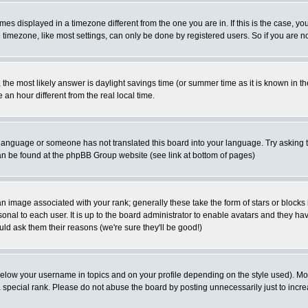
es displayed in a timezone different from the one you are in. If this is the case, yo
imezone, like most settings, can only be done by registered users. So if you are not
ent, the most likely answer is daylight savings time (or summer time as it is known 
 hour different from the real local time.
ur language or someone has not translated this board into your language. Try asking t
 can be found at the phpBB Group website (see link at bottom of pages)
 image associated with your rank; generally these take the form of stars or block
onal to each user. It is up to the board administrator to enable avatars and they h
ld ask them their reasons (we're sure they'll be good!)
below your username in topics and on your profile depending on the style used). M
special rank. Please do not abuse the board by posting unnecessarily just to increas