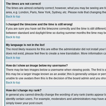
The times are not correct!
The times are almost certainly correct; however, what you may be seeing are tim
area, e.g. London, Paris, New York, Sydney, etc. Please note that changing the t
Back to top
I changed the timezone and the time is still wrong!
If you are sure you have set the timezone correctly and the time is still differ
between standard and daylight time so during summer months the time may be an
Back to top
My language is not in the list!
The most likely reasons for this are either the administrator did not install yo
does not exist, please feel free to create a new translation. More information
Back to top
How do I show an image below my username?
There may be two images below a username when viewing posts. The first is an
this may be a larger image known as an avatar; this is generally unique or pers
unable to use avatars then this is the decision of the board admin and you shou
Back to top
How do I change my rank?
In general you cannot directly change the wording of any rank (ranks appear 
identify certain users. For example, moderators and administrators may have a 
simply lower your post count.