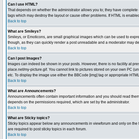
Can I use HTML?
That depends on whether the administrator allows you to; they have complete cont
tags which may destroy the layout or cause other problems. If HTML is enabled 
Back to top
What are Smileys?
Smileys, or Emoticons, are small graphical images which can be used to express
though, as they can quickly render a post unreadable and a moderator may deci
Back to top
Can I post Images?
Images can indeed be shown in your posts. However, there is no facility at pre
place.net/my-picture.gif. You cannot link to pictures stored on your own PC (
etc. To display the image use either the BBCode [img] tag or appropriate HTML 
Back to top
What are Announcements?
Announcements often contain important information and you should read them
depends on the permissions required, which are set by the administrator.
Back to top
What are Sticky topics?
Sticky topics appear below any announcements in viewforum and only on the f
are required to post sticky topics in each forum.
Back to top