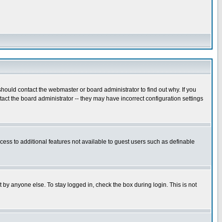
hould contact the webmaster or board administrator to find out why. If you
ct the board administrator -- they may have incorrect configuration settings
ccess to additional features not available to guest users such as definable
 by anyone else. To stay logged in, check the box during login. This is not