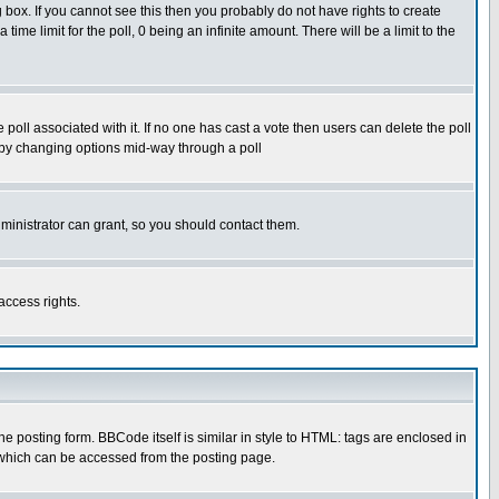
box. If you cannot see this then you probably do not have rights to create
 time limit for the poll, 0 being an infinite amount. There will be a limit to the
he poll associated with it. If no one has cast a vote then users can delete the poll
ls by changing options mid-way through a poll
ministrator can grant, so you should contact them.
access rights.
posting form. BBCode itself is similar in style to HTML: tags are enclosed in
 which can be accessed from the posting page.