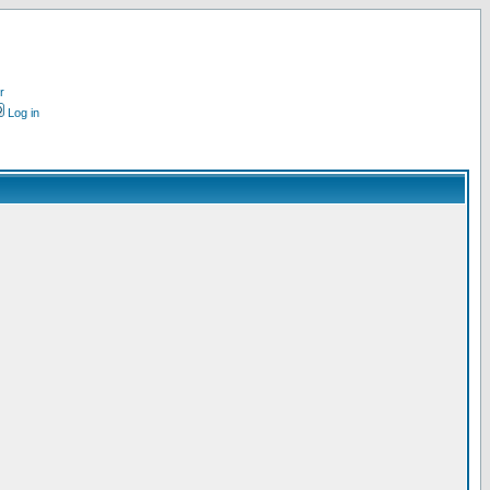
r
Log in