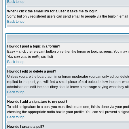
Back to top
When I click the email link for a user it asks me to log in.
Sorry, but only registered users can send email to people via the built-in emai
Back to top
How do I post a topic in a forum?
Easy -- click the relevant button on either the forum or topic screens. You may 
You can vote in polls, etc.
list)
Back to top
How do I edit or delete a post?
Unless you are the board admin or forum moderator you can only edit or delete 
replied to the post, you will find a small piece of text output below the post when
administrators edit the post (they should leave a message saying what they a
Back to top
How do I add a signature to my post?
To add a signature to a post you must first create one; this is done via your p
checking the appropriate radio box in your profile. You can still prevent a sig
Back to top
How do I create a poll?