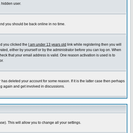
a hidden user.
 and you should be back online in no time.
nd you clicked the
I am under 13 years old
link while registering then you will
ivated, either by yourself or by the administrator before you can log on. When
heck that your email address is valid. One reason activation is used is to
or.
has deleted your account for some reason. If it is the latter case then perhaps
ng again and get involved in discussions.
se). This will allow you to change all your settings.