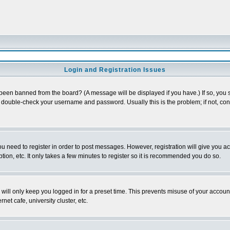
Login and Registration Issues
 been banned from the board? (A message will be displayed if you have.) If so, you s
double-check your username and password. Usually this is the problem; if not, conta
you need to register in order to post messages. However, registration will give you a
ion, etc. It only takes a few minutes to register so it is recommended you do so.
will only keep you logged in for a preset time. This prevents misuse of your account
et cafe, university cluster, etc.