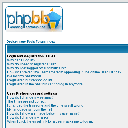
DeviceImage Tools Forum Index
Login and Registration Issues
Why can't I log in?
Why do I need to register at all?
Why do I get logged off automatically?
How do I prevent my username from appearing in the online user listings?
I've lost my password!
I registered but cannot log in!
I registered in the past but cannot log in anymore!
User Preferences and settings
How do I change my settings?
The times are not correct!
I changed the timezone and the time is still wrong!
My language is not in the list!
How do I show an image below my username?
How do I change my rank?
When I click the email link for a user it asks me to log in.