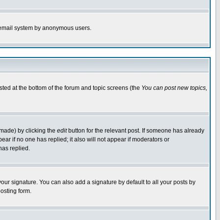
the email system by anonymous users.
isted at the bottom of the forum and topic screens (the
You can post new topics,
 made) by clicking the
edit
button for the relevant post. If someone has already
pear if no one has replied; it also will not appear if moderators or
has replied.
our signature. You can also add a signature by default to all your posts by
osting form.