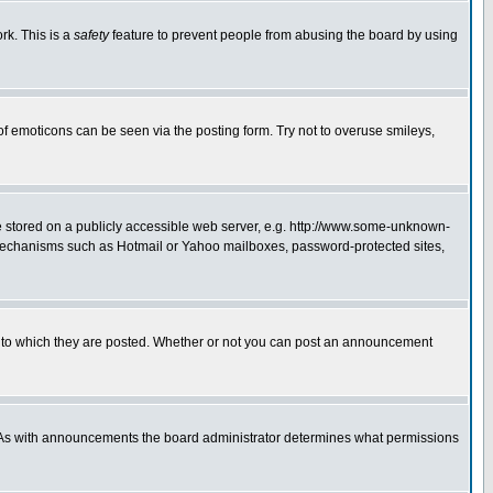
rk. This is a
safety
feature to prevent people from abusing the board by using
of emoticons can be seen via the posting form. Try not to overuse smileys,
ge stored on a publicly accessible web server, e.g. http://www.some-unknown-
on mechanisms such as Hotmail or Yahoo mailboxes, password-protected sites,
 to which they are posted. Whether or not you can post an announcement
. As with announcements the board administrator determines what permissions