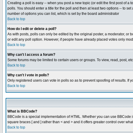
Creating a poll is easy -- when you post a new topic (or edit the first post of a
polls. You should enter a title for the poll and then at least two options -- to se
number of options you can list, which is set by the board administrator
Back to top
How do I edit or delete a poll?
As with posts, polls can only be edited by the original poster, a moderator, or boa
or edit any poll option. However, if people have already placed votes only mode
Back to top
Why can't I access a forum?
Some forums may be limited to certain users or groups. To view, read, post, e
Back to top
Why can't I vote in polls?
Only registered users can vote in polls so as to prevent spoofing of results. If
Back to top
What is BBCode?
BBCode is a special implementation of HTML. Whether you can use BBCode is det
square braces [ and ] rather than < and > and it offers greater control over
Back to top