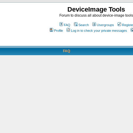
DeviceImage Tools
Forum to discuss all about device-image tools
FAQ
Search
Usergroups
Registe
Profile
Log in to check your private messages
FAQ