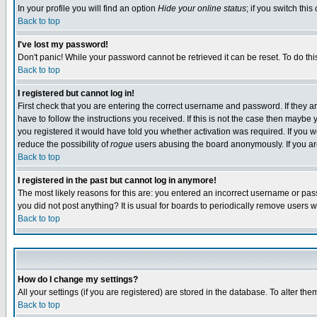
In your profile you will find an option
Hide your online status
; if you switch this
Back to top
I've lost my password!
Don't panic! While your password cannot be retrieved it can be reset. To do thi
Back to top
I registered but cannot log in!
First check that you are entering the correct username and password. If they
have to follow the instructions you received. If this is not the case then maybe
you registered it would have told you whether activation was required. If you we
reduce the possibility of
rogue
users abusing the board anonymously. If you are 
Back to top
I registered in the past but cannot log in anymore!
The most likely reasons for this are: you entered an incorrect username or pass
you did not post anything? It is usual for boards to periodically remove users 
Back to top
How do I change my settings?
All your settings (if you are registered) are stored in the database. To alter the
Back to top