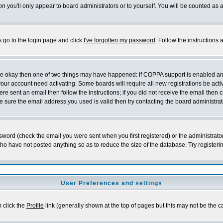
on
you'll only appear to board administrators or to yourself. You will be counted as 
s go to the login page and click
I've forgotten my password
. Follow the instructions
 are okay then one of two things may have happened: if COPPA support is enabled a
 your account need activating. Some boards will require all new registrations be act
re sent an email then follow the instructions; if you did not receive the email then c
sure the email address you used is valid then try contacting the board administrat
word (check the email you were sent when you first registered) or the administrator 
who have not posted anything so as to reduce the size of the database. Try registeri
User Preferences and settings
m click the
Profile
link (generally shown at the top of pages but this may not be the ca