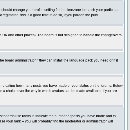
u should change your profile setting for the timezone to match your particular
 registered, this is a good time to do so, if you pardon the pun!
in the UK and other places). The board is not designed to handle the changeovers
he board administrator if they can install the language pack you need or if it
s indicating how many posts you have made or your status on the forums. Below
ave a choice over the way in which avatars can be made available. If you are
ost boards use ranks to indicate the number of posts you have made and to
e your rank -- you will probably find the moderator or administrator will