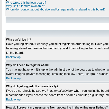
Who wrote this bulletin board?
Why isn't X feature available?
Whom do I contact about abusive and/or legal matters related to this board?
Why can't I log in?
Have you registered? Seriously, you must register in order to log in. Have you
have registered and are not banned and you still cannot log in then check and 
for the board.
Back to top
Why do I need to register at all?
You may not have to -- it is up to the administrator of the board as to whether 
avatar images, private messaging, emailing to fellow users, usergroup subscript
Back to top
Why do I get logged off automatically?
If you do not check the
Log me in automatically
box when you log in, the board 
recommended if you access the board from a shared computer, e.g. library, intern
Back to top
How do I prevent my username from appearing in the online user listings?