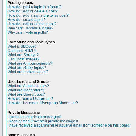
Posting Issues
How do I post a topic in a forum?
How do I edit or delete a post?
How do I add a signature to my post?
How do I create a poll?
How do I edit or delete a poll?
Why can't I access a forum?
Why can't I vote in polls?
Formatting and Topic Types
What is BBCode?
Can I use HTML?
What are Smileys?
Can I post Images?
What are Announcements?
What are Sticky topics?
What are Locked topics?
User Levels and Groups
What are Administrators?
What are Moderators?
What are Usergroups?
How do I join a Usergroup?
How do I become a Usergroup Moderator?
Private Messaging
I cannot send private messages!
I keep getting unwanted private messages!
I have received a spamming or abusive email from someone on this board!
phpBB 2 Issues