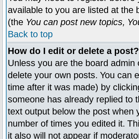
available to you are listed at th
(the
You can post new topics, You 
Back to top
How do I edit or delete a post?
Unless you are the board admin o
delete your own posts. You can ed
time after it was made) by clicki
someone has already replied to th
text output below the post when yo
number of times you edited it. Thi
it also will not appear if moderat