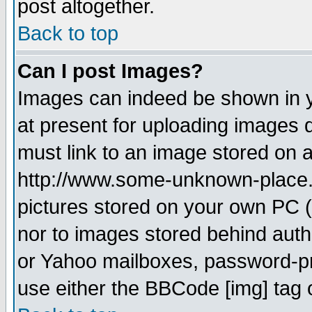
post altogether.
Back to top
Can I post Images?
Images can indeed be shown in yo
at present for uploading images d
must link to an image stored on a
http://www.some-unknown-place.ne
pictures stored on your own PC (u
nor to images stored behind aut
or Yahoo mailboxes, password-pro
use either the BBCode [img] tag 