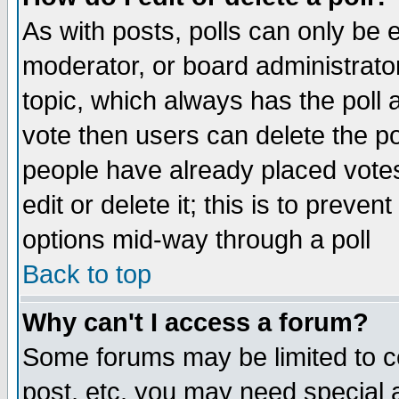
As with posts, polls can only be e
moderator, or board administrator. 
topic, which always has the poll a
vote then users can delete the pol
people have already placed vote
edit or delete it; this is to preve
options mid-way through a poll
Back to top
Why can't I access a forum?
Some forums may be limited to ce
post, etc. you may need special 