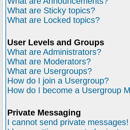
What are Announcements?
What are Sticky topics?
What are Locked topics?
User Levels and Groups
What are Administrators?
What are Moderators?
What are Usergroups?
How do I join a Usergroup?
How do I become a Usergroup M
Private Messaging
I cannot send private messages!