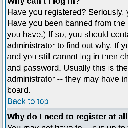
Why can't I log in?
Have you registered? Seriously, y
Have you been banned from the b
you have.) If so, you should con
administrator to find out why. If
and you still cannot log in then
and password. Usually this is the
administrator -- they may have inc
board.
Back to top
Why do I need to register at al
You may not have to -- it is up to