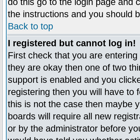
do this go to the login page and 
the instructions and you should b
Back to top
I registered but cannot log in!
First check that you are enterin
they are okay then one of two t
support is enabled and you click
registering then you will have to f
this is not the case then maybe 
boards will require all new regist
or by the administrator before yo