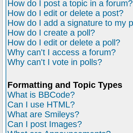
How do I post a topic in a forum?
How do I edit or delete a post?
How do I add a signature to my 
How do I create a poll?
How do I edit or delete a poll?
Why can't I access a forum?
Why can't I vote in polls?
Formatting and Topic Types
What is BBCode?
Can I use HTML?
What are Smileys?
Can I post Images?