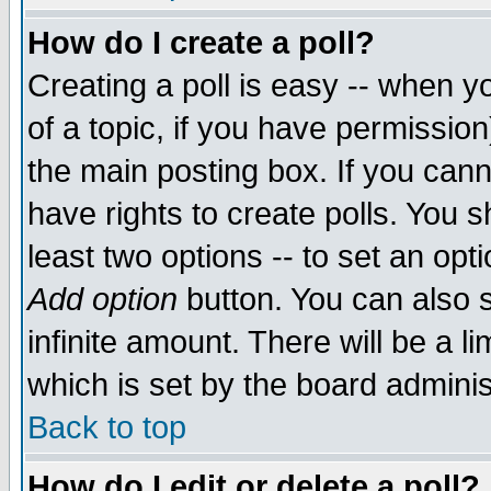
How do I create a poll?
Creating a poll is easy -- when yo
of a topic, if you have permissio
the main posting box. If you cann
have rights to create polls. You sh
least two options -- to set an opti
Add option
button. You can also se
infinite amount. There will be a li
which is set by the board adminis
Back to top
How do I edit or delete a poll?