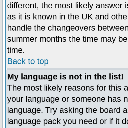
different, the most likely answer
as it is known in the UK and othe
handle the changeovers between 
summer months the time may be an
time.
Back to top
My language is not in the list!
The most likely reasons for this ar
your language or someone has not
language. Try asking the board adm
language pack you need or if it do