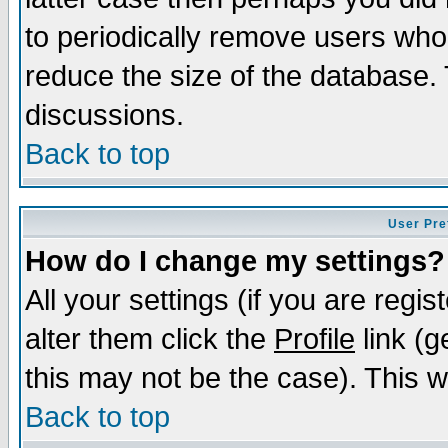
to periodically remove users who
reduce the size of the database. 
discussions.
Back to top
User Pre
How do I change my settings?
All your settings (if you are regi
alter them click the
Profile
link (g
this may not be the case). This wi
Back to top