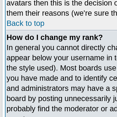
avatars then this is the decision
them their reasons (we're sure th
Back to top
How do I change my rank?
In general you cannot directly c
appear below your username in t
the style used). Most boards use
you have made and to identify c
and administrators may have a s
board by posting unnecessarily ju
probably find the moderator or ad