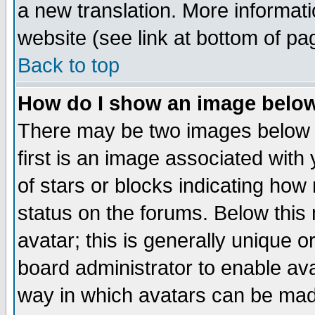
a new translation. More informa
website (see link at bottom of pa
Back to top
How do I show an image bel
There may be two images below 
first is an image associated with
of stars or blocks indicating h
status on the forums. Below thi
avatar; this is generally unique or
board administrator to enable av
way in which avatars can be made