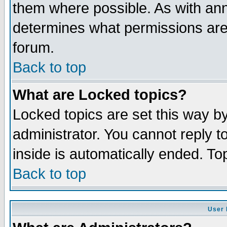
them where possible. As with an
determines what permissions are 
forum.
Back to top
What are Locked topics?
Locked topics are set this way b
administrator. You cannot reply t
inside is automatically ended. T
Back to top
User 