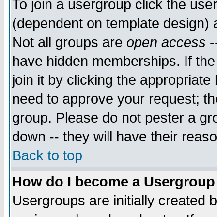
To join a usergroup click the use
(dependent on template design) 
Not all groups are
open access
-
have hidden memberships. If the
join it by clicking the appropriat
need to approve your request; th
group. Please do not pester a gr
down -- they will have their reas
Back to top
How do I become a Usergroup
Usergroups are initially created 