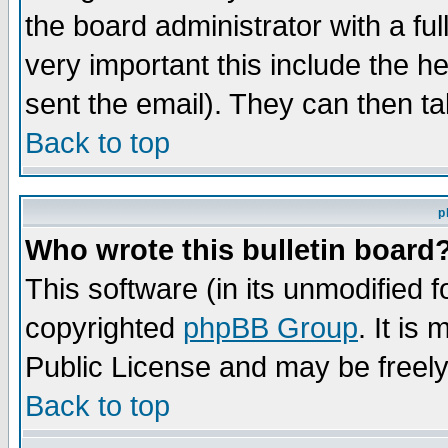
the board administrator with a ful
very important this include the he
sent the email). They can then ta
Back to top
p
Who wrote this bulletin board
This software (in its unmodified 
copyrighted
phpBB Group
. It i
Public License and may be freely 
Back to top