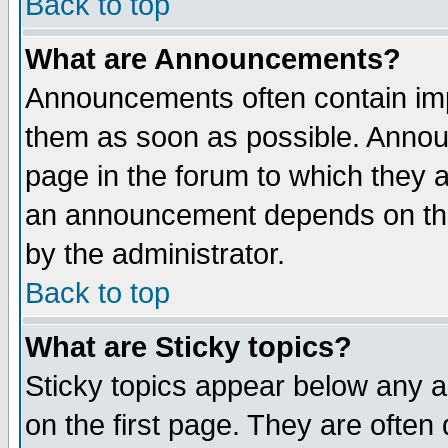
Back to top
What are Announcements?
Announcements often contain imp
them as soon as possible. Annou
page in the forum to which they 
an announcement depends on the
by the administrator.
Back to top
What are Sticky topics?
Sticky topics appear below any 
on the first page. They are often