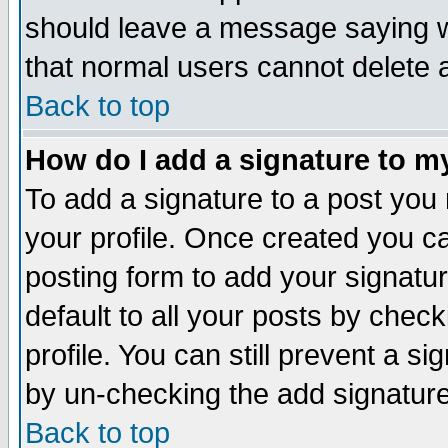
should leave a message saying w
that normal users cannot delete
Back to top
How do I add a signature to m
To add a signature to a post you m
your profile. Once created you 
posting form to add your signatu
default to all your posts by check
profile. You can still prevent a s
by un-checking the add signature
Back to top