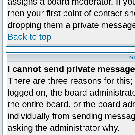
assigns a board moderator. If you
then your first point of contact s
dropping them a private messag
Back to top
Pr
I cannot send private message
There are three reasons for this;
logged on, the board administrat
the entire board, or the board a
individually from sending messages
asking the administrator why.