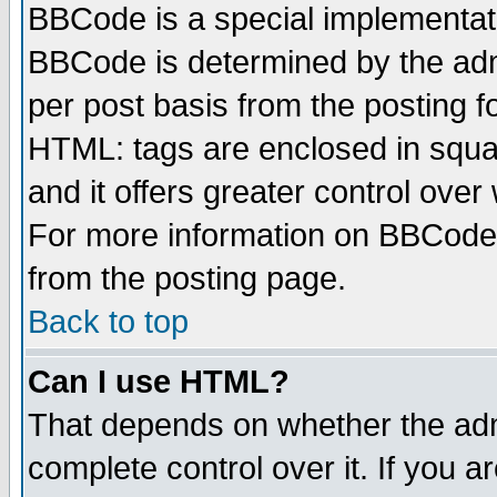
BBCode is a special implementa
BBCode is determined by the admi
per post basis from the posting fo
HTML: tags are enclosed in squar
and it offers greater control ove
For more information on BBCode
from the posting page.
Back to top
Can I use HTML?
That depends on whether the admi
complete control over it. If you ar