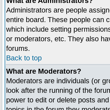
What are Administrators?
Administrators are people assigne
entire board. These people can co
which include setting permission
or moderators, etc. They also have
forums.
Back to top
What are Moderators?
Moderators are individuals (or gro
look after the running of the for
power to edit or delete posts and
topics in the forum they moderat