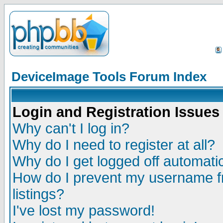
DeviceImage Tools Forum Index
Login and Registration Issues
Why can't I log in?
Why do I need to register at all?
Why do I get logged off automatic
How do I prevent my username fr
listings?
I've lost my password!