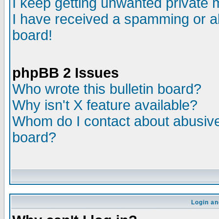
I keep getting unwanted private
I have received a spamming or a
board!
phpBB 2 Issues
Who wrote this bulletin board?
Why isn't X feature available?
Whom do I contact about abusive 
board?
Login an