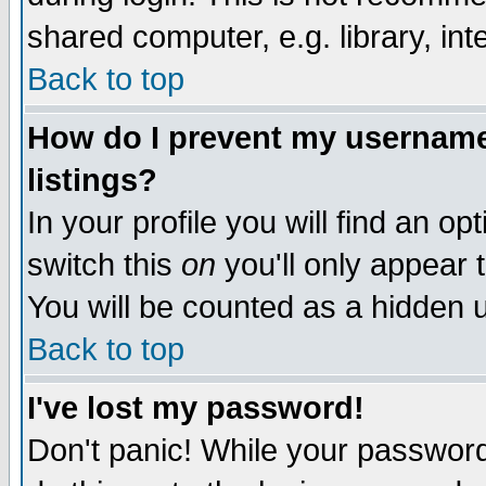
shared computer, e.g. library, inte
Back to top
How do I prevent my username 
listings?
In your profile you will find an op
switch this
on
you'll only appear t
You will be counted as a hidden u
Back to top
I've lost my password!
Don't panic! While your password 