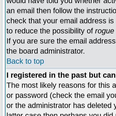
would have told you whether acti
an email then follow the instructi
check that your email address is 
to reduce the possibility of
rogue
If you are sure the email address
the board administrator.
Back to top
I registered in the past but ca
The most likely reasons for this
or password (check the email you
or the administrator has deleted y
latter case then perhaps you did 