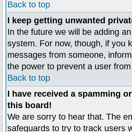
Back to top
I keep getting unwanted priva
In the future we will be adding an
system. For now, though, if you 
messages from someone, inform t
the power to prevent a user from
Back to top
I have received a spamming o
this board!
We are sorry to hear that. The em
safeguards to try to track users