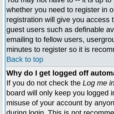
whether you need to register in 
registration will give you access t
guest users such as definable a
emailing to fellow users, usergrou
minutes to register so it is rec
Back to top
Why do I get logged off automa
If you do not check the
Log me in
board will only keep you logged i
misuse of your account by anyone
during login. This is not recomm