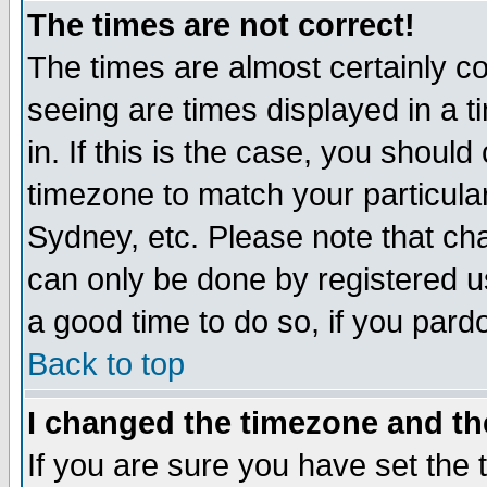
The times are not correct!
The times are almost certainly c
seeing are times displayed in a t
in. If this is the case, you should
timezone to match your particula
Sydney, etc. Please note that cha
can only be done by registered use
a good time to do so, if you pard
Back to top
I changed the timezone and the
If you are sure you have set the t