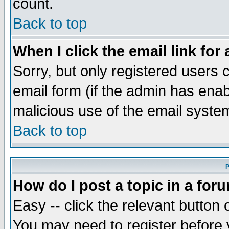
count.
Back to top
When I click the email link for 
Sorry, but only registered users c
email form (if the admin has enabl
malicious use of the email syst
Back to top
P
How do I post a topic in a for
Easy -- click the relevant button 
You may need to register before 