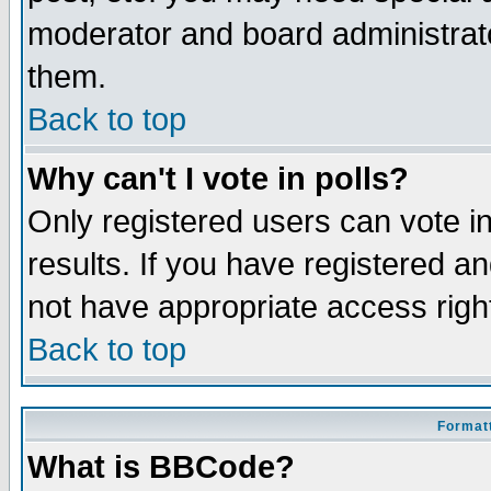
moderator and board administrato
them.
Back to top
Why can't I vote in polls?
Only registered users can vote in
results. If you have registered a
not have appropriate access righ
Back to top
Formatt
What is BBCode?