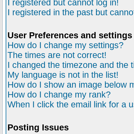
I registered but cannot log in!
I registered in the past but canno
User Preferences and settings
How do I change my settings?
The times are not correct!
I changed the timezone and the ti
My language is not in the list!
How do I show an image below
How do I change my rank?
When I click the email link for a u
Posting Issues