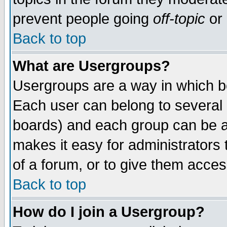
prevent people going
off-topic
or 
Back to top
What are Usergroups?
Usergroups are a way in which b
Each user can belong to several g
boards) and each group can be as
makes it easy for administrators
of a forum, or to give them access
Back to top
How do I join a Usergroup?