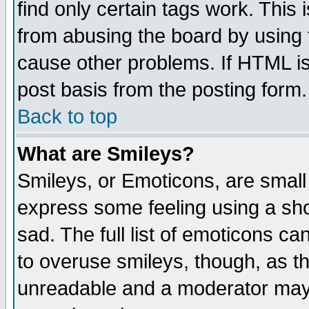
find only certain tags work. This 
from abusing the board by using 
cause other problems. If HTML is
post basis from the posting form.
Back to top
What are Smileys?
Smileys, or Emoticons, are small
express some feeling using a sho
sad. The full list of emoticons ca
to overuse smileys, though, as t
unreadable and a moderator may 