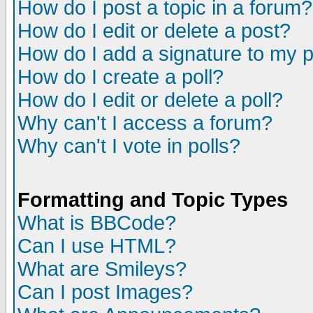
How do I post a topic in a forum?
How do I edit or delete a post?
How do I add a signature to my 
How do I create a poll?
How do I edit or delete a poll?
Why can't I access a forum?
Why can't I vote in polls?
Formatting and Topic Types
What is BBCode?
Can I use HTML?
What are Smileys?
Can I post Images?