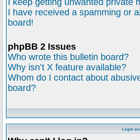
I keep getting unwanted private
I have received a spamming or a
board!
phpBB 2 Issues
Who wrote this bulletin board?
Why isn't X feature available?
Whom do I contact about abusive 
board?
Login an