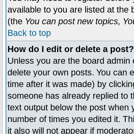
available to you are listed at th
(the
You can post new topics, You 
Back to top
How do I edit or delete a post?
Unless you are the board admin o
delete your own posts. You can ed
time after it was made) by clicki
someone has already replied to th
text output below the post when yo
number of times you edited it. Thi
it also will not appear if moderat