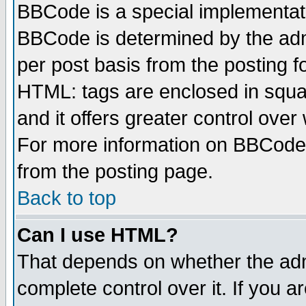
BBCode is a special implementa
BBCode is determined by the admi
per post basis from the posting fo
HTML: tags are enclosed in squar
and it offers greater control ove
For more information on BBCode
from the posting page.
Back to top
Can I use HTML?
That depends on whether the admi
complete control over it. If you ar