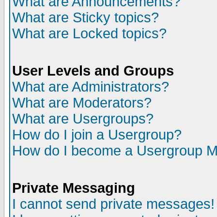
What are Announcements?
What are Sticky topics?
What are Locked topics?
User Levels and Groups
What are Administrators?
What are Moderators?
What are Usergroups?
How do I join a Usergroup?
How do I become a Usergroup M
Private Messaging
I cannot send private messages!