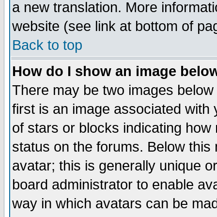
a new translation. More informa
website (see link at bottom of pa
Back to top
How do I show an image bel
There may be two images below 
first is an image associated with
of stars or blocks indicating h
status on the forums. Below thi
avatar; this is generally unique or
board administrator to enable av
way in which avatars can be made