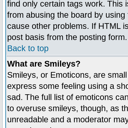
find only certain tags work. This 
from abusing the board by using 
cause other problems. If HTML is
post basis from the posting form.
Back to top
What are Smileys?
Smileys, or Emoticons, are small
express some feeling using a sho
sad. The full list of emoticons ca
to overuse smileys, though, as t
unreadable and a moderator may 