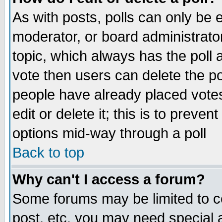
As with posts, polls can only be e
moderator, or board administrator. 
topic, which always has the poll a
vote then users can delete the pol
people have already placed vote
edit or delete it; this is to preve
options mid-way through a poll
Back to top
Why can't I access a forum?
Some forums may be limited to ce
post, etc. you may need special 