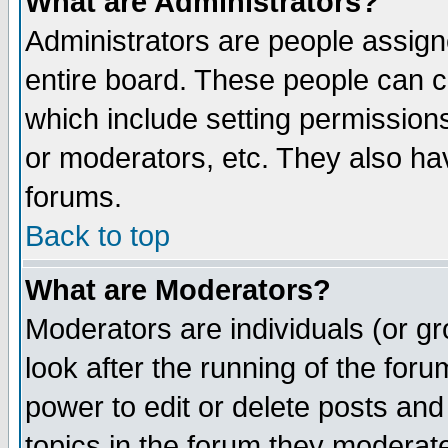
What are Administrators?
Administrators are people assigne
entire board. These people can co
which include setting permission
or moderators, etc. They also have
forums.
Back to top
What are Moderators?
Moderators are individuals (or gro
look after the running of the for
power to edit or delete posts and
topics in the forum they moderat