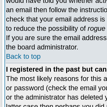
would have told you whether acti
an email then follow the instructi
check that your email address is 
to reduce the possibility of
rogue
If you are sure the email address
the board administrator.
Back to top
I registered in the past but ca
The most likely reasons for this
or password (check the email you
or the administrator has deleted y
latter case then perhaps you did 