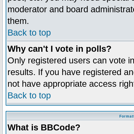
moderator and board administrato
them.
Back to top
Why can't I vote in polls?
Only registered users can vote in
results. If you have registered a
not have appropriate access righ
Back to top
Formatt
What is BBCode?