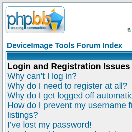
DeviceImage Tools Forum Index
Login and Registration Issues
Why can't I log in?
Why do I need to register at all?
Why do I get logged off automatic
How do I prevent my username fr
listings?
I've lost my password!