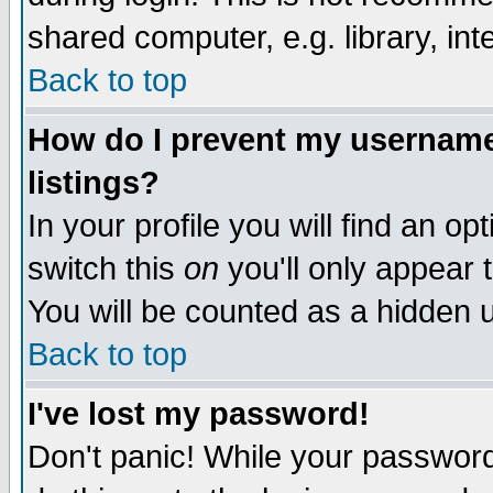
shared computer, e.g. library, inte
Back to top
How do I prevent my username 
listings?
In your profile you will find an op
switch this
on
you'll only appear t
You will be counted as a hidden u
Back to top
I've lost my password!
Don't panic! While your password 