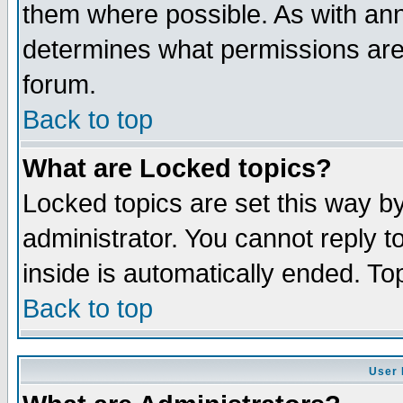
them where possible. As with an
determines what permissions are 
forum.
Back to top
What are Locked topics?
Locked topics are set this way b
administrator. You cannot reply t
inside is automatically ended. T
Back to top
User 