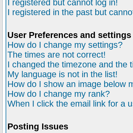
I registered but cannot log in!
I registered in the past but canno
User Preferences and settings
How do I change my settings?
The times are not correct!
I changed the timezone and the ti
My language is not in the list!
How do I show an image below
How do I change my rank?
When I click the email link for a u
Posting Issues