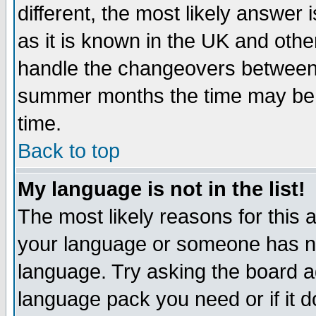
different, the most likely answer
as it is known in the UK and othe
handle the changeovers between 
summer months the time may be an
time.
Back to top
My language is not in the list!
The most likely reasons for this ar
your language or someone has not
language. Try asking the board adm
language pack you need or if it do