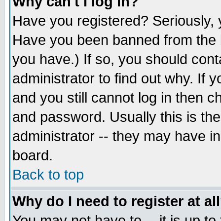
Why can't I log in?
Have you registered? Seriously, y
Have you been banned from the b
you have.) If so, you should con
administrator to find out why. If
and you still cannot log in then
and password. Usually this is the
administrator -- they may have inc
board.
Back to top
Why do I need to register at al
You may not have to -- it is up to