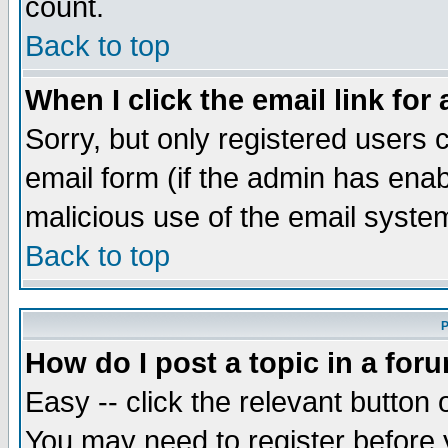
count.
Back to top
When I click the email link for 
Sorry, but only registered users c
email form (if the admin has enabl
malicious use of the email syst
Back to top
P
How do I post a topic in a for
Easy -- click the relevant button 
You may need to register before 