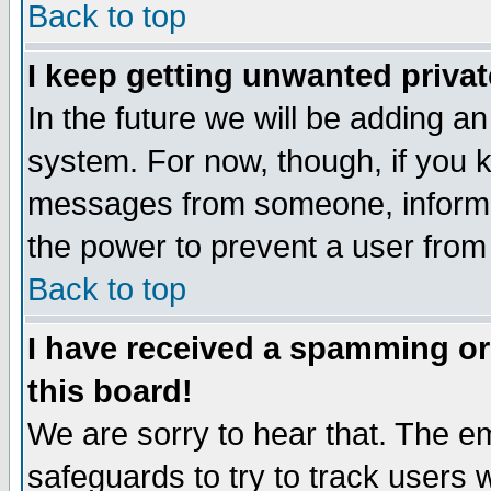
Back to top
I keep getting unwanted priva
In the future we will be adding an
system. For now, though, if you 
messages from someone, inform t
the power to prevent a user from
Back to top
I have received a spamming o
this board!
We are sorry to hear that. The em
safeguards to try to track users