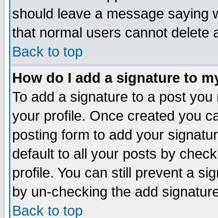
should leave a message saying w
that normal users cannot delete
Back to top
How do I add a signature to m
To add a signature to a post you m
your profile. Once created you 
posting form to add your signatu
default to all your posts by check
profile. You can still prevent a s
by un-checking the add signature
Back to top