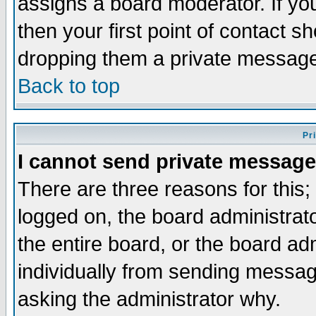
assigns a board moderator. If you
then your first point of contact s
dropping them a private messag
Back to top
Pr
I cannot send private message
There are three reasons for this;
logged on, the board administrat
the entire board, or the board a
individually from sending messages
asking the administrator why.