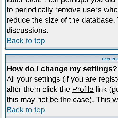
to periodically remove users who
reduce the size of the database. 
discussions.
Back to top
User Pre
How do I change my settings?
All your settings (if you are regi
alter them click the
Profile
link (g
this may not be the case). This wi
Back to top