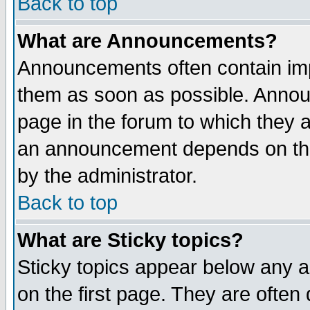
Back to top
What are Announcements?
Announcements often contain imp
them as soon as possible. Annou
page in the forum to which they 
an announcement depends on the
by the administrator.
Back to top
What are Sticky topics?
Sticky topics appear below any 
on the first page. They are often