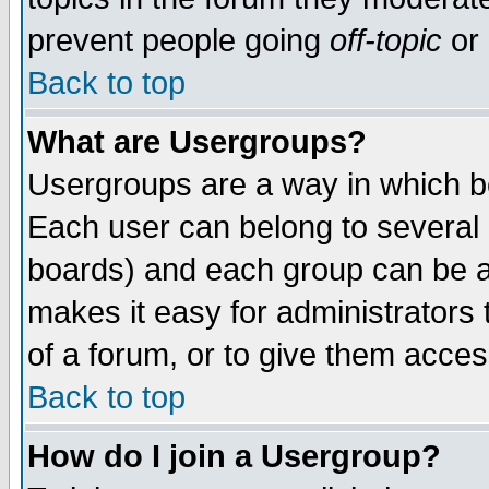
prevent people going
off-topic
or 
Back to top
What are Usergroups?
Usergroups are a way in which b
Each user can belong to several g
boards) and each group can be as
makes it easy for administrators
of a forum, or to give them access
Back to top
How do I join a Usergroup?