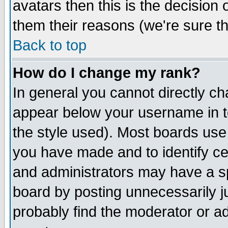
avatars then this is the decision
them their reasons (we're sure th
Back to top
How do I change my rank?
In general you cannot directly c
appear below your username in t
the style used). Most boards use
you have made and to identify c
and administrators may have a s
board by posting unnecessarily ju
probably find the moderator or ad