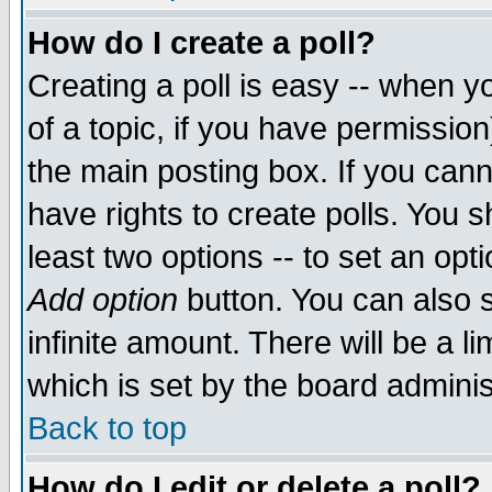
How do I create a poll?
Creating a poll is easy -- when yo
of a topic, if you have permissio
the main posting box. If you cann
have rights to create polls. You sh
least two options -- to set an opti
Add option
button. You can also se
infinite amount. There will be a li
which is set by the board adminis
Back to top
How do I edit or delete a poll?