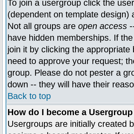
To join a usergroup click the use
(dependent on template design) 
Not all groups are
open access
-
have hidden memberships. If the
join it by clicking the appropriat
need to approve your request; th
group. Please do not pester a gr
down -- they will have their reas
Back to top
How do I become a Usergroup
Usergroups are initially created 