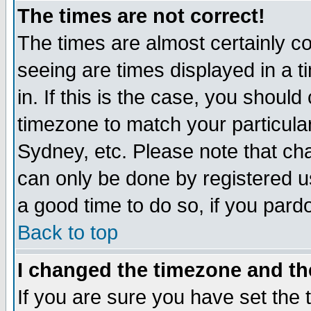
The times are not correct!
The times are almost certainly c
seeing are times displayed in a t
in. If this is the case, you should
timezone to match your particula
Sydney, etc. Please note that cha
can only be done by registered use
a good time to do so, if you pard
Back to top
I changed the timezone and the
If you are sure you have set the t