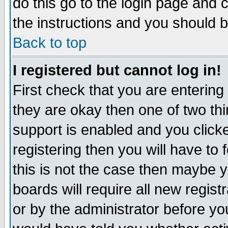
do this go to the login page and 
the instructions and you should b
Back to top
I registered but cannot log in!
First check that you are enterin
they are okay then one of two t
support is enabled and you click
registering then you will have to f
this is not the case then maybe 
boards will require all new regist
or by the administrator before yo