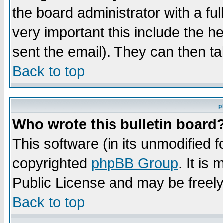
the board administrator with a ful
very important this include the he
sent the email). They can then ta
Back to top
p
Who wrote this bulletin board
This software (in its unmodified 
copyrighted
phpBB Group
. It i
Public License and may be freely 
Back to top