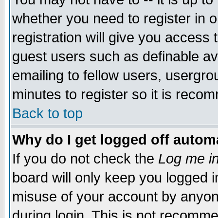
whether you need to register in 
registration will give you access t
guest users such as definable a
emailing to fellow users, usergrou
minutes to register so it is rec
Back to top
Why do I get logged off automa
If you do not check the
Log me in
board will only keep you logged i
misuse of your account by anyone
during login. This is not recomm