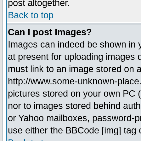
post altogether.
Back to top
Can I post Images?
Images can indeed be shown in yo
at present for uploading images d
must link to an image stored on a
http://www.some-unknown-place.ne
pictures stored on your own PC (u
nor to images stored behind aut
or Yahoo mailboxes, password-pro
use either the BBCode [img] tag 