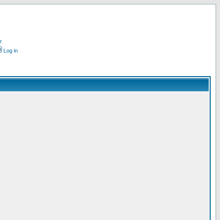
r
Log in