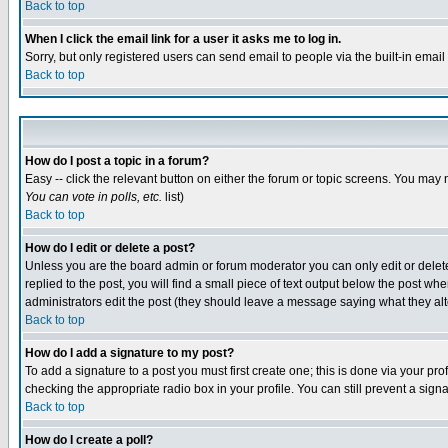
Back to top
When I click the email link for a user it asks me to log in.
Sorry, but only registered users can send email to people via the built-in emai
Back to top
How do I post a topic in a forum?
Easy -- click the relevant button on either the forum or topic screens. You may 
You can vote in polls, etc.
list)
Back to top
How do I edit or delete a post?
Unless you are the board admin or forum moderator you can only edit or delete 
replied to the post, you will find a small piece of text output below the post when
administrators edit the post (they should leave a message saying what they a
Back to top
How do I add a signature to my post?
To add a signature to a post you must first create one; this is done via your p
checking the appropriate radio box in your profile. You can still prevent a sig
Back to top
How do I create a poll?