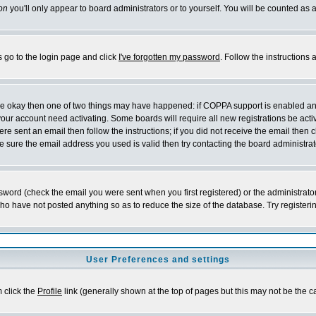
on
you'll only appear to board administrators or to yourself. You will be counted as 
s go to the login page and click
I've forgotten my password
. Follow the instructions
 are okay then one of two things may have happened: if COPPA support is enabled a
 your account need activating. Some boards will require all new registrations be act
re sent an email then follow the instructions; if you did not receive the email then c
sure the email address you used is valid then try contacting the board administrat
word (check the email you were sent when you first registered) or the administrator 
who have not posted anything so as to reduce the size of the database. Try registeri
User Preferences and settings
m click the
Profile
link (generally shown at the top of pages but this may not be the ca