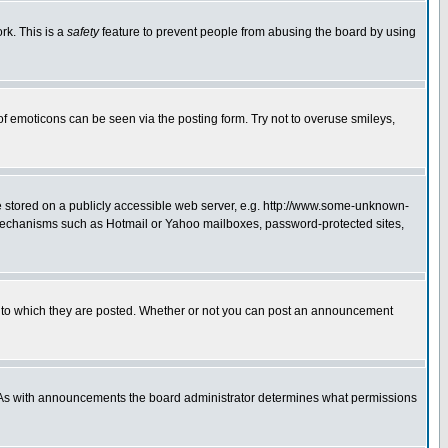
rk. This is a
safety
feature to prevent people from abusing the board by using
of emoticons can be seen via the posting form. Try not to overuse smileys,
ge stored on a publicly accessible web server, e.g. http://www.some-unknown-
on mechanisms such as Hotmail or Yahoo mailboxes, password-protected sites,
 to which they are posted. Whether or not you can post an announcement
. As with announcements the board administrator determines what permissions