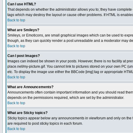
Can I use HTML?
That depends on whether the administrator allows you to; they have complete cont
tags which may destroy the layout or cause other problems. If HTML is enabled 
Back to top
What are Smileys?
Smileys, or Emoticons, are small graphical images which can be used to express
though, as they can quickly render a post unreadable and a moderator may deci
Back to top
Can I post Images?
Images can indeed be shown in your posts. However, there is no facility at pre
place.net/my-picture.gif. You cannot link to pictures stored on your own PC (
etc. To display the image use either the BBCode [img] tag or appropriate HTML 
Back to top
What are Announcements?
Announcements often contain important information and you should read them
depends on the permissions required, which are set by the administrator.
Back to top
What are Sticky topics?
Sticky topics appear below any announcements in viewforum and only on the f
are required to post sticky topics in each forum.
Back to top