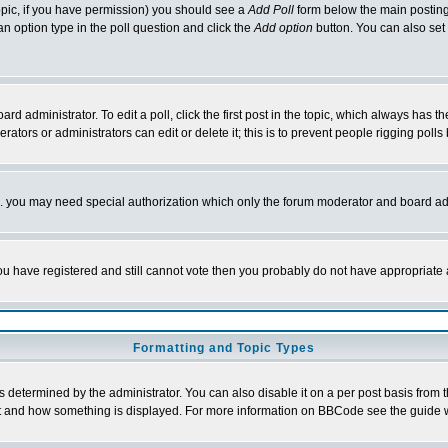
 topic, if you have permission) you should see a
Add Poll
form below the main posting 
t an option type in the poll question and click the
Add option
button. You can also set a
rd administrator. To edit a poll, click the first post in the topic, which always has t
rators or administrators can edit or delete it; this is to prevent people rigging pol
tc. you may need special authorization which only the forum moderator and board ad
 you have registered and still cannot vote then you probably do not have appropriate 
Formatting and Topic Types
ermined by the administrator. You can also disable it on a per post basis from the 
 what and how something is displayed. For more information on BBCode see the guide