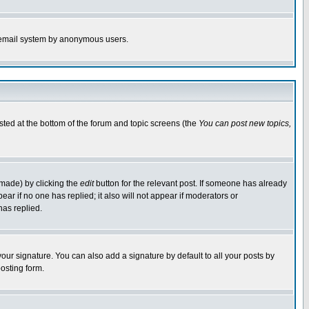
the email system by anonymous users.
isted at the bottom of the forum and topic screens (the
You can post new topics,
 made) by clicking the
edit
button for the relevant post. If someone has already
pear if no one has replied; it also will not appear if moderators or
has replied.
our signature. You can also add a signature by default to all your posts by
osting form.