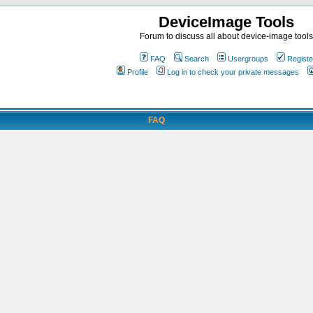
DeviceImage Tools
Forum to discuss all about device-image tools
FAQ
Search
Usergroups
Registe
Profile
Log in to check your private messages
FAQ