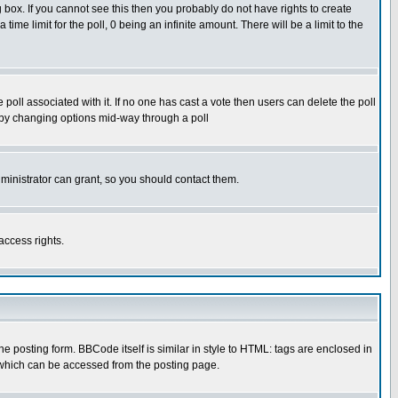
box. If you cannot see this then you probably do not have rights to create
 time limit for the poll, 0 being an infinite amount. There will be a limit to the
he poll associated with it. If no one has cast a vote then users can delete the poll
ls by changing options mid-way through a poll
ministrator can grant, so you should contact them.
access rights.
posting form. BBCode itself is similar in style to HTML: tags are enclosed in
 which can be accessed from the posting page.