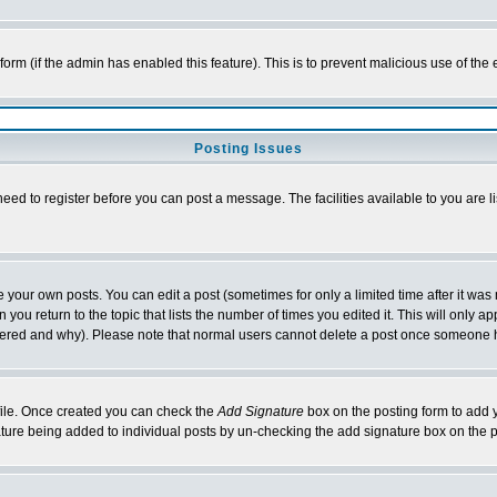
l form (if the admin has enabled this feature). This is to prevent malicious use of 
Posting Issues
need to register before you can post a message. The facilities available to you are l
your own posts. You can edit a post (sometimes for only a limited time after it was
 you return to the topic that lists the number of times you edited it. This will only ap
ltered and why). Please note that normal users cannot delete a post once someone 
rofile. Once created you can check the
Add Signature
box on the posting form to add y
nature being added to individual posts by un-checking the add signature box on the p