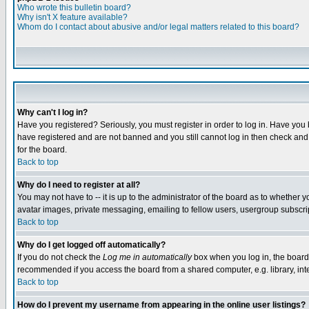
Who wrote this bulletin board?
Why isn't X feature available?
Whom do I contact about abusive and/or legal matters related to this board?
Why can't I log in?
Have you registered? Seriously, you must register in order to log in. Have you
have registered and are not banned and you still cannot log in then check and 
for the board.
Back to top
Why do I need to register at all?
You may not have to -- it is up to the administrator of the board as to whether 
avatar images, private messaging, emailing to fellow users, usergroup subscript
Back to top
Why do I get logged off automatically?
If you do not check the
Log me in automatically
box when you log in, the board 
recommended if you access the board from a shared computer, e.g. library, intern
Back to top
How do I prevent my username from appearing in the online user listings?