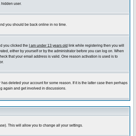
a hidden user.
 and you should be back online in no time.
nd you clicked the
I am under 13 years old
link while registering then you will
ivated, either by yourself or by the administrator before you can log on. When
heck that your email address is valid. One reason activation is used is to
or.
has deleted your account for some reason. If it is the latter case then perhaps
ng again and get involved in discussions.
se). This will allow you to change all your settings.