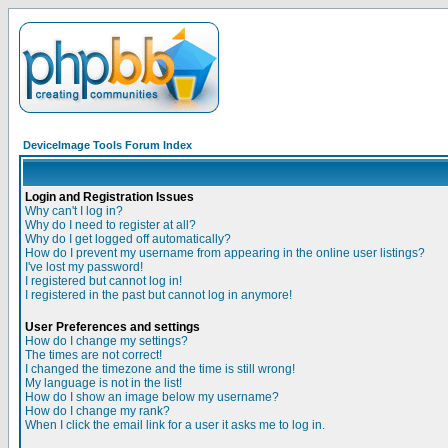
DeviceImage Tools Forum Index
Login and Registration Issues
Why can't I log in?
Why do I need to register at all?
Why do I get logged off automatically?
How do I prevent my username from appearing in the online user listings?
I've lost my password!
I registered but cannot log in!
I registered in the past but cannot log in anymore!
User Preferences and settings
How do I change my settings?
The times are not correct!
I changed the timezone and the time is still wrong!
My language is not in the list!
How do I show an image below my username?
How do I change my rank?
When I click the email link for a user it asks me to log in.