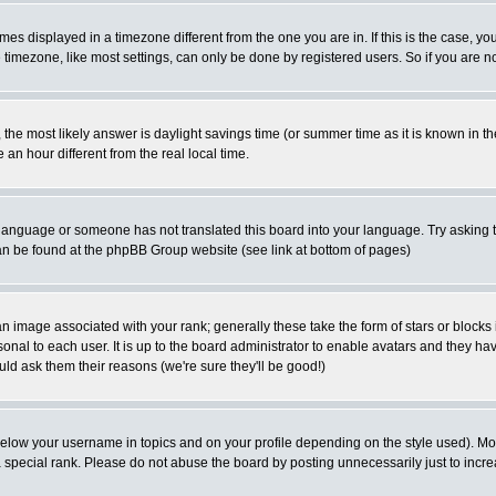
es displayed in a timezone different from the one you are in. If this is the case, yo
imezone, like most settings, can only be done by registered users. So if you are not
ent, the most likely answer is daylight savings time (or summer time as it is known 
 hour different from the real local time.
ur language or someone has not translated this board into your language. Try asking t
 can be found at the phpBB Group website (see link at bottom of pages)
 image associated with your rank; generally these take the form of stars or block
onal to each user. It is up to the board administrator to enable avatars and they h
ld ask them their reasons (we're sure they'll be good!)
below your username in topics and on your profile depending on the style used). M
special rank. Please do not abuse the board by posting unnecessarily just to increas