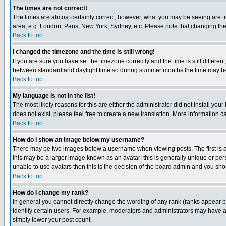
The times are not correct!
The times are almost certainly correct; however, what you may be seeing are tim
area, e.g. London, Paris, New York, Sydney, etc. Please note that changing the t
Back to top
I changed the timezone and the time is still wrong!
If you are sure you have set the timezone correctly and the time is still differ
between standard and daylight time so during summer months the time may be an
Back to top
My language is not in the list!
The most likely reasons for this are either the administrator did not install yo
does not exist, please feel free to create a new translation. More information
Back to top
How do I show an image below my username?
There may be two images below a username when viewing posts. The first is an
this may be a larger image known as an avatar; this is generally unique or pers
unable to use avatars then this is the decision of the board admin and you shou
Back to top
How do I change my rank?
In general you cannot directly change the wording of any rank (ranks appear 
identify certain users. For example, moderators and administrators may have a 
simply lower your post count.