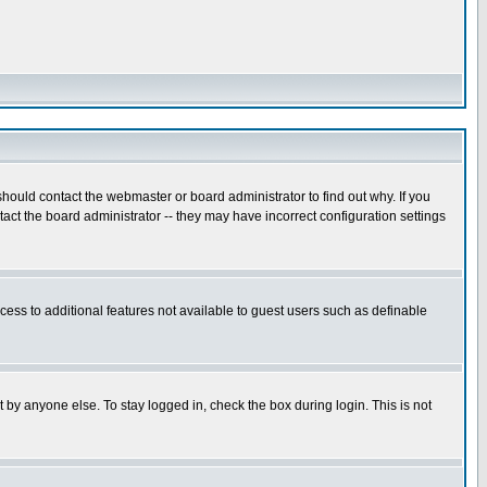
hould contact the webmaster or board administrator to find out why. If you
ct the board administrator -- they may have incorrect configuration settings
ccess to additional features not available to guest users such as definable
 by anyone else. To stay logged in, check the box during login. This is not