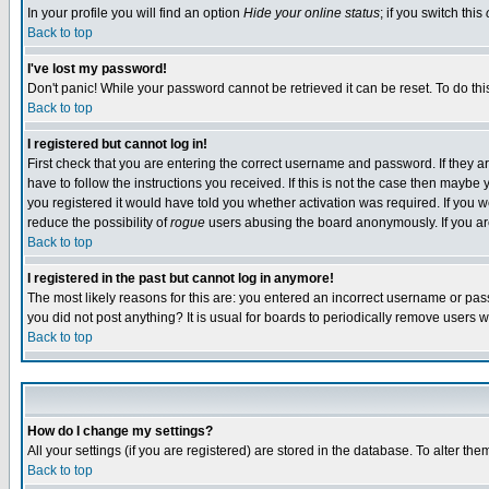
In your profile you will find an option
Hide your online status
; if you switch this
Back to top
I've lost my password!
Don't panic! While your password cannot be retrieved it can be reset. To do thi
Back to top
I registered but cannot log in!
First check that you are entering the correct username and password. If they
have to follow the instructions you received. If this is not the case then maybe
you registered it would have told you whether activation was required. If you we
reduce the possibility of
rogue
users abusing the board anonymously. If you are 
Back to top
I registered in the past but cannot log in anymore!
The most likely reasons for this are: you entered an incorrect username or pass
you did not post anything? It is usual for boards to periodically remove users 
Back to top
How do I change my settings?
All your settings (if you are registered) are stored in the database. To alter the
Back to top