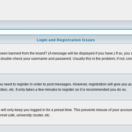
Login and Registration Issues
 been banned from the board? (A message will be displayed if you have.) If so, you s
double-check your username and password. Usually this is the problem; if not, conta
you need to register in order to post messages. However, registration will give you a
ion, etc. It only takes a few minutes to register so it is recommended you do so.
will only keep you logged in for a preset time. This prevents misuse of your account
et cafe, university cluster, etc.