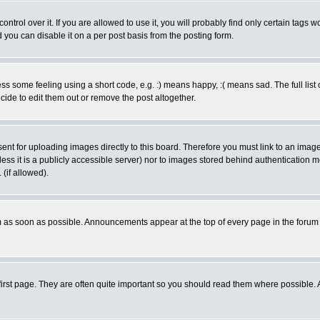
rol over it. If you are allowed to use it, you will probably find only certain tags wo
you can disable it on a per post basis from the posting form.
 some feeling using a short code, e.g. :) means happy, :( means sad. The full list 
de to edit them out or remove the post altogether.
sent for uploading images directly to this board. Therefore you must link to an ima
unless it is a publicly accessible server) nor to images stored behind authenticati
(if allowed).
 as soon as possible. Announcements appear at the top of every page in the forum
irst page. They are often quite important so you should read them where possible