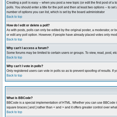
Creating a poll is easy -- when you post a new topic (or edit the first post of a
polls. You should enter a title for the poll and then at least two options -- to se
number of options you can list, which is set by the board administrator
Back to top
How do I edit or delete a poll?
As with posts, polls can only be edited by the original poster, a moderator, or boa
or edit any poll option. However, if people have already placed votes only mode
Back to top
Why can't I access a forum?
Some forums may be limited to certain users or groups. To view, read, post, e
Back to top
Why can't I vote in polls?
Only registered users can vote in polls so as to prevent spoofing of results. If
Back to top
What is BBCode?
BBCode is a special implementation of HTML. Whether you can use BBCode is det
square braces [ and ] rather than < and > and it offers greater control over
Back to top