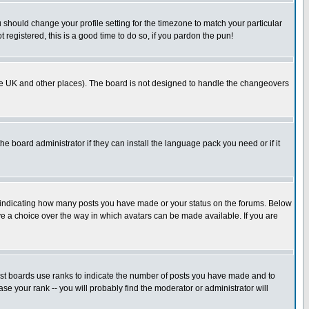
u should change your profile setting for the timezone to match your particular
 registered, this is a good time to do so, if you pardon the pun!
in the UK and other places). The board is not designed to handle the changeovers
he board administrator if they can install the language pack you need or if it
s indicating how many posts you have made or your status on the forums. Below
ave a choice over the way in which avatars can be made available. If you are
ost boards use ranks to indicate the number of posts you have made and to
e your rank -- you will probably find the moderator or administrator will