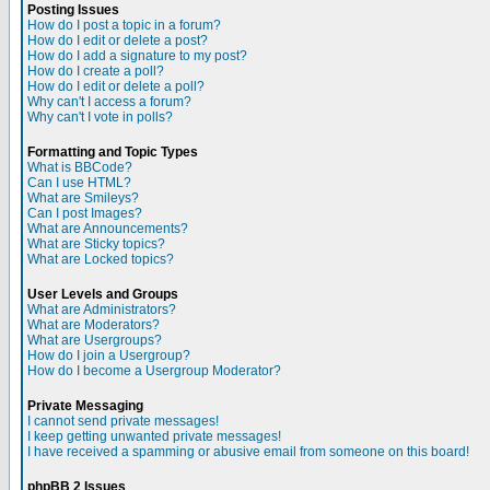
Posting Issues
How do I post a topic in a forum?
How do I edit or delete a post?
How do I add a signature to my post?
How do I create a poll?
How do I edit or delete a poll?
Why can't I access a forum?
Why can't I vote in polls?
Formatting and Topic Types
What is BBCode?
Can I use HTML?
What are Smileys?
Can I post Images?
What are Announcements?
What are Sticky topics?
What are Locked topics?
User Levels and Groups
What are Administrators?
What are Moderators?
What are Usergroups?
How do I join a Usergroup?
How do I become a Usergroup Moderator?
Private Messaging
I cannot send private messages!
I keep getting unwanted private messages!
I have received a spamming or abusive email from someone on this board!
phpBB 2 Issues