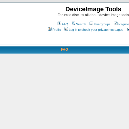
DeviceImage Tools
Forum to discuss all about device-image tools
FAQ
Search
Usergroups
Registe
Profile
Log in to check your private messages
FAQ