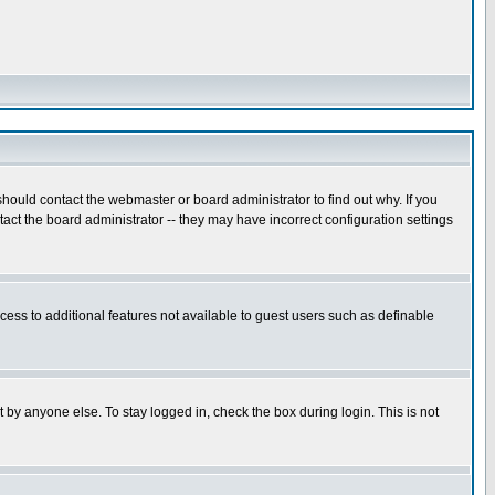
hould contact the webmaster or board administrator to find out why. If you
ct the board administrator -- they may have incorrect configuration settings
ccess to additional features not available to guest users such as definable
 by anyone else. To stay logged in, check the box during login. This is not