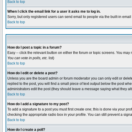
Back to top
When I click the email link for a user it asks me to log in.
Sorry, but only registered users can send email to people via the built-in emai
Back to top
How do I post a topic in a forum?
Easy -- click the relevant button on either the forum or topic screens. You may 
You can vote in polls, etc.
list)
Back to top
How do I edit or delete a post?
Unless you are the board admin or forum moderator you can only edit or delete 
replied to the post, you will find a small piece of text output below the post when
administrators edit the post (they should leave a message saying what they a
Back to top
How do I add a signature to my post?
To add a signature to a post you must first create one; this is done via your p
checking the appropriate radio box in your profile. You can still prevent a sig
Back to top
How do I create a poll?