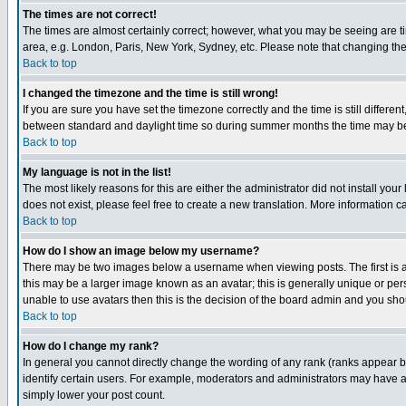
The times are not correct!
The times are almost certainly correct; however, what you may be seeing are tim
area, e.g. London, Paris, New York, Sydney, etc. Please note that changing the t
Back to top
I changed the timezone and the time is still wrong!
If you are sure you have set the timezone correctly and the time is still differ
between standard and daylight time so during summer months the time may be an
Back to top
My language is not in the list!
The most likely reasons for this are either the administrator did not install yo
does not exist, please feel free to create a new translation. More information
Back to top
How do I show an image below my username?
There may be two images below a username when viewing posts. The first is an
this may be a larger image known as an avatar; this is generally unique or pers
unable to use avatars then this is the decision of the board admin and you shou
Back to top
How do I change my rank?
In general you cannot directly change the wording of any rank (ranks appear 
identify certain users. For example, moderators and administrators may have a 
simply lower your post count.