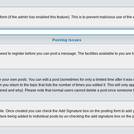
l form (if the admin has enabled this feature). This is to prevent malicious use of 
Posting Issues
need to register before you can post a message. The facilities available to you are l
your own posts. You can edit a post (sometimes for only a limited time after it was
 you return to the topic that lists the number of times you edited it. This will only ap
ltered and why). Please note that normal users cannot delete a post once someone 
rofile. Once created you can check the
Add Signature
box on the posting form to add y
nature being added to individual posts by un-checking the add signature box on the p