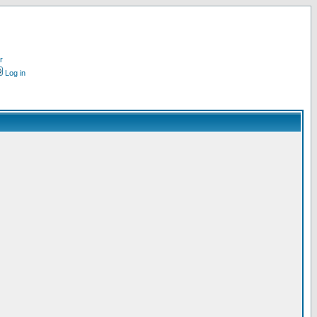
r
Log in