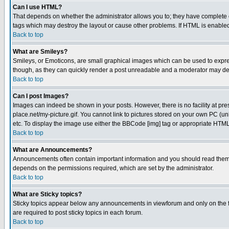
Can I use HTML?
That depends on whether the administrator allows you to; they have complete cont
tags which may destroy the layout or cause other problems. If HTML is enabled 
Back to top
What are Smileys?
Smileys, or Emoticons, are small graphical images which can be used to express
though, as they can quickly render a post unreadable and a moderator may deci
Back to top
Can I post Images?
Images can indeed be shown in your posts. However, there is no facility at pre
place.net/my-picture.gif. You cannot link to pictures stored on your own PC (
etc. To display the image use either the BBCode [img] tag or appropriate HTML 
Back to top
What are Announcements?
Announcements often contain important information and you should read them
depends on the permissions required, which are set by the administrator.
Back to top
What are Sticky topics?
Sticky topics appear below any announcements in viewforum and only on the f
are required to post sticky topics in each forum.
Back to top