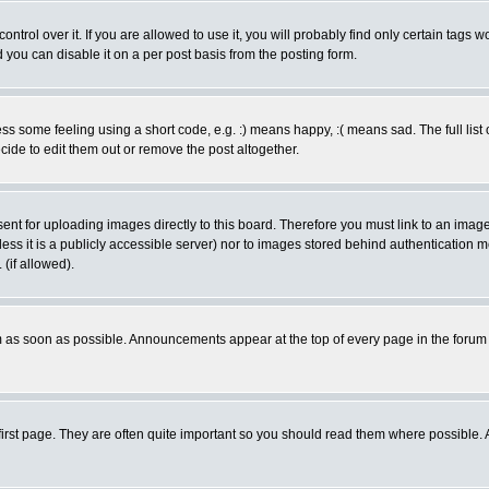
rol over it. If you are allowed to use it, you will probably find only certain tags wo
you can disable it on a per post basis from the posting form.
 some feeling using a short code, e.g. :) means happy, :( means sad. The full list 
de to edit them out or remove the post altogether.
sent for uploading images directly to this board. Therefore you must link to an ima
unless it is a publicly accessible server) nor to images stored behind authenticati
(if allowed).
 as soon as possible. Announcements appear at the top of every page in the forum
irst page. They are often quite important so you should read them where possible