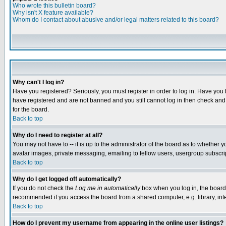
Who wrote this bulletin board?
Why isn't X feature available?
Whom do I contact about abusive and/or legal matters related to this board?
Why can't I log in?
Have you registered? Seriously, you must register in order to log in. Have you
have registered and are not banned and you still cannot log in then check and 
for the board.
Back to top
Why do I need to register at all?
You may not have to -- it is up to the administrator of the board as to whether 
avatar images, private messaging, emailing to fellow users, usergroup subscript
Back to top
Why do I get logged off automatically?
If you do not check the
Log me in automatically
box when you log in, the board 
recommended if you access the board from a shared computer, e.g. library, intern
Back to top
How do I prevent my username from appearing in the online user listings?