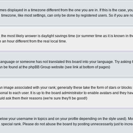
es displayed in a timezone different from the one you are in. If this is the case, yo
imezone, like most settings, can only be done by registered users. So if you are not
ent, the most likely answer is daylight savings time (or summer time as it is known 
 hour different from the real local time.
ur language or someone has not translated this board into your language. Try asking t
 can be found at the phpBB Group website (see link at bottom of pages)
 image associated with your rank; generally these take the form of stars or block
onal to each user. It is up to the board administrator to enable avatars and they h
ld ask them their reasons (we're sure they'll be good!)
below your username in topics and on your profile depending on the style used). M
special rank. Please do not abuse the board by posting unnecessarily just to increas