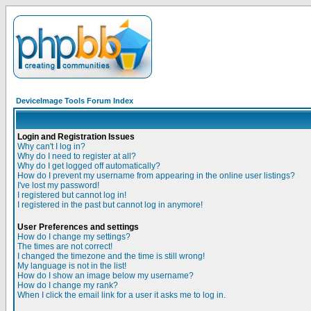
DeviceImage Tools Forum Index
Login and Registration Issues
Why can't I log in?
Why do I need to register at all?
Why do I get logged off automatically?
How do I prevent my username from appearing in the online user listings?
I've lost my password!
I registered but cannot log in!
I registered in the past but cannot log in anymore!
User Preferences and settings
How do I change my settings?
The times are not correct!
I changed the timezone and the time is still wrong!
My language is not in the list!
How do I show an image below my username?
How do I change my rank?
When I click the email link for a user it asks me to log in.