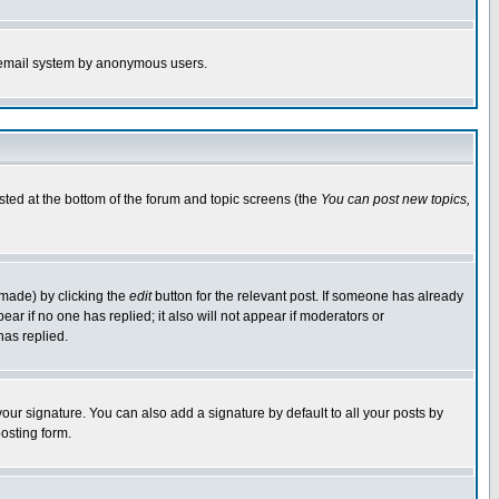
the email system by anonymous users.
isted at the bottom of the forum and topic screens (the
You can post new topics,
 made) by clicking the
edit
button for the relevant post. If someone has already
pear if no one has replied; it also will not appear if moderators or
has replied.
our signature. You can also add a signature by default to all your posts by
osting form.