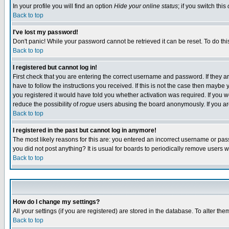
In your profile you will find an option
Hide your online status
; if you switch this
Back to top
I've lost my password!
Don't panic! While your password cannot be retrieved it can be reset. To do thi
Back to top
I registered but cannot log in!
First check that you are entering the correct username and password. If they
have to follow the instructions you received. If this is not the case then maybe
you registered it would have told you whether activation was required. If you we
reduce the possibility of
rogue
users abusing the board anonymously. If you are 
Back to top
I registered in the past but cannot log in anymore!
The most likely reasons for this are: you entered an incorrect username or pass
you did not post anything? It is usual for boards to periodically remove users 
Back to top
How do I change my settings?
All your settings (if you are registered) are stored in the database. To alter the
Back to top