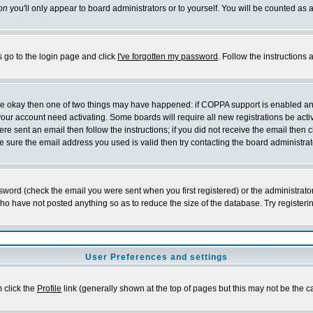
on
you'll only appear to board administrators or to yourself. You will be counted as 
s go to the login page and click
I've forgotten my password
. Follow the instructions
 are okay then one of two things may have happened: if COPPA support is enabled a
 your account need activating. Some boards will require all new registrations be act
re sent an email then follow the instructions; if you did not receive the email then c
sure the email address you used is valid then try contacting the board administrat
word (check the email you were sent when you first registered) or the administrator 
who have not posted anything so as to reduce the size of the database. Try registeri
User Preferences and settings
m click the
Profile
link (generally shown at the top of pages but this may not be the ca