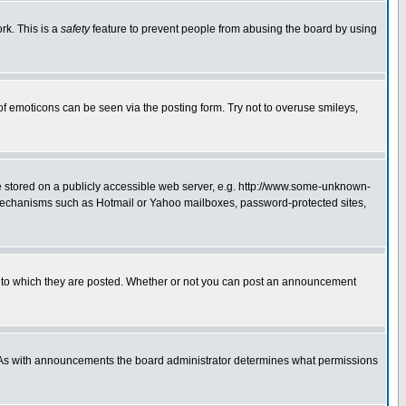
rk. This is a
safety
feature to prevent people from abusing the board by using
of emoticons can be seen via the posting form. Try not to overuse smileys,
ge stored on a publicly accessible web server, e.g. http://www.some-unknown-
on mechanisms such as Hotmail or Yahoo mailboxes, password-protected sites,
 to which they are posted. Whether or not you can post an announcement
. As with announcements the board administrator determines what permissions