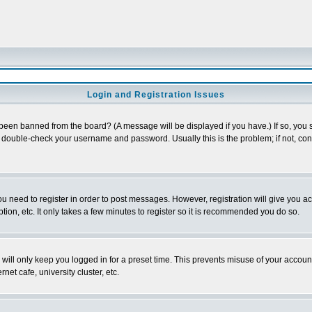
Login and Registration Issues
 been banned from the board? (A message will be displayed if you have.) If so, you s
double-check your username and password. Usually this is the problem; if not, conta
you need to register in order to post messages. However, registration will give you a
ion, etc. It only takes a few minutes to register so it is recommended you do so.
will only keep you logged in for a preset time. This prevents misuse of your account
et cafe, university cluster, etc.