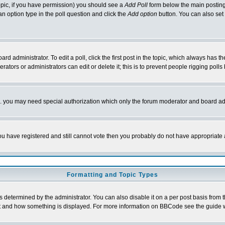
 topic, if you have permission) you should see a
Add Poll
form below the main posting 
t an option type in the poll question and click the
Add option
button. You can also set a
rd administrator. To edit a poll, click the first post in the topic, which always has t
rators or administrators can edit or delete it; this is to prevent people rigging pol
tc. you may need special authorization which only the forum moderator and board ad
 you have registered and still cannot vote then you probably do not have appropriate 
Formatting and Topic Types
ermined by the administrator. You can also disable it on a per post basis from the 
 what and how something is displayed. For more information on BBCode see the guide