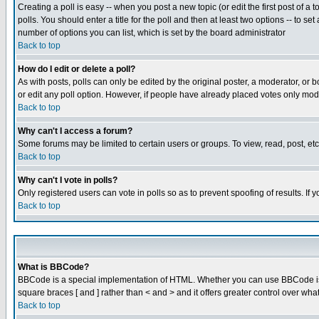
Creating a poll is easy -- when you post a new topic (or edit the first post of a
polls. You should enter a title for the poll and then at least two options -- to se
number of options you can list, which is set by the board administrator
Back to top
How do I edit or delete a poll?
As with posts, polls can only be edited by the original poster, a moderator, or boa
or edit any poll option. However, if people have already placed votes only mode
Back to top
Why can't I access a forum?
Some forums may be limited to certain users or groups. To view, read, post, e
Back to top
Why can't I vote in polls?
Only registered users can vote in polls so as to prevent spoofing of results. If
Back to top
What is BBCode?
BBCode is a special implementation of HTML. Whether you can use BBCode is det
square braces [ and ] rather than < and > and it offers greater control over
Back to top