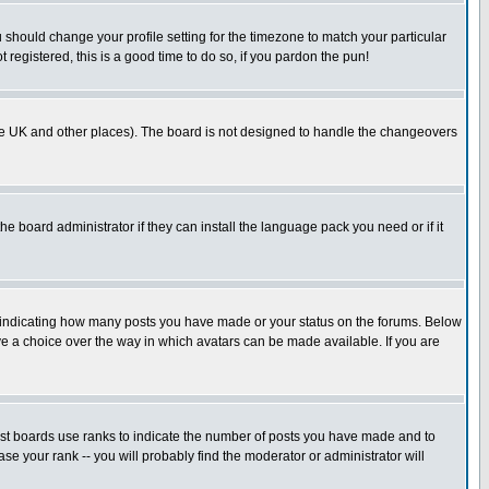
u should change your profile setting for the timezone to match your particular
 registered, this is a good time to do so, if you pardon the pun!
in the UK and other places). The board is not designed to handle the changeovers
he board administrator if they can install the language pack you need or if it
s indicating how many posts you have made or your status on the forums. Below
ave a choice over the way in which avatars can be made available. If you are
ost boards use ranks to indicate the number of posts you have made and to
e your rank -- you will probably find the moderator or administrator will