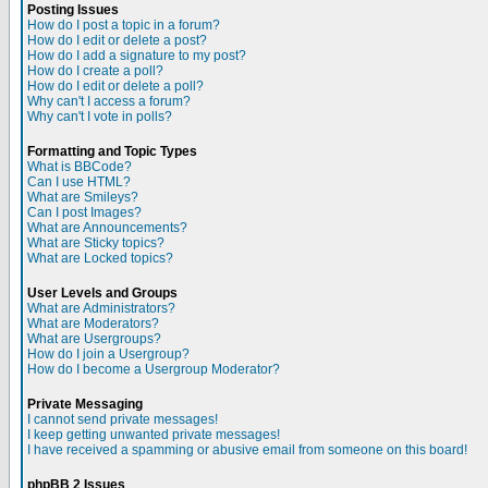
Posting Issues
How do I post a topic in a forum?
How do I edit or delete a post?
How do I add a signature to my post?
How do I create a poll?
How do I edit or delete a poll?
Why can't I access a forum?
Why can't I vote in polls?
Formatting and Topic Types
What is BBCode?
Can I use HTML?
What are Smileys?
Can I post Images?
What are Announcements?
What are Sticky topics?
What are Locked topics?
User Levels and Groups
What are Administrators?
What are Moderators?
What are Usergroups?
How do I join a Usergroup?
How do I become a Usergroup Moderator?
Private Messaging
I cannot send private messages!
I keep getting unwanted private messages!
I have received a spamming or abusive email from someone on this board!
phpBB 2 Issues