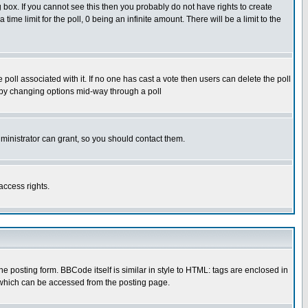
box. If you cannot see this then you probably do not have rights to create
 time limit for the poll, 0 being an infinite amount. There will be a limit to the
he poll associated with it. If no one has cast a vote then users can delete the poll
ls by changing options mid-way through a poll
ministrator can grant, so you should contact them.
access rights.
posting form. BBCode itself is similar in style to HTML: tags are enclosed in
 which can be accessed from the posting page.