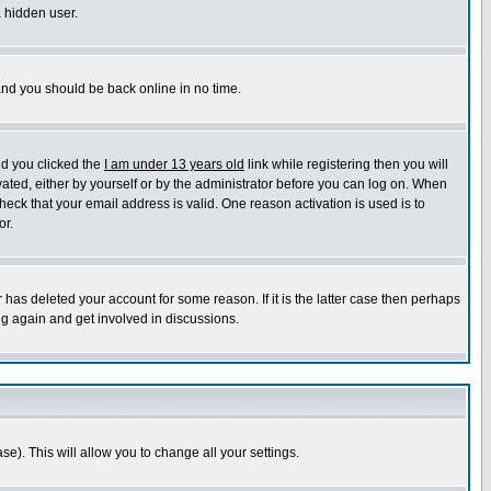
a hidden user.
 and you should be back online in no time.
nd you clicked the
I am under 13 years old
link while registering then you will
ivated, either by yourself or by the administrator before you can log on. When
heck that your email address is valid. One reason activation is used is to
or.
has deleted your account for some reason. If it is the latter case then perhaps
ng again and get involved in discussions.
se). This will allow you to change all your settings.