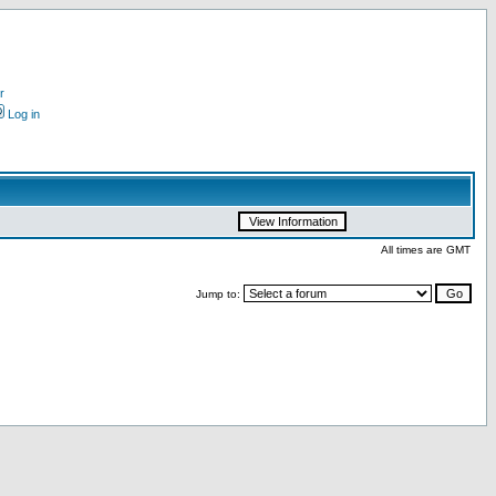
r
Log in
All times are GMT
Jump to: