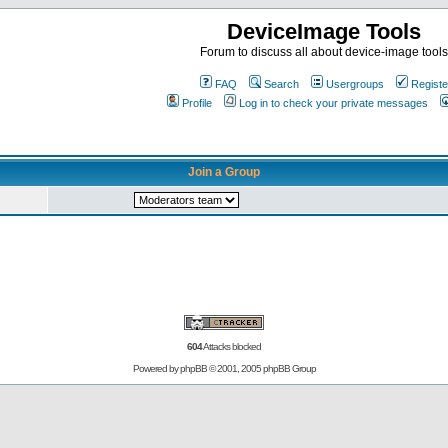
DeviceImage Tools
Forum to discuss all about device-image tools
FAQ
Search
Usergroups
Registe
Profile
Log in to check your private messages
Join a Group
604
Attacks blocked
Powered by
phpBB
© 2001, 2005 phpBB Group