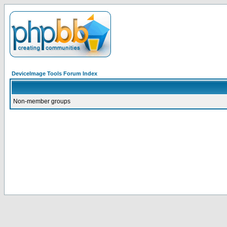
DeviceImage Tools Forum Index
Non-member groups