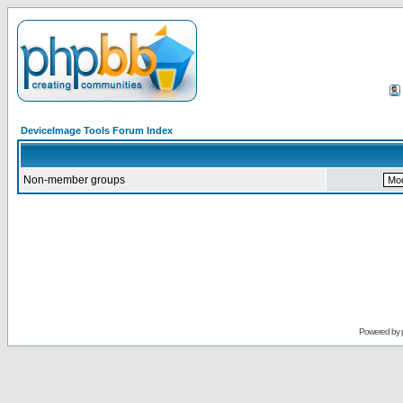
DeviceImage Tools Forum Index
Non-member groups
Powered by