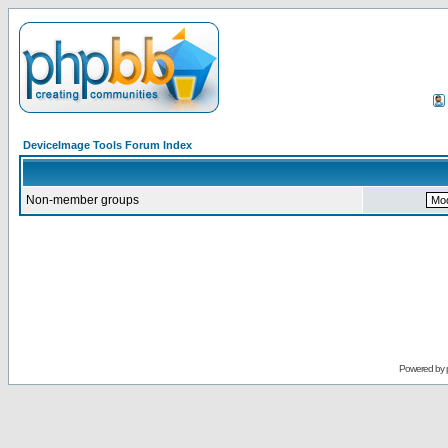
DeviceImage Tools Forum Index
Non-member groups
Powered by