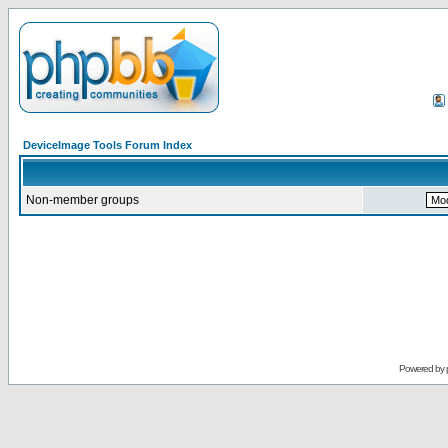
DeviceImage Tools Forum Index
Non-member groups
Powered by