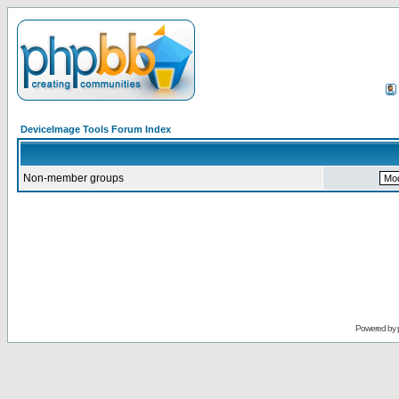
DeviceImage Tools Forum Index
Non-member groups
Powered by