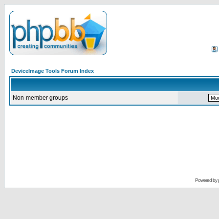
DeviceImage Tools Forum Index
Non-member groups
Powered by