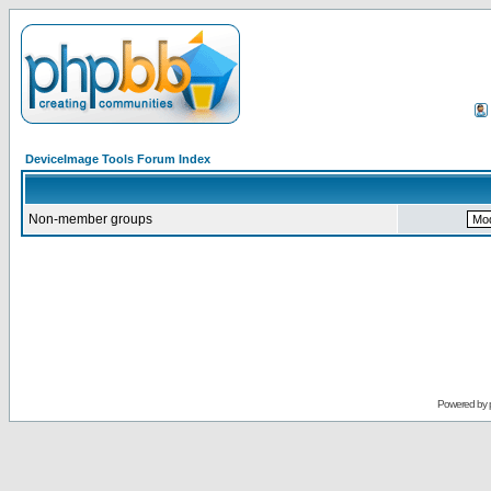
DeviceImage Tools Forum Index
Non-member groups
Powered by