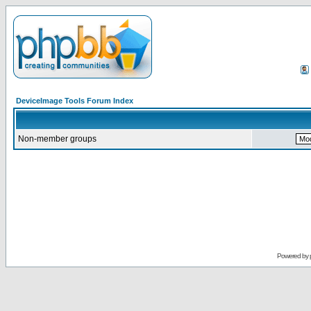
DeviceImage Tools Forum Index
Non-member groups
Powered by