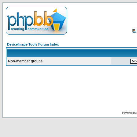
DeviceImage Tools Forum Index
Non-member groups
Powered by