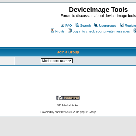
DeviceImage Tools
Forum to discuss all about device-image tools
FAQ
Search
Usergroups
Registe
Profile
Log in to check your private messages
Join a Group
604
Attacks blocked
Powered by
phpBB
© 2001, 2005 phpBB Group