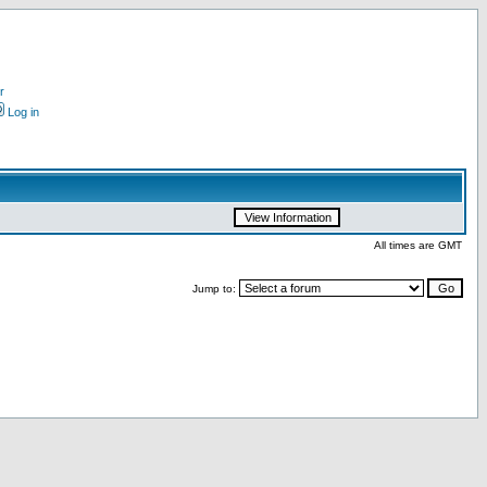
r
Log in
All times are GMT
Jump to: