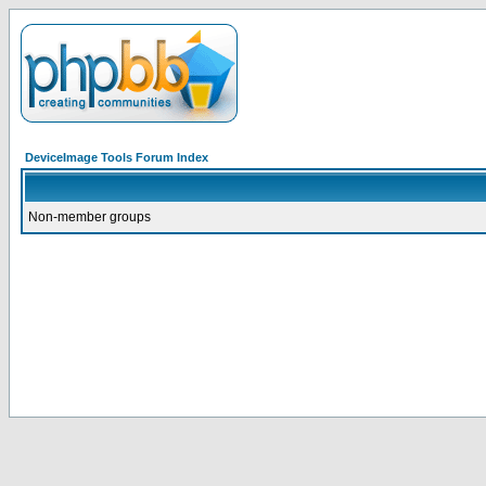
DeviceImage Tools Forum Index
Non-member groups