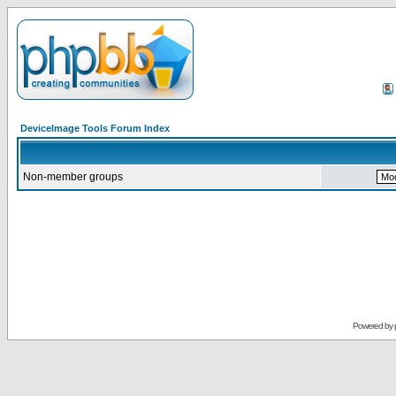
DeviceImage Tools Forum Index
Non-member groups
Powered by