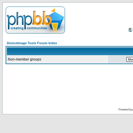
DeviceImage Tools Forum Index
Non-member groups
Powered by