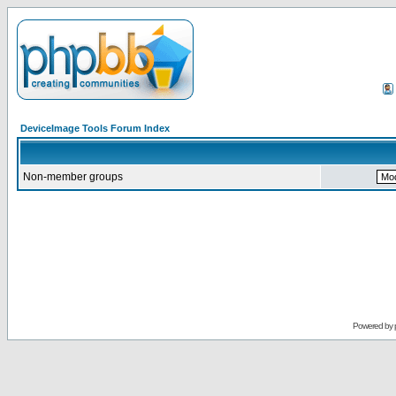
DeviceImage Tools Forum Index
Non-member groups
Powered by