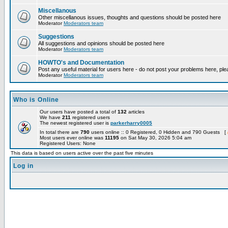
Miscellanous
Other miscellanous issues, thoughts and questions should be posted here
Moderator
Moderators team
Suggestions
All suggestions and opinions should be posted here
Moderator
Moderators team
HOWTO's and Documentation
Post any useful material for users here - do not post your problems here, ple
Moderator
Moderators team
Who is Online
Our users have posted a total of
132
articles
We have
211
registered users
The newest registered user is
parkerharry0005
In total there are
790
users online :: 0 Registered, 0 Hidden and 790 Guests [
Most users ever online was
11195
on Sat May 30, 2026 5:04 am
Registered Users: None
This data is based on users active over the past five minutes
Log in