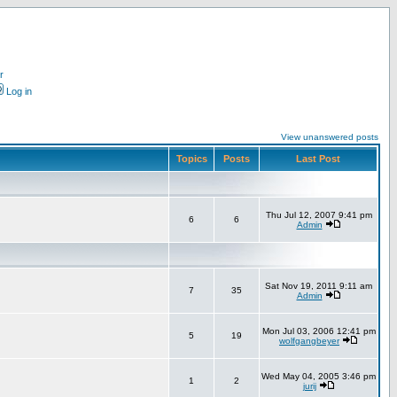
r
Log in
View unanswered posts
Topics
Posts
Last Post
Thu Jul 12, 2007 9:41 pm
6
6
Admin
Sat Nov 19, 2011 9:11 am
7
35
Admin
Mon Jul 03, 2006 12:41 pm
5
19
wolfgangbeyer
Wed May 04, 2005 3:46 pm
1
2
jurij