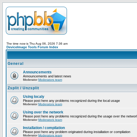
The time now is Thu Aug 06, 2026 7:36 am
DeviceImage Tools Forum Index
General
Announcements
Announcements and latest news
Moderator
Moderators team
Zsplit / Unzsplit
Using localy
Please post here any problems recognized during the local usage
Moderator
Moderators team
Using over the network
Please post here any problems recognized during the usage over the networ
Moderator
Moderators team
Installation / compilation
Please post here any problem originated during installation or compilation
Moderator
Moderators team