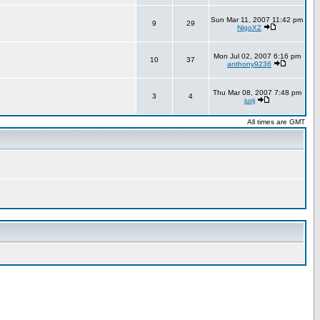
Sun Mar 11, 2007 11:42 pm
9
29
NigoX2
Mon Jul 02, 2007 6:16 pm
10
37
anthony9236
Thu Mar 08, 2007 7:48 pm
3
4
jurij
All times are GMT