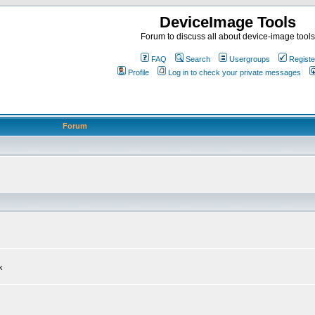
DeviceImage Tools
Forum to discuss all about device-image tools
FAQ
Search
Usergroups
Registe
Profile
Log in to check your private messages
Forum
k