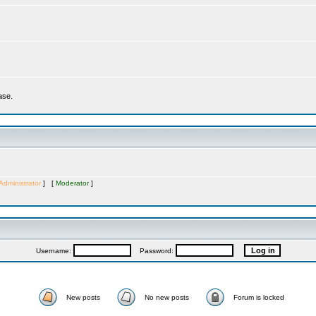
ase.
Administrator
] [
Moderator
]
Username:
Password:
New posts
No new posts
Forum is locked