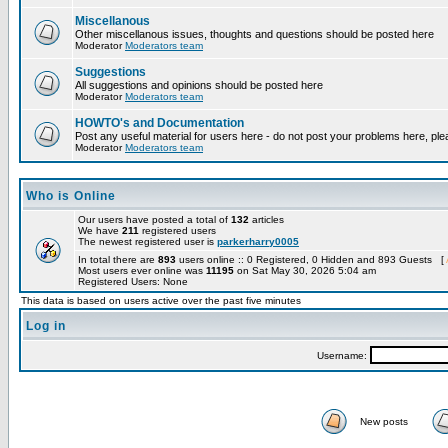
Miscellanous
Other miscellanous issues, thoughts and questions should be posted here
Moderator
Moderators team
Suggestions
All suggestions and opinions should be posted here
Moderator
Moderators team
HOWTO's and Documentation
Post any useful material for users here - do not post your problems here, ple
Moderator
Moderators team
Who is Online
Our users have posted a total of
132
articles
We have
211
registered users
The newest registered user is
parkerharry0005
In total there are
893
users online :: 0 Registered, 0 Hidden and 893 Guests [
Most users ever online was
11195
on Sat May 30, 2026 5:04 am
Registered Users: None
This data is based on users active over the past five minutes
Log in
Username:
New posts