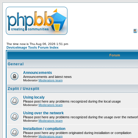
The time now is Thu Aug 06, 2026 1:51 pm
DeviceImage Tools Forum Index
Forum
General
Announcements
Announcements and latest news
Moderator
Moderators team
Zsplit / Unzsplit
Using localy
Please post here any problems recognized during the local usage
Moderator
Moderators team
Using over the network
Please post here any problems recognized during the usage over the networ
Moderator
Moderators team
Installation / compilation
Please post here any problem originated during installation or compilation
Moderator
Moderators team