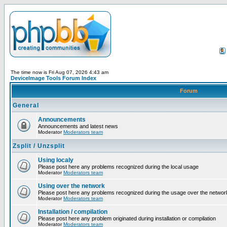
The time now is Fri Aug 07, 2026 4:43 am
DeviceImage Tools Forum Index
Forum
General
Announcements
Announcements and latest news
Moderator
Moderators team
Zsplit / Unzsplit
Using localy
Please post here any problems recognized during the local usage
Moderator
Moderators team
Using over the network
Please post here any problems recognized during the usage over the networ
Moderator
Moderators team
Installation / compilation
Please post here any problem originated during installation or compilation
Moderator
Moderators team