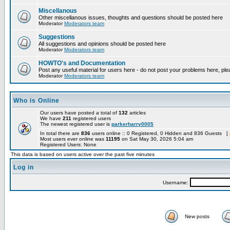
Miscellanous
Other miscellanous issues, thoughts and questions should be posted here
Moderator
Moderators team
Suggestions
All suggestions and opinions should be posted here
Moderator
Moderators team
HOWTO's and Documentation
Post any useful material for users here - do not post your problems here, ple
Moderator
Moderators team
Who is Online
Our users have posted a total of
132
articles
We have
211
registered users
The newest registered user is
parkerharry0005
In total there are
836
users online :: 0 Registered, 0 Hidden and 836 Guests [
Most users ever online was
11195
on Sat May 30, 2026 5:04 am
Registered Users: None
This data is based on users active over the past five minutes
Log in
Username:
New posts