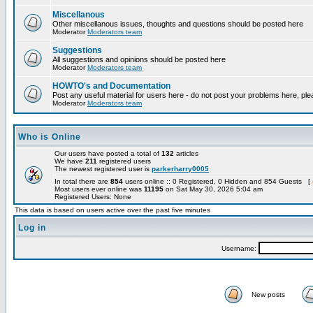
Miscellanous
Other miscellanous issues, thoughts and questions should be posted here
Moderator
Moderators team
Suggestions
All suggestions and opinions should be posted here
Moderator
Moderators team
HOWTO's and Documentation
Post any useful material for users here - do not post your problems here, ple
Moderator
Moderators team
Who is Online
Our users have posted a total of
132
articles
We have
211
registered users
The newest registered user is
parkerharry0005
In total there are
854
users online :: 0 Registered, 0 Hidden and 854 Guests [
Most users ever online was
11195
on Sat May 30, 2026 5:04 am
Registered Users: None
This data is based on users active over the past five minutes
Log in
Username:
New posts