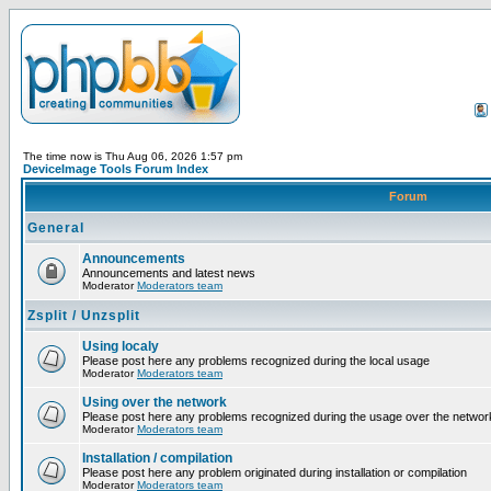
The time now is Thu Aug 06, 2026 1:57 pm
DeviceImage Tools Forum Index
Forum
General
Announcements
Announcements and latest news
Moderator
Moderators team
Zsplit / Unzsplit
Using localy
Please post here any problems recognized during the local usage
Moderator
Moderators team
Using over the network
Please post here any problems recognized during the usage over the networ
Moderator
Moderators team
Installation / compilation
Please post here any problem originated during installation or compilation
Moderator
Moderators team