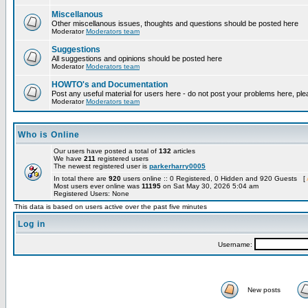
Miscellanous
Other miscellanous issues, thoughts and questions should be posted here
Moderator
Moderators team
Suggestions
All suggestions and opinions should be posted here
Moderator
Moderators team
HOWTO's and Documentation
Post any useful material for users here - do not post your problems here, ple
Moderator
Moderators team
Who is Online
Our users have posted a total of
132
articles
We have
211
registered users
The newest registered user is
parkerharry0005
In total there are
920
users online :: 0 Registered, 0 Hidden and 920 Guests [
Most users ever online was
11195
on Sat May 30, 2026 5:04 am
Registered Users: None
This data is based on users active over the past five minutes
Log in
Username:
New posts