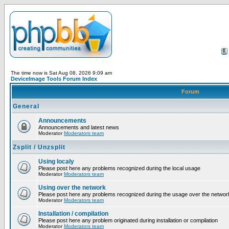
The time now is Sat Aug 08, 2026 9:09 am
DeviceImage Tools Forum Index
Forum
General
Announcements
Announcements and latest news
Moderator
Moderators team
Zsplit / Unzsplit
Using localy
Please post here any problems recognized during the local usage
Moderator
Moderators team
Using over the network
Please post here any problems recognized during the usage over the networ
Moderator
Moderators team
Installation / compilation
Please post here any problem originated during installation or compilation
Moderator
Moderators team