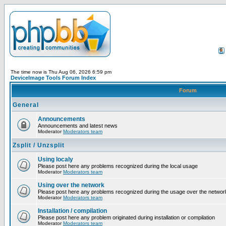
The time now is Thu Aug 06, 2026 6:59 pm
DeviceImage Tools Forum Index
Forum
General
Announcements
Announcements and latest news
Moderator
Moderators team
Zsplit / Unzsplit
Using localy
Please post here any problems recognized during the local usage
Moderator
Moderators team
Using over the network
Please post here any problems recognized during the usage over the networ
Moderator
Moderators team
Installation / compilation
Please post here any problem originated during installation or compilation
Moderator
Moderators team