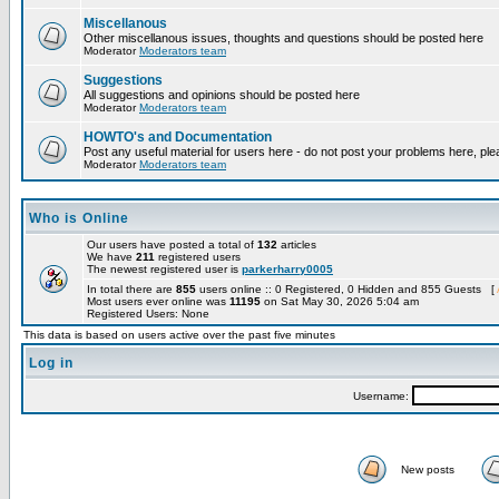
Miscellanous
Other miscellanous issues, thoughts and questions should be posted here
Moderator
Moderators team
Suggestions
All suggestions and opinions should be posted here
Moderator
Moderators team
HOWTO's and Documentation
Post any useful material for users here - do not post your problems here, ple
Moderator
Moderators team
Who is Online
Our users have posted a total of
132
articles
We have
211
registered users
The newest registered user is
parkerharry0005
In total there are
855
users online :: 0 Registered, 0 Hidden and 855 Guests [
Most users ever online was
11195
on Sat May 30, 2026 5:04 am
Registered Users: None
This data is based on users active over the past five minutes
Log in
Username:
New posts