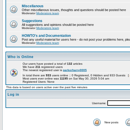
Miscellanous
Other miscellanous issues, thoughts and questions should be posted here
Moderator
Moderators team
Suggestions
All suggestions and opinions should be posted here
Moderator
Moderators team
HOWTO's and Documentation
Post any useful material for users here - do not post your problems here, ple
Moderator
Moderators team
Who is Online
Our users have posted a total of
132
articles
We have
211
registered users
The newest registered user is
parkerharry0005
In total there are
933
users online :: 0 Registered, 0 Hidden and 933 Guests [
Most users ever online was
11195
on Sat May 30, 2026 5:04 am
Registered Users: None
This data is based on users active over the past five minutes
Log in
Username:
New posts