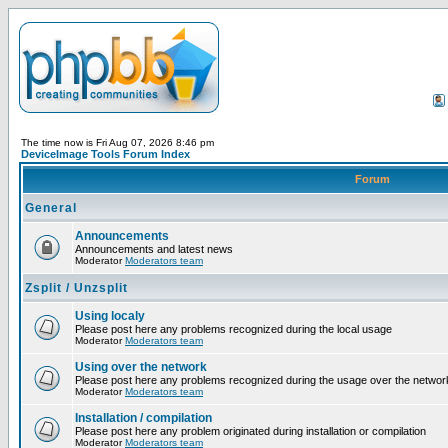
The time now is Fri Aug 07, 2026 8:46 pm
DeviceImage Tools Forum Index
Forum
General
Announcements
Announcements and latest news
Moderator
Moderators team
Zsplit / Unzsplit
Using localy
Please post here any problems recognized during the local usage
Moderator
Moderators team
Using over the network
Please post here any problems recognized during the usage over the networ
Moderator
Moderators team
Installation / compilation
Please post here any problem originated during installation or compilation
Moderator
Moderators team