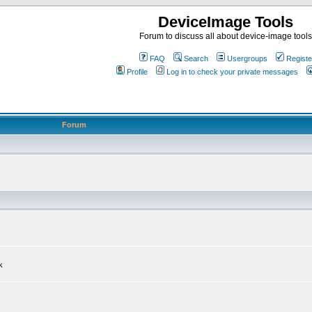
DeviceImage Tools
Forum to discuss all about device-image tools
FAQ
Search
Usergroups
Registe
Profile
Log in to check your private messages
Forum
k