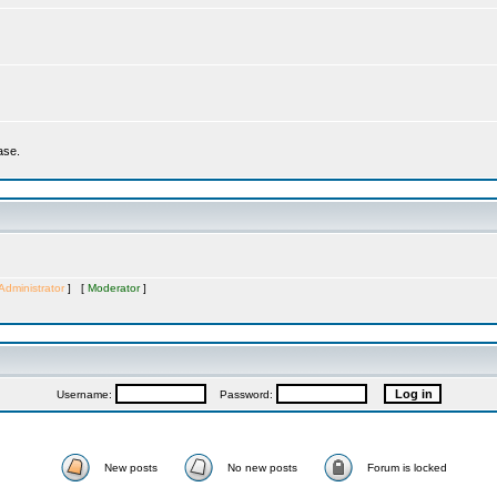
ase.
Administrator
] [
Moderator
]
Username:
Password:
New posts
No new posts
Forum is locked