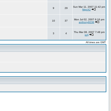
Sun Mar 11, 2007 11:42 pm
9
29
NigoX2
Mon Jul 02, 2007 6:16 pm
10
37
anthony9236
Thu Mar 08, 2007 7:48 pm
3
4
jurij
All times are GMT