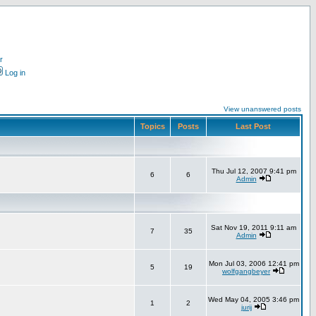
r
Log in
View unanswered posts
Topics
Posts
Last Post
Thu Jul 12, 2007 9:41 pm
6
6
Admin
Sat Nov 19, 2011 9:11 am
7
35
Admin
Mon Jul 03, 2006 12:41 pm
5
19
wolfgangbeyer
Wed May 04, 2005 3:46 pm
1
2
jurij