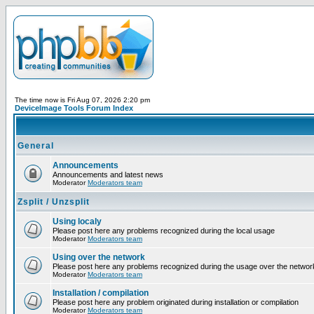
The time now is Fri Aug 07, 2026 2:20 pm
DeviceImage Tools Forum Index
General
Announcements
Announcements and latest news
Moderator
Moderators team
Zsplit / Unzsplit
Using localy
Please post here any problems recognized during the local usage
Moderator
Moderators team
Using over the network
Please post here any problems recognized during the usage over the networ
Moderator
Moderators team
Installation / compilation
Please post here any problem originated during installation or compilation
Moderator
Moderators team