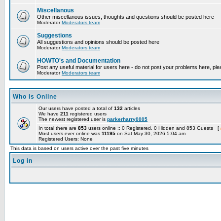
Miscellanous
Other miscellanous issues, thoughts and questions should be posted here
Moderator
Moderators team
Suggestions
All suggestions and opinions should be posted here
Moderator
Moderators team
HOWTO's and Documentation
Post any useful material for users here - do not post your problems here, ple
Moderator
Moderators team
Who is Online
Our users have posted a total of
132
articles
We have
211
registered users
The newest registered user is
parkerharry0005
In total there are
853
users online :: 0 Registered, 0 Hidden and 853 Guests [
Most users ever online was
11195
on Sat May 30, 2026 5:04 am
Registered Users: None
This data is based on users active over the past five minutes
Log in