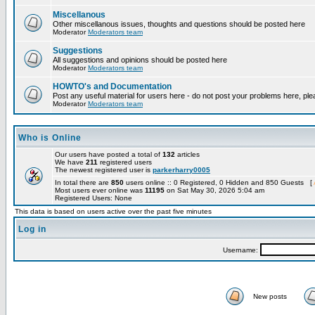
Miscellanous
Other miscellanous issues, thoughts and questions should be posted here
Moderator
Moderators team
Suggestions
All suggestions and opinions should be posted here
Moderator
Moderators team
HOWTO's and Documentation
Post any useful material for users here - do not post your problems here, ple
Moderator
Moderators team
Who is Online
Our users have posted a total of
132
articles
We have
211
registered users
The newest registered user is
parkerharry0005
In total there are
850
users online :: 0 Registered, 0 Hidden and 850 Guests [
Most users ever online was
11195
on Sat May 30, 2026 5:04 am
Registered Users: None
This data is based on users active over the past five minutes
Log in
Username:
New posts