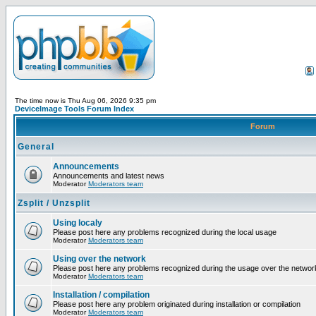
The time now is Thu Aug 06, 2026 9:35 pm
DeviceImage Tools Forum Index
Forum
General
Announcements
Announcements and latest news
Moderator
Moderators team
Zsplit / Unzsplit
Using localy
Please post here any problems recognized during the local usage
Moderator
Moderators team
Using over the network
Please post here any problems recognized during the usage over the networ
Moderator
Moderators team
Installation / compilation
Please post here any problem originated during installation or compilation
Moderator
Moderators team