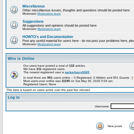
Miscellanous
Other miscellanous issues, thoughts and questions should be posted here
Moderator
Moderators team
Suggestions
All suggestions and opinions should be posted here
Moderator
Moderators team
HOWTO's and Documentation
Post any useful material for users here - do not post your problems here, ple
Moderator
Moderators team
Who is Online
Our users have posted a total of
132
articles
We have
211
registered users
The newest registered user is
parkerharry0005
In total there are
951
users online :: 0 Registered, 0 Hidden and 951 Guests [
Most users ever online was
11195
on Sat May 30, 2026 5:04 am
Registered Users: None
This data is based on users active over the past five minutes
Log in
Username:
New posts