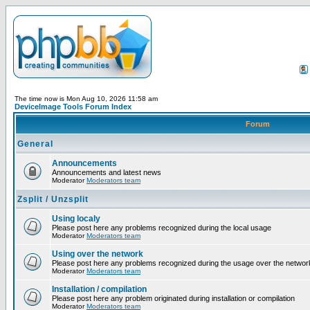
The time now is Mon Aug 10, 2026 11:58 am
DeviceImage Tools Forum Index
Forum
General
Announcements
Announcements and latest news
Moderator
Moderators team
Zsplit / Unzsplit
Using localy
Please post here any problems recognized during the local usage
Moderator
Moderators team
Using over the network
Please post here any problems recognized during the usage over the networ
Moderator
Moderators team
Installation / compilation
Please post here any problem originated during installation or compilation
Moderator
Moderators team