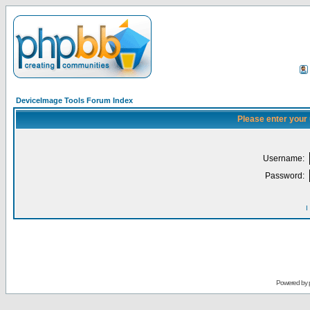
DeviceImage Tools Forum Index
Please enter your
Username:
Password:
I
Powered by