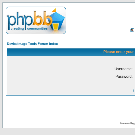
DeviceImage Tools Forum Index
Please enter your
Username:
Password:
I
Powered by