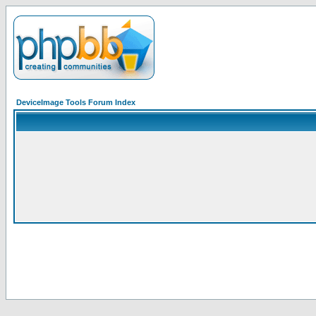
DeviceImage Tools Forum Index