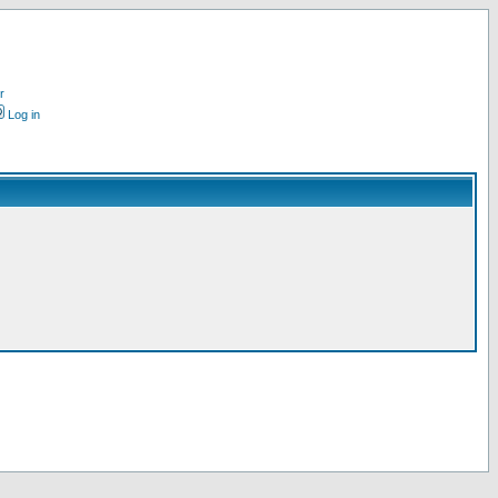
r
Log in