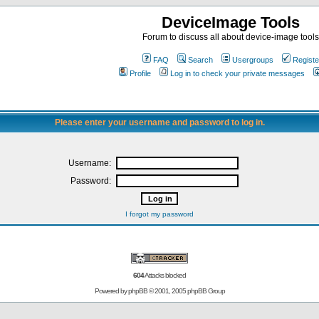
DeviceImage Tools
Forum to discuss all about device-image tools
FAQ
Search
Usergroups
Registe
Profile
Log in to check your private messages
Please enter your username and password to log in.
Username:
Password:
I forgot my password
604
Attacks blocked
Powered by
phpBB
© 2001, 2005 phpBB Group