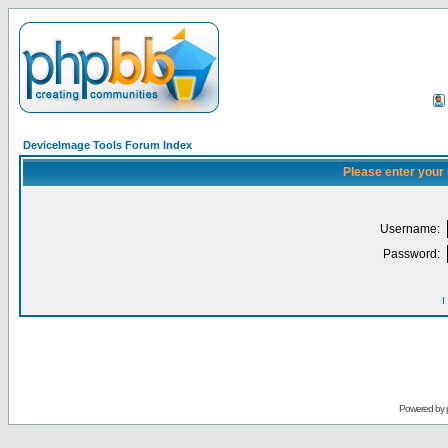
DeviceImage Tools Forum Index
Please enter your
Username:
Password:
I
Powered by