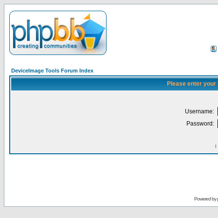
DeviceImage Tools Forum Index
Please enter your
Username:
Password:
I
Powered by