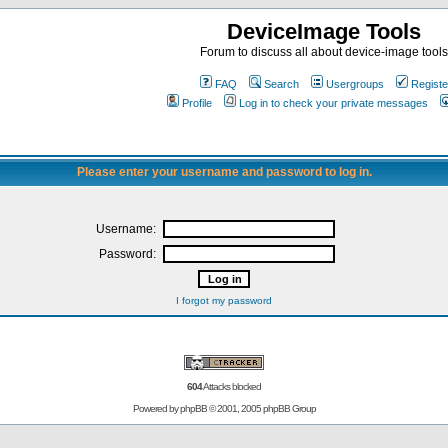
DeviceImage Tools
Forum to discuss all about device-image tools
FAQ
Search
Usergroups
Registe
Profile
Log in to check your private messages
Please enter your username and password to log in.
Username:
Password:
I forgot my password
604
Attacks blocked
Powered by
phpBB
© 2001, 2005 phpBB Group