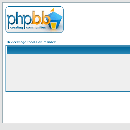
DeviceImage Tools Forum Index