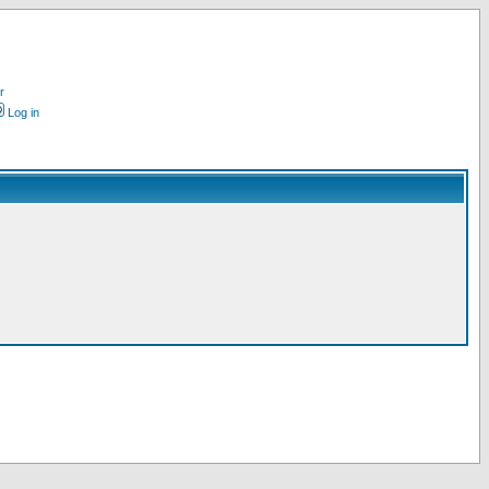
r
Log in