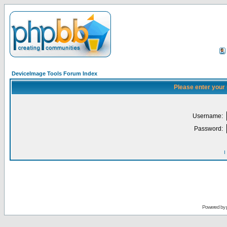
DeviceImage Tools Forum Index
Please enter your
Username:
Password:
I
Powered by